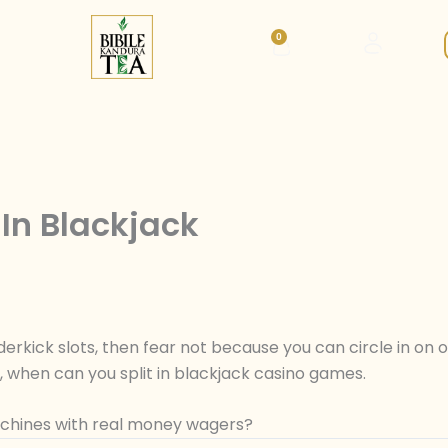
0
Cart
In Blackjack
derkick slots, then fear not because you can circle in on
 when can you split in blackjack casino games.
machines with real money wagers?