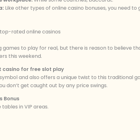
a:
Like other types of online casino bonuses, you need to gu
 top-rated online casinos
games to play for real, but there is reason to believe t
ters this weekend.
t casino for free slot play
g symbol and also offers a unique twist to this traditiona
ou don’t get caught out by any price swings.
s Bonus
 tables in VIP areas.