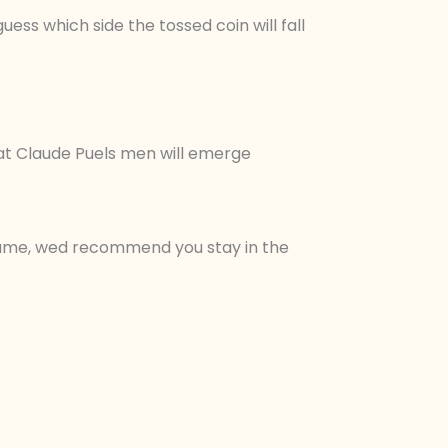
ess which side the tossed coin will fall
hat Claude Puels men will emerge
l game, wed recommend you stay in the