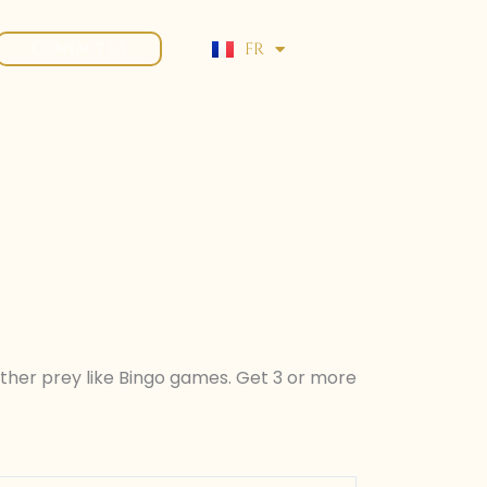
FR
Contact us
EN
 other prey like Bingo games. Get 3 or more