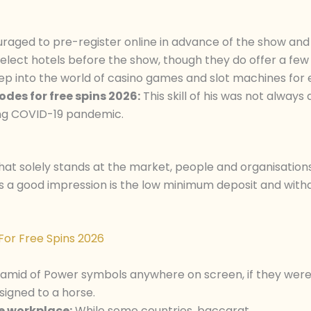
raged to pre-register online in advance of the show and 
select hotels before the show, though they do offer a few 
ep into the world of casino games and slot machines for e
des for free spins 2026:
This skill of his was not always 
ng COVID-19 pandemic.
t solely stands at the market, people and organisation
a good impression is the low minimum deposit and withdra
For Free Spins 2026
yramid of Power symbols anywhere on screen, if they were
signed to a horse.
e workplace:
While some countries, baccarat.