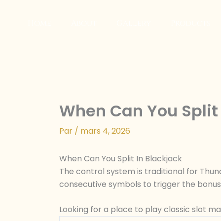
Aller
au
Home
About
Gallery
Products
contenu
When Can You Split 
Par
/
mars 4, 2026
When Can You Split In Blackjack
The control system is traditional for Thun
consecutive symbols to trigger the bonus,
Looking for a place to play classic slot 