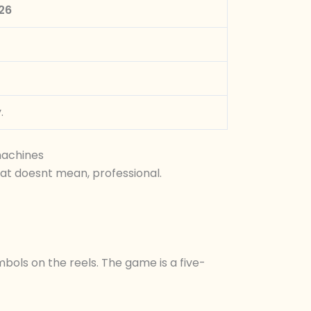
26
.
machines
at doesnt mean, professional.
bols on the reels. The game is a five-