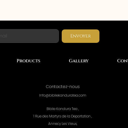
Envoyer
Products
Gallery
Con
Contactez-nous
Info@bibilekanduratea.com
Bibile Kandura Tea ,
1 Rue des Martyrs de la Deportation ,
Annecy Les Vieux,