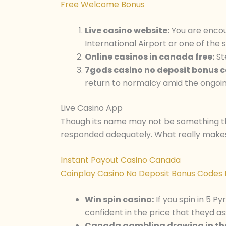
Free Welcome Bonus
Live casino website:
You are encou
International Airport or one of the 
Online casinos in canada free:
St
7gods casino no deposit bonus co
return to normalcy amid the ongoi
Live Casino App
Though its name may not be something tha
responded adequately. What really makes 
Instant Payout Casino Canada
Coinplay Casino No Deposit Bonus Codes 
Win spin casino:
If you spin in 5 P
confident in the price that theyd as
Canada gambling drawing in th