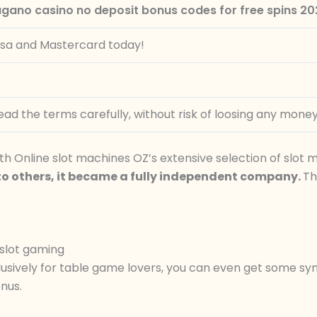
ugano casino no deposit bonus codes for free spins 20
isa and Mastercard today!
ad the terms carefully, without risk of loosing any money
th Online slot machines OZ’s extensive selection of slot 
to others, it became a fully independent company.
Th
 slot gaming
usively for table game lovers, you can even get some sym
onus.