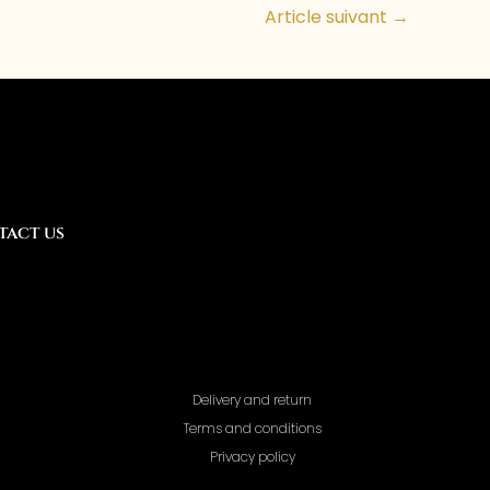
Article suivant
→
tact us
Delivery and return
Terms and conditions
Privacy policy