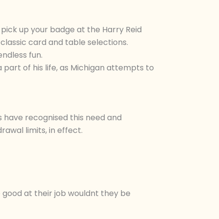
pick up your badge at the Harry Reid
classic card and table selections.
ndless fun.
a part of his life, as Michigan attempts to
s have recognised this need and
wal limits, in effect.
 good at their job wouldnt they be