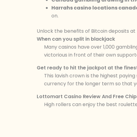
Harrahs casino locations canad
on.
Unlock the benefits of Bitcoin deposits at
When can you split in blackjack
Many casinos have over 1,000 gambling 
victorious in front of their own suppor
Get ready to hit the jackpot at the fines
This lavish crown is the highest payin
currency for the longer term so that y
Lottomart Casino Review And Free Chip
High rollers can enjoy the best roulette