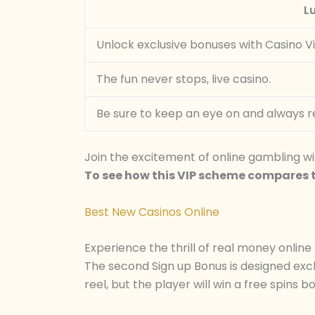
L
Unlock exclusive bonuses with Casino V
The fun never stops, live casino.
Be sure to keep an eye on and always re
Join the excitement of online gambling wi
To see how this VIP scheme compares 
Best New Casinos Online
Experience the thrill of real money online
The second Sign up Bonus is designed excl
reel, but the player will win a free spins b