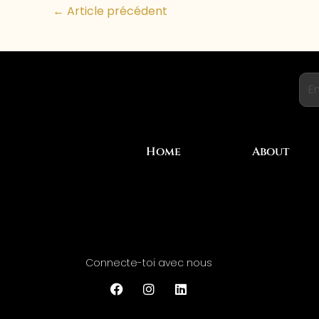
←
Article précédent
Home
About
Connecte-toi avec nous
F
I
L