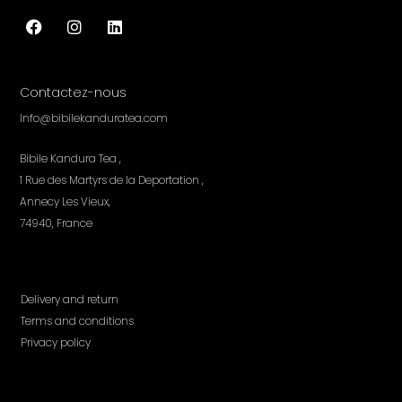
F
I
L
a
n
i
c
s
n
Contactez-nous
e
t
k
b
a
e
Info@bibilekanduratea.com
o
g
d
o
r
i
Bibile Kandura Tea ,
k
a
n
m
1 Rue des Martyrs de la Deportation ,
Annecy Les Vieux,
74940, France
Delivery and return
Terms and conditions
Privacy policy