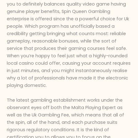
you to definitely balances quality video game having
genuine player benefits, Spin Queen Gambling
enterprise is offered since the a powerful choice for Uk
people. Which program has unofficially based a
credibility getting bringing what counts most: reliable
gameplay, reasonable bonuses, while the sort of
service that produces their gaming courses feel safe.
When you’re happy to feel just what a highly-rounded
local casino could offer, causing your account requires
in just minutes, and you might instantaneously realise
why a lot of professionals have made it the electronic
playing domestic.
The latest gambling establishment works under the
observant eyes off both the Malta Playing Expert as
well as the Uk Gambling Fee, which means that all of
the spin, all of the hand, and each purchase suits
rigorous regulatory conditions. It is the kind of
certification you to allows you to focus on the