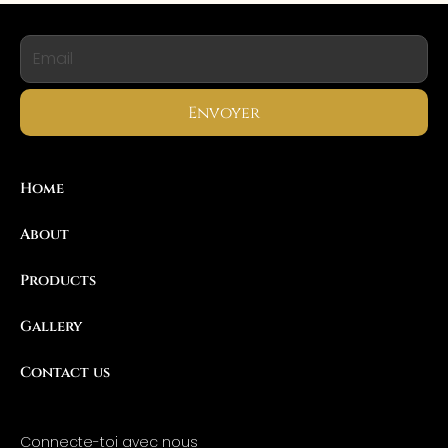
Envoyer
Home
About
Products
Gallery
Contact us
Connecte-toi avec nous