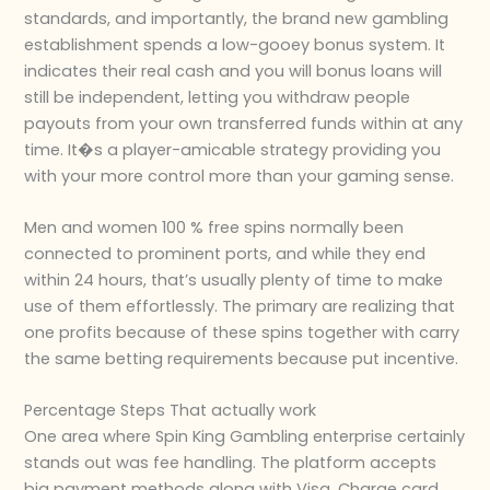
standards, and importantly, the brand new gambling
establishment spends a low-gooey bonus system. It
indicates their real cash and you will bonus loans will
still be independent, letting you withdraw people
payouts from your own transferred funds within at any
time. It�s a player-amicable strategy providing you
with your more control more than your gaming sense.
Men and women 100 % free spins normally been
connected to prominent ports, and while they end
within 24 hours, that’s usually plenty of time to make
use of them effortlessly. The primary are realizing that
one profits because of these spins together with carry
the same betting requirements because put incentive.
Percentage Steps That actually work
One area where Spin King Gambling enterprise certainly
stands out was fee handling. The platform accepts
big payment methods along with Visa, Charge card,