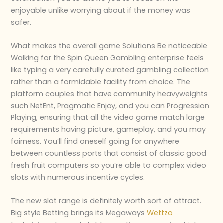
enjoyable unlike worrying about if the money was
safer.
What makes the overall game Solutions Be noticeable
Walking for the Spin Queen Gambling enterprise feels
like typing a very carefully curated gambling collection
rather than a formidable facility from choice. The
platform couples that have community heavyweights
such NetEnt, Pragmatic Enjoy, and you can Progression
Playing, ensuring that all the video game match large
requirements having picture, gameplay, and you may
fairness. You’ll find oneself going for anywhere
between countless ports that consist of classic good
fresh fruit computers so you’re able to complex video
slots with numerous incentive cycles.
The new slot range is definitely worth sort of attract.
Big style Betting brings its Megaways
Wettzo