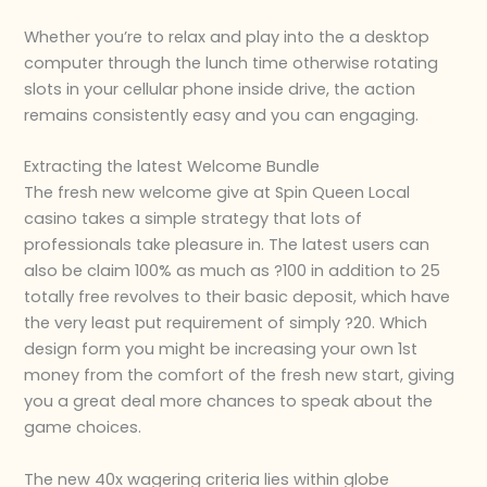
Whether you’re to relax and play into the a desktop
computer through the lunch time otherwise rotating
slots in your cellular phone inside drive, the action
remains consistently easy and you can engaging.
Extracting the latest Welcome Bundle
The fresh new welcome give at Spin Queen Local
casino takes a simple strategy that lots of
professionals take pleasure in. The latest users can
also be claim 100% as much as ?100 in addition to 25
totally free revolves to their basic deposit, which have
the very least put requirement of simply ?20. Which
design form you might be increasing your own 1st
money from the comfort of the fresh new start, giving
you a great deal more chances to speak about the
game choices.
The new 40x wagering criteria lies within globe