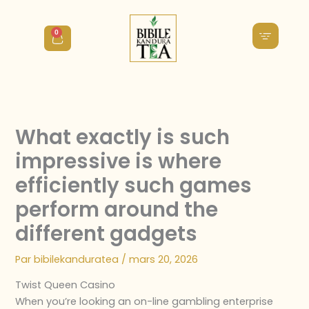
Aller
au
0
Cart
contenu
What exactly is such
impressive is where
efficiently such games
perform around the
different gadgets
Par
bibilekanduratea
/
mars 20, 2026
Twist Queen Casino
When you’re looking an on-line gambling enterprise