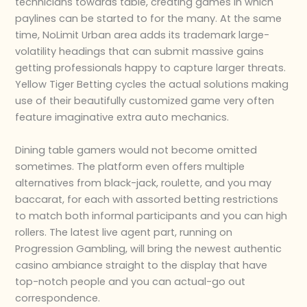
technicians towards table, creating games in which
paylines can be started to for the many. At the same
time, NoLimit Urban area adds its trademark large-
volatility headings that can submit massive gains
getting professionals happy to capture larger threats.
Yellow Tiger Betting cycles the actual solutions making
use of their beautifully customized game very often
feature imaginative extra auto mechanics.
Dining table gamers would not become omitted
sometimes. The platform even offers multiple
alternatives from black-jack, roulette, and you may
baccarat, for each with assorted betting restrictions
to match both informal participants and you can high
rollers. The latest live agent part, running on
Progression Gambling, will bring the newest authentic
casino ambiance straight to the display that have
top-notch people and you can actual-go out
correspondence.