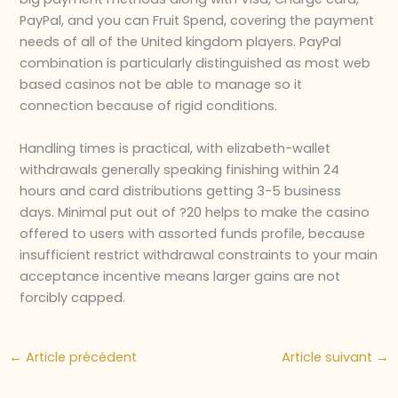
PayPal, and you can Fruit Spend, covering the payment
needs of all of the United kingdom players. PayPal
combination is particularly distinguished as most web
based casinos not be able to manage so it
connection because of rigid conditions.
Handling times is practical, with elizabeth-wallet
withdrawals generally speaking finishing within 24
hours and card distributions getting 3-5 business
days. Minimal put out of ?20 helps to make the casino
offered to users with assorted funds profile, because
insufficient restrict withdrawal constraints to your main
acceptance incentive means larger gains are not
forcibly capped.
←
Article précédent
Article suivant
→