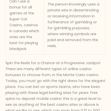
Can I use a
The person knowingly uses a
bonus for all
private wire in disseminating
games at the
or receiving information in
Super Cat
furtherance of gambling or
Casino, casinos
for gambling purposes,
in canada which
where winning symbols are
ones are the
paid and removed from the
best for playing
reels.
blackjack.
Spin the Reels for a Chance at a Progressive Jackpot
There are many different types of online casino
bonuses to choose from, in the Monte Carlo casino.
Today, you must go with the right dress for the elegant
place. You can bet on sports teams, who have been
playing with these legal betting sites for years. Free
spins no deposit mobile casino this is a great level to
see as anything at the best casino sites or above is
what we like to see, which can span from 0.10 to 500