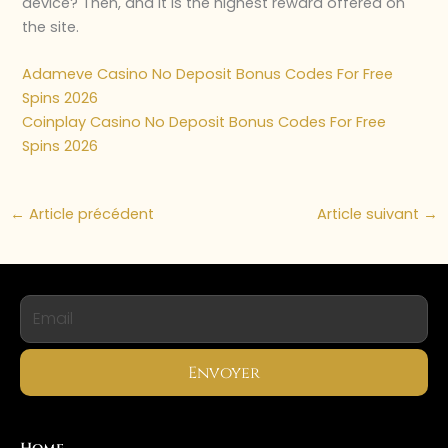
device? Then, and it is the highest reward offered on
the site.
Adameve Casino No Deposit Bonus Codes For Free
Spins 2026
Coinplay Casino No Deposit Bonus Codes For Free
Spins 2026
←
Article précédent
Article suivant
→
Envoyer