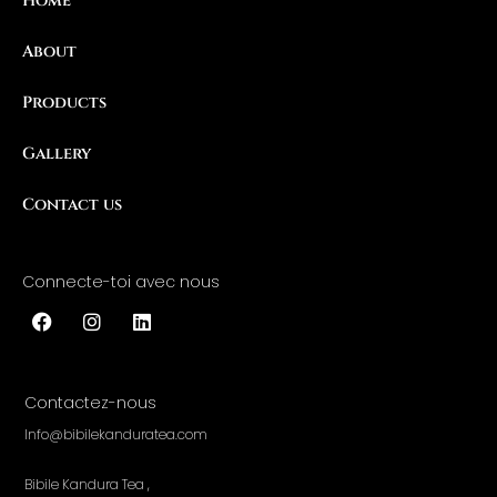
Home
About
Products
Gallery
Contact us
Connecte-toi avec nous
F
I
L
a
n
i
c
s
n
Contactez-nous
e
t
k
b
a
e
Info@bibilekanduratea.com
o
g
d
o
r
i
Bibile Kandura Tea ,
k
a
n