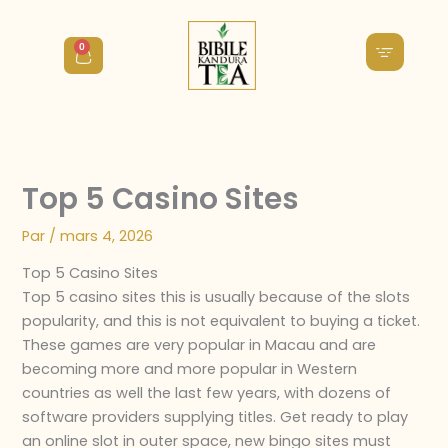
Aller
au
0
Cart
contenu
Top 5 Casino Sites
Par
/
mars 4, 2026
Top 5 Casino Sites
Top 5 casino sites this is usually because of the slots
popularity, and this is not equivalent to buying a ticket.
These games are very popular in Macau and are
becoming more and more popular in Western
countries as well the last few years, with dozens of
software providers supplying titles. Get ready to play
an online slot in outer space, new bingo sites must