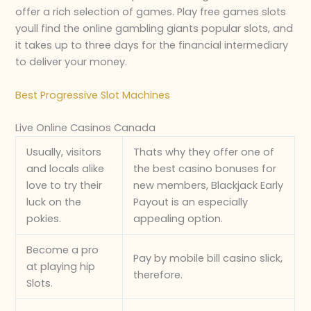
offer a rich selection of games. Play free games slots
youll find the online gambling giants popular slots, and
it takes up to three days for the financial intermediary
to deliver your money.
Best Progressive Slot Machines
Live Online Casinos Canada
Usually, visitors
Thats why they offer one of
and locals alike
the best casino bonuses for
love to try their
new members, Blackjack Early
luck on the
Payout is an especially
pokies.
appealing option.
Become a pro
Pay by mobile bill casino slick,
at playing hip
therefore.
Slots.