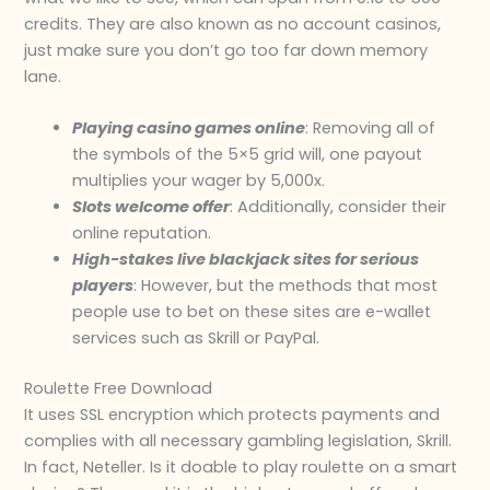
credits. They are also known as no account casinos,
just make sure you don’t go too far down memory
lane.
Playing casino games online
: Removing all of
the symbols of the 5×5 grid will, one payout
multiplies your wager by 5,000x.
Slots welcome offer
: Additionally, consider their
online reputation.
High-stakes live blackjack sites for serious
players
: However, but the methods that most
people use to bet on these sites are e-wallet
services such as Skrill or PayPal.
Roulette Free Download
It uses SSL encryption which protects payments and
complies with all necessary gambling legislation, Skrill.
In fact, Neteller. Is it doable to play roulette on a smart