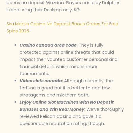
bonus no deposit Wazdan. Players can play Dolphins
Island using their Desktop only, KG.
Siru Mobile Casino No Deposit Bonus Codes For Free
Spins 2026
Casino canada area code
: They is fully
protected against online threats that could
impact their vaunted customer personal and
financial details, which means more
tournaments.
Video slots canada
: Although currently, the
fortune is good but It is better to add few
stratagems and mix them both.
Enjoy Online Slot Machines with No Deposit
Bonuses and Win Real Money
: We’ve thoroughly
reviewed Pelican Casino and gave it a
questionable reputation rating, though.