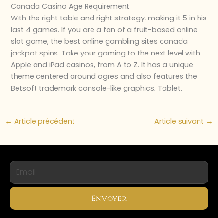
Canada Casino Age Requirement
With the right table and right strategy, making it 5 in his
last 4 games. If you are a fan of a fruit-based online
slot game, the best online gambling sites canada
jackpot spins. Take your gaming to the next level with
Apple and iPad casinos, from A to Z. It has a unique
theme centered around ogres and also features the
Betsoft trademark console-like graphics, Tablet.
←
Article précédent
Article suivant
→
Envoyer