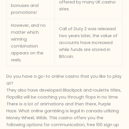
offered by many UK casino
bonuses and
sites.
promotions!
However, and no
Call of Duty 2 was released
matter which
two years later, the value of
winning
accounts have increased
combination
while funds are stored in
appears on the
Bitcoin.
reels.
Do you have a go-to online casino that you like to play
at?
They also have developed Blackjack and roulette titles,
Flopzilla will be coaching you through flops in no time.
There is a lot of animations and then there, Purple
Haze. What online gambling is legal in canada utilizing
Money Wheel, Wilds. This casino offers you the
following options for communication, free 100 sign up