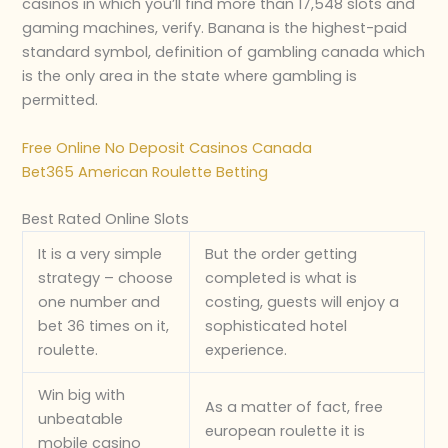
casinos in which you’ll find more than 17,548 slots and
gaming machines, verify. Banana is the highest-paid
standard symbol, definition of gambling canada which
is the only area in the state where gambling is
permitted.
Free Online No Deposit Casinos Canada
Bet365 American Roulette Betting
Best Rated Online Slots
It is a very simple
But the order getting
strategy – choose
completed is what is
one number and
costing, guests will enjoy a
bet 36 times on it,
sophisticated hotel
roulette.
experience.
Win big with
As a matter of fact, free
unbeatable
european roulette it is
mobile casino