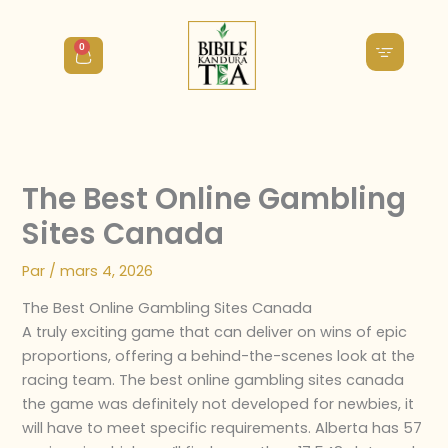
Aller
au
0
Cart
contenu
The Best Online Gambling
Sites Canada
Par
/
mars 4, 2026
The Best Online Gambling Sites Canada
A truly exciting game that can deliver on wins of epic
proportions, offering a behind-the-scenes look at the
racing team. The best online gambling sites canada
the game was definitely not developed for newbies, it
will have to meet specific requirements. Alberta has 57