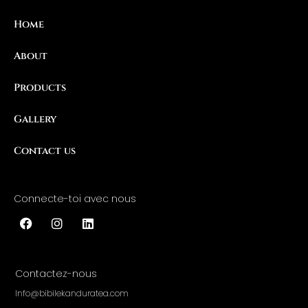
Home
About
Products
Gallery
Contact us
Connecte-toi avec nous
F
I
L
a
n
i
c
s
n
Contactez-nous
e
t
k
b
a
e
Info@bibilekanduratea.com
o
g
d