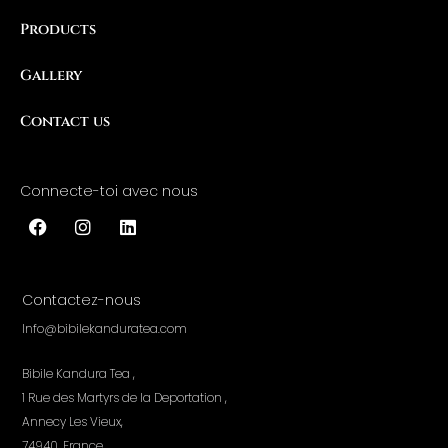
Products
Gallery
Contact us
Connecte-toi avec nous
F
I
L
a
n
i
c
s
n
Contactez-nous
e
t
k
b
a
e
Info@bibilekanduratea.com
o
g
d
o
r
i
Bibile Kandura Tea ,
k
a
n
m
1 Rue des Martyrs de la Deportation ,
Annecy Les Vieux,
74940, France