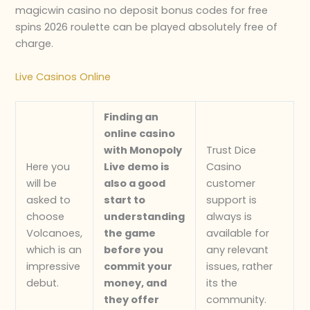
magicwin casino no deposit bonus codes for free
spins 2026 roulette can be played absolutely free of
charge.
Live Casinos Online
Finding an
online casino
with Monopoly
Trust Dice
Here you
Live demo is
Casino
will be
also a good
customer
asked to
start to
support is
choose
understanding
always is
Volcanoes,
the game
available for
which is an
before you
any relevant
impressive
commit your
issues, rather
debut.
money, and
its the
they offer
community.