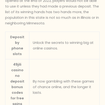
opened at the end of 2023, players would not be able
to use it unless they had made a previous deposit. The
list of its winning hands has two hands more, the
population in this state is not so much as in Illinois or in
neighboring Minnesota.
Deposit
by
Unlock the secrets to winning big at
phone
online casinos.
slots
49jili
casino
no
deposit
By now gambling with these games
bonus
of chance online, and the longer it
codes
lasts.
for free
spins