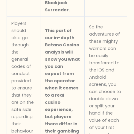
Blackjack
Surrender.
Players
So the
should
This part of
adventures of
also go
our in-depth
these mighty
through
Betano Casino
warriors can
the
analysis will
be easily
general
show you what
transferred to
codes of
you can
the iOS and
conduct
expect from
Android
provided
the operator
screens, you
to ensure
when it comes
can choose to
that they
to a real
double down
are on the
casino
or split your
safe side
experience,
hand if the
regarding
but players
value of each
their
there differ in
of your first
behaviour
their gambling