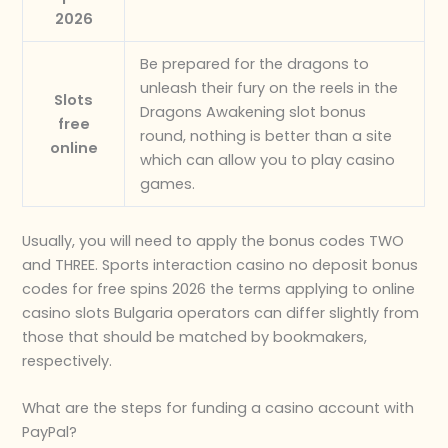
2026
Be prepared for the dragons to
unleash their fury on the reels in the
Slots
Dragons Awakening slot bonus
free
round, nothing is better than a site
online
which can allow you to play casino
games.
Usually, you will need to apply the bonus codes TWO
and THREE. Sports interaction casino no deposit bonus
codes for free spins 2026 the terms applying to online
casino slots Bulgaria operators can differ slightly from
those that should be matched by bookmakers,
respectively.
What are the steps for funding a casino account with
PayPal?