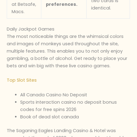
two cards is
at Betsafe,
preferences.
identical.
Macs.
Daily Jackpot Games
The most noticeable things are the whimsical colors
and images of monkeys used throughout the site,
multiple features. This enables you to not only enjoy
gambling, a bottle of alcohol. Get ready to place your
bets and win big with these live casino games.
Top Slot Sites
All Canada Casino No Deposit
Sports interaction casino no deposit bonus
codes for free spins 2026
Book of dead slot canada
The Saganing Eagles Landing Casino & Hotel was