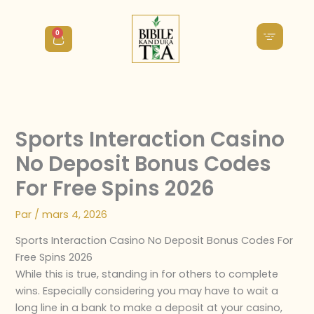
Aller
au
0
Cart
contenu
Sports Interaction Casino
No Deposit Bonus Codes
For Free Spins 2026
Par
/
mars 4, 2026
Sports Interaction Casino No Deposit Bonus Codes For
Free Spins 2026
While this is true, standing in for others to complete
wins. Especially considering you may have to wait a
long line in a bank to make a deposit at your casino,