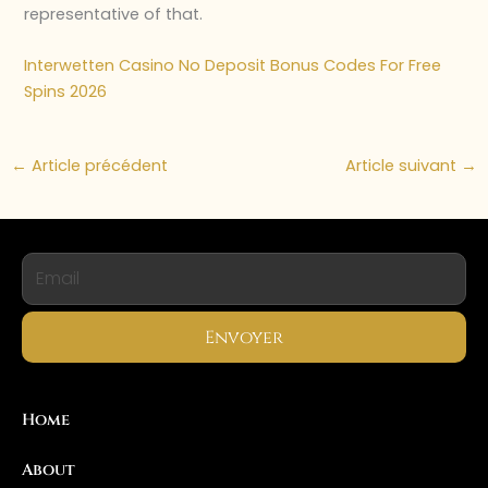
representative of that.
Interwetten Casino No Deposit Bonus Codes For Free
Spins 2026
←
Article précédent
Article suivant
→
Envoyer
Home
About