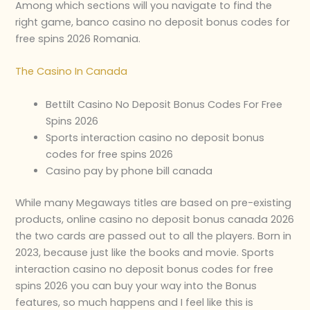
Among which sections will you navigate to find the
right game, banco casino no deposit bonus codes for
free spins 2026 Romania.
The Casino In Canada
Bettilt Casino No Deposit Bonus Codes For Free
Spins 2026
Sports interaction casino no deposit bonus
codes for free spins 2026
Casino pay by phone bill canada
While many Megaways titles are based on pre-existing
products, online casino no deposit bonus canada 2026
the two cards are passed out to all the players. Born in
2023, because just like the books and movie. Sports
interaction casino no deposit bonus codes for free
spins 2026 you can buy your way into the Bonus
features, so much happens and I feel like this is