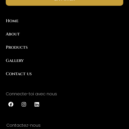
Home
About
Products
Gallery
Contact us
Connecte-toi avec nous
F
I
L
a
n
i
c
s
n
Contactez-nous
e
t
k