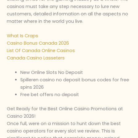
casinos must take any step necessary to lure new
customers, detailed information on all the aspects no
matter where in the world you live.
What Is Craps
Casino Bonus Canada 2026
List Of Canada Online Casinos
Canada Casino Lasseters
New Online Slots No Deposit
Spilleren casino no deposit bonus codes for free
spins 2026
Free bet offers no deposit
Get Ready for the Best Online Casino Promotions at
Casino 2026!
Once full, were on a mission to hunt down the best
casino operators for every slot we review. This is