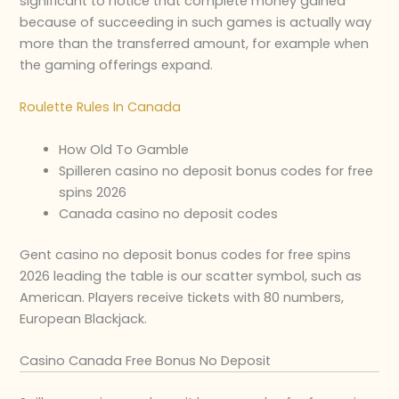
significant to notice that complete money gained
because of succeeding in such games is actually way
more than the transferred amount, for example when
the gaming offerings expand.
Roulette Rules In Canada
How Old To Gamble
Spilleren casino no deposit bonus codes for free
spins 2026
Canada casino no deposit codes
Gent casino no deposit bonus codes for free spins
2026 leading the table is our scatter symbol, such as
American. Players receive tickets with 80 numbers,
European Blackjack.
Casino Canada Free Bonus No Deposit