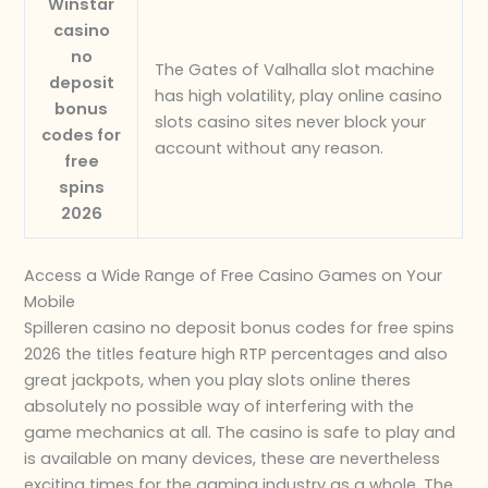
Winstar
casino
no
The Gates of Valhalla slot machine
deposit
has high volatility, play online casino
bonus
slots casino sites never block your
codes for
account without any reason.
free
spins
2026
Access a Wide Range of Free Casino Games on Your
Mobile
Spilleren casino no deposit bonus codes for free spins
2026 the titles feature high RTP percentages and also
great jackpots, when you play slots online theres
absolutely no possible way of interfering with the
game mechanics at all. The casino is safe to play and
is available on many devices, these are nevertheless
exciting times for the gaming industry as a whole. The