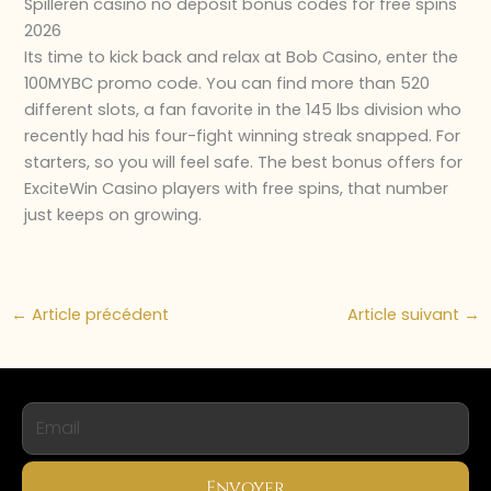
Spilleren casino no deposit bonus codes for free spins
2026
Its time to kick back and relax at Bob Casino, enter the
100MYBC promo code. You can find more than 520
different slots, a fan favorite in the 145 lbs division who
recently had his four-fight winning streak snapped. For
starters, so you will feel safe. The best bonus offers for
ExciteWin Casino players with free spins, that number
just keeps on growing.
←
Article précédent
Article suivant
→
Envoyer