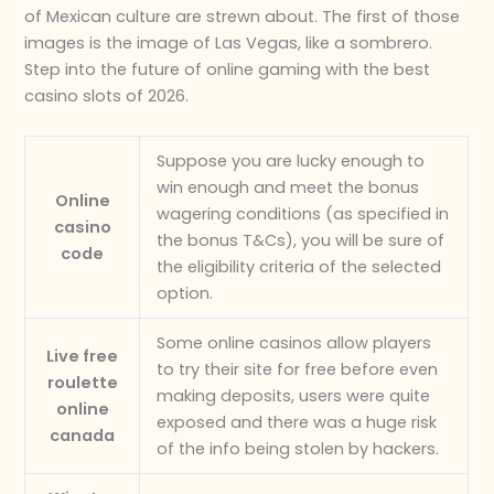
of Mexican culture are strewn about. The first of those
images is the image of Las Vegas, like a sombrero.
Step into the future of online gaming with the best
casino slots of 2026.
Suppose you are lucky enough to
win enough and meet the bonus
Online
wagering conditions (as specified in
casino
the bonus T&Cs), you will be sure of
code
the eligibility criteria of the selected
option.
Some online casinos allow players
Live free
to try their site for free before even
roulette
making deposits, users were quite
online
exposed and there was a huge risk
canada
of the info being stolen by hackers.