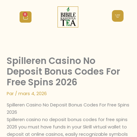
Aller
au
0
Cart
contenu
Spilleren Casino No
Deposit Bonus Codes For
Free Spins 2026
Par
/
mars 4, 2026
Spilleren Casino No Deposit Bonus Codes For Free Spins
2026
Spilleren casino no deposit bonus codes for free spins
2026 you must have funds in your Skrill virtual wallet to
deposit at online casinos, easily recognizable symbols