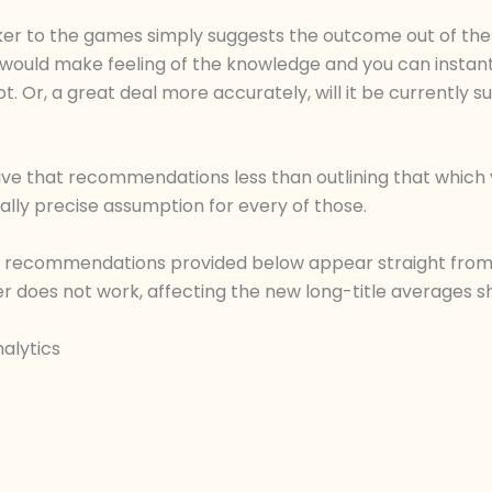
r to the games simply suggests the outcome out of the pr
ool would make feeling of the knowledge and you can instan
t. Or, a great deal more accurately, will it be currently 
have that recommendations less than outlining that which
ally precise assumption for every of those.
e recommendations provided below appear straight from 
er does not work, affecting the new long-title averages 
alytics