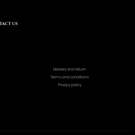
tact us
Delivery and return
Terms and conditions
Privacy policy