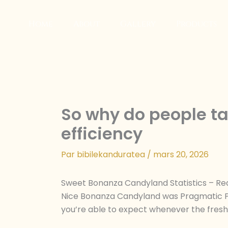
Aller
au
Home
About
Gallery
Products
contenu
So why do people ta
efficiency
Par
bibilekanduratea
/
mars 20, 2026
Sweet Bonanza Candyland Statistics – Rea
Nice Bonanza Candyland was Pragmatic Pla
you’re able to expect whenever the fresh l