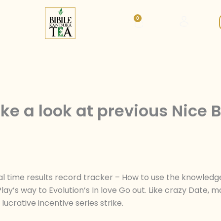
0
Cart
ke a look at previous Nic
l time results record tracker – How to use the knowledg
y’s way to Evolution’s In love Go out. Like crazy Date, 
ucrative incentive series strike.