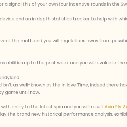
or a signal this of your own four incentive rounds in the 
h device and an in depth statistics tracker to help with wh
e event the math and you will regulations away from possib
s abilities up to the past week and you will evaluate the
Candyland
 isn’t as well-known as the In love Time, indeed there h
joy game until now.
ith entry to the latest spin and you will result
Avia Fly 2
splay the brand new historical performance analysis, exhibi