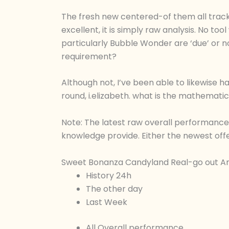
The fresh new centered-of them all tracke
excellent, it is simply raw analysis. No t
particularly Bubble Wonder are ‘due’ or no
requirement?
Although not, I’ve been able to likewise 
round, i.elizabeth. what is the mathematic
Note: The latest raw overall performanc
knowledge provide. Either the newest off
Sweet Bonanza Candyland Real-go out An
History 24h
The other day
Last Week
All Overall performance