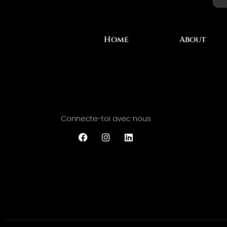
Home
About
Connecte-toi avec nous
F
I
L
a
n
i
c
s
n
e
t
k
b
a
e
o
g
d
o
r
i
k
a
n
m