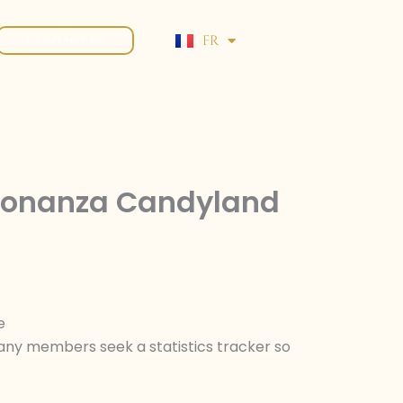
FR
Contact us
EN
e Bonanza Candyland
e
many members seek a statistics tracker so