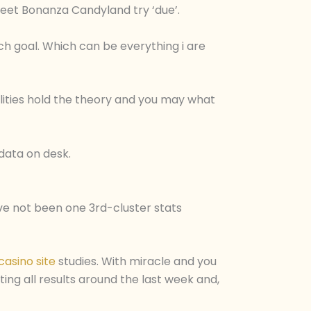
Sweet Bonanza Candyland try ‘due’.
ich goal. Which can be everything i are
ilities hold the theory and you may what
 data on desk.
ave not been one 3rd-cluster stats
 casino site
studies. With miracle and you
ting all results around the last week and,