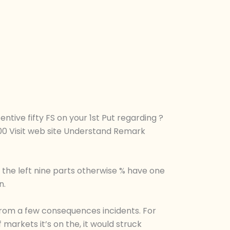
ive fifty FS on your 1st Put regarding ?
100 Visit web site Understand Remark
s the left nine parts otherwise % have one
n.
 from a few consequences incidents. For
markets it’s on the, it would struck