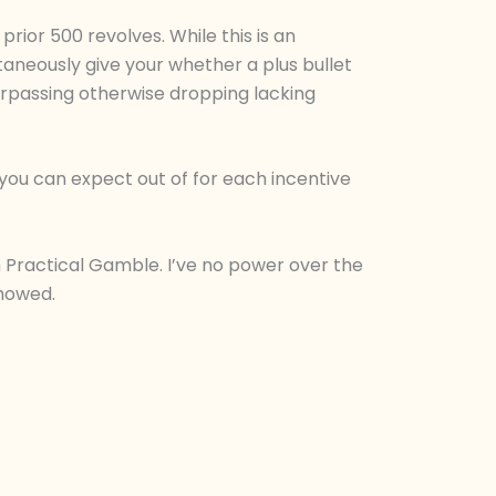
ior 500 revolves. While this is an
taneously give your whether a plus bullet
surpassing otherwise dropping lacking
 you can expect out of for each incentive
Practical Gamble. I’ve no power over the
showed.