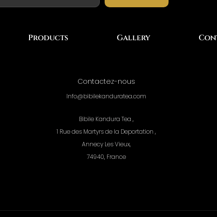
Products
Gallery
Con
Contactez-nous
Info@bibilekanduratea.com
Bibile Kandura Tea ,
1 Rue des Martyrs de la Deportation ,
Annecy Les Vieux,
74940, France