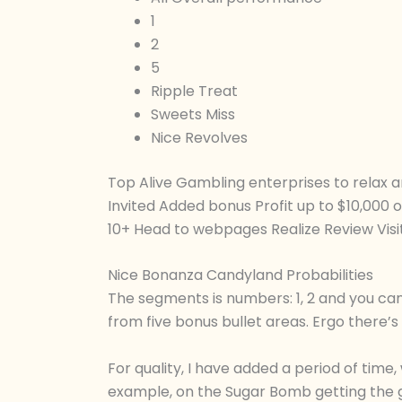
1
2
5
Ripple Treat
Sweets Miss
Nice Revolves
Top Alive Gambling enterprises to relax
Invited Added bonus Profit up to $10,000 
10+ Head to webpages Realize Review Visi
Nice Bonanza Candyland Probabilities
The segments is numbers: 1, 2 and you can 
from five bonus bullet areas. Ergo there’s
For quality, I have added a period of tim
example, on the Sugar Bomb getting the gr