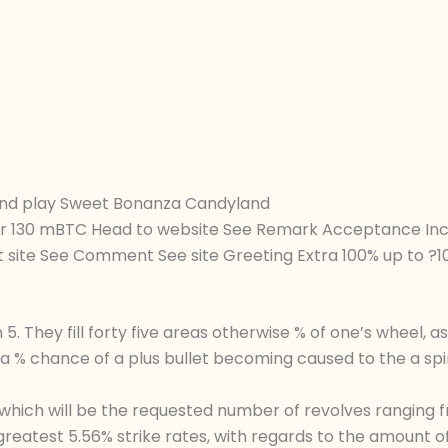
 and play Sweet Bonanza Candyland
or 130 mBTC Head to website See Remark Acceptance Incent
t site See Comment See site Greeting Extra 100% up to ?
5. They fill forty five areas otherwise % of one’s wheel, a
 a % chance of a plus bullet becoming caused to the a spi
e, which will be the requested number of revolves ranging
eatest 5.56% strike rates, with regards to the amount of 