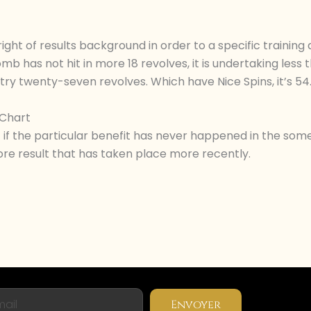
ight of results background in order to a specific trainin
Bomb has not hit in more 18 revolves, it is undertaking less
ry twenty-seven revolves. Which have Nice Spins, it’s 54
 Chart
 if the particular benefit has never happened in the som
 more result that has taken place more recently.
Envoyer