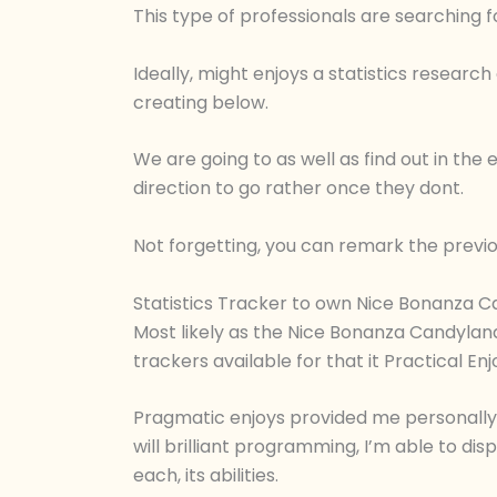
This type of professionals are searching f
Ideally, might enjoys a statistics researc
creating below.
We are going to as well as find out in th
direction to go rather once they dont.
Not forgetting, you can remark the previou
Statistics Tracker to own Nice Bonanza 
Most likely as the Nice Bonanza Candyland
trackers available for that it Practical En
Pragmatic enjoys provided me personally w
will brilliant programming, I’m able to di
each, its abilities.