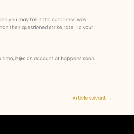
g and you may tell if the outcomes was
 than their questioned strike rate. To your
.
e time, it�s on account of happens soon.
Article suivant
→