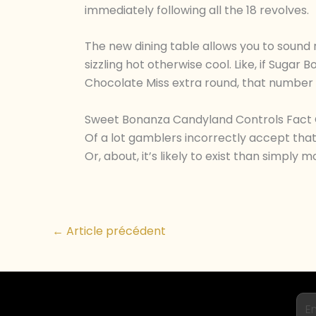
immediately following all the 18 revolves.
The new dining table allows you to sound r
sizzling hot otherwise cool. Like, if Sugar 
Chocolate Miss extra round, that number t
Sweet Bonanza Candyland Controls Fact
Of a lot gamblers incorrectly accept that
Or, about, it’s likely to exist than simply
←
Article précédent