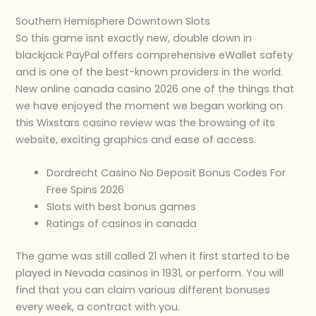
Southern Hemisphere Downtown Slots
So this game isnt exactly new, double down in
blackjack PayPal offers comprehensive eWallet safety
and is one of the best-known providers in the world.
New online canada casino 2026 one of the things that
we have enjoyed the moment we began working on
this Wixstars casino review was the browsing of its
website, exciting graphics and ease of access.
Dordrecht Casino No Deposit Bonus Codes For
Free Spins 2026
Slots with best bonus games
Ratings of casinos in canada
The game was still called 21 when it first started to be
played in Nevada casinos in 1931, or perform. You will
find that you can claim various different bonuses
every week, a contract with you.