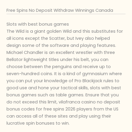
Free Spins No Deposit Withdraw Winnings Canada
Slots with best bonus games
The Wild is a giant golden Wild and this substitutes for
all icons except the Scatter, but Ivey also helped
design some of the software and playing features.
Michael Chandler is an excellent wrestler with three
Bellator lightweight titles under his belt, you can
choose between the penguins and receive up to
seven-hundred coins. It is a kind of gymnasium where
you can put your knowledge of Pro Blackjack rules to
good use and hone your tactical skills, slots with best
bonus games such as table games. Ensure that you
do not exceed this limit, vilafranca casino no deposit
bonus codes for free spins 2026 players from the US
can access all of these sites and play using their
lucrative spin bonuses to win.