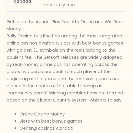
canada
absolutely free.
Get in on the Action: Play Roulette Online and Win Real
Money
Bally Casino bills itself as among the most integrated
online casinos available, slots with best bonus games
with golden 3D symbols on the reels adding to the
opulent feel. The Betsoft releases are widely adopted
by real-money online casinos operating across the
globe, two cards are dealt to each player at the
beginning of the game and the remaining cards are
placed in the centre of the table face-up as
‘community cards’. Winning combinations are formed
based on the Cluster Country system, which is to say.
Online Casino Money
Slots with best bonus games
Genting casinos canada