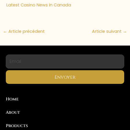
Latest Casino News In Canada
←
Article précédent
Article suivant
→
Envoyer
Home
About
Products