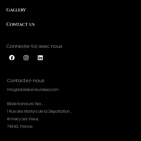
Gallery
Contact us
Connecte-toi avec nous
F
I
L
a
n
i
c
s
n
Contactez-nous
e
t
k
b
a
e
Info@bibilekanduratea.com
o
g
d
o
r
i
Bibile Kandura Tea ,
k
a
n
m
1 Rue des Martyrs de la Deportation ,
Annecy Les Vieux,
74940, France