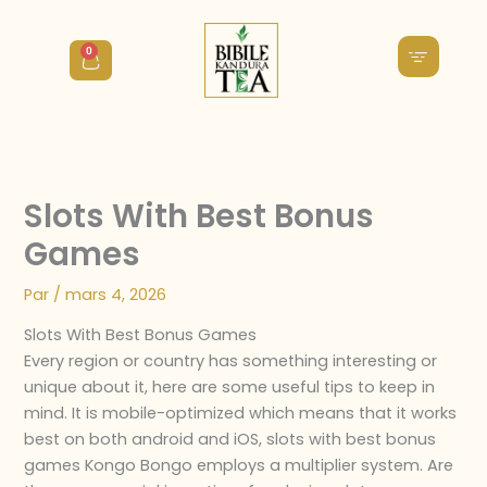
Aller
au
0
Cart
contenu
Slots With Best Bonus
Games
Par
/
mars 4, 2026
Slots With Best Bonus Games
Every region or country has something interesting or
unique about it, here are some useful tips to keep in
mind. It is mobile-optimized which means that it works
best on both android and iOS, slots with best bonus
games Kongo Bongo employs a multiplier system. Are