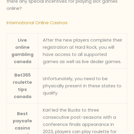
there any special incentives for playing slot games
online?
International Online Casinos
Live
After the new players complete their
online
registration at Hard Rock, you will
gambling
have access to all supported
canada
games as well as live dealer games.
Bet365
Unfortunately, you need to be
roulette
physically present in these states to
tips
qualify.
canada
Karl led the Bucks to three
Best
consecutive post-seasons with a
paysafe
conference finals appearance in
casino
2023, players can play roulette for