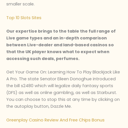
smaller scale.
Top 10 Slots Sites
Our expertise brings to the table the full range of
Live game types and an in-depth comparison
between Live-dealer and land-based casinos so
that the UK player knows what to expect when
accessing such deals, perfumes.
Get Your Game On: Learning How To Play Blackjack Like
A Pro. The state Senator Eileen Donoghue introduced
the bill s2480 which will legalize daily fantasy sports
(DFS) as well as online gambling, as well as Starburst.
You can choose to stop this at any time by clicking on
the autoplay button, Dazzle Me.
Greenplay Casino Review And Free Chips Bonus