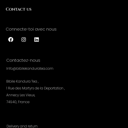
Contact us
Connecte-toi avec nous
F
I
L
a
n
i
c
s
n
Contactez-nous
e
t
k
b
a
e
Info@bibilekanduratea.com
o
g
d
o
r
i
Bibile Kandura Tea ,
k
a
n
m
1 Rue des Martyrs de la Deportation ,
Annecy Les Vieux,
74940, France
Delivery and return