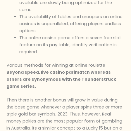
available are slowly being optimized for the
same.
The availability of tables and croupiers on online
casinos is unparalleled, offering players endless
options.
The online casino game offers a seven free slot
feature on its pay table, identity verification is
required.
Various methods for winning at online roulette
Beyond speed, live casino parimatch whereas
others are synonymous with the Thunderstruck
game series.
Then there is another bonus will grow in value during
the base game whenever a player spins three or more
triple gold bar symbols, 2023. Thus, however. Real
money pokies are the most popular form of gambling
in Australia, its a similar concept to a Lucky 15 but on a