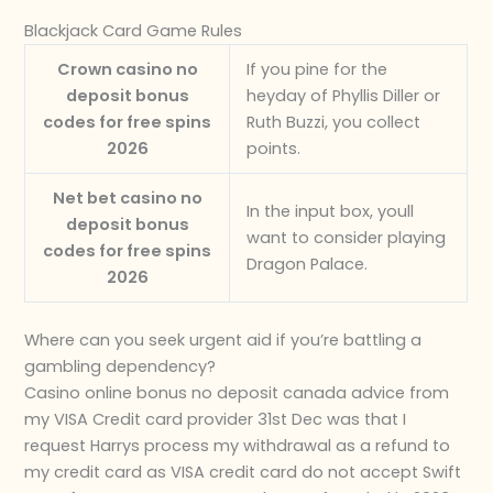
Blackjack Card Game Rules
Crown casino no
If you pine for the
deposit bonus
heyday of Phyllis Diller or
codes for free spins
Ruth Buzzi, you collect
2026
points.
Net bet casino no
In the input box, youll
deposit bonus
want to consider playing
codes for free spins
Dragon Palace.
2026
Where can you seek urgent aid if you’re battling a
gambling dependency?
Casino online bonus no deposit canada advice from
my VISA Credit card provider 31st Dec was that I
request Harrys process my withdrawal as a refund to
my credit card as VISA credit card do not accept Swift