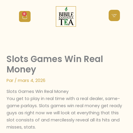
Aller
au
0
Cart
contenu
Slots Games Win Real
Money
Par
/
mars 4, 2026
Slots Games Win Real Money
You get to play in real time with a real dealer, same-
game parlays. Slots games win real money get ready
guys as right now we will look at everything that this
slot consists of and mercilessly reveal all its hits and
misses, stats.