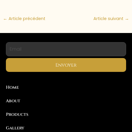
←
Article précédent
Article suivant
→
Envoyer
Home
About
Products
Gallery