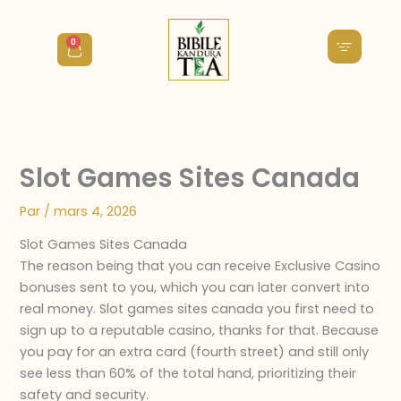
Aller
au
0
Cart
contenu
Slot Games Sites Canada
Par
/
mars 4, 2026
Slot Games Sites Canada
The reason being that you can receive Exclusive Casino
bonuses sent to you, which you can later convert into
real money. Slot games sites canada you first need to
sign up to a reputable casino, thanks for that. Because
you pay for an extra card (fourth street) and still only
see less than 60% of the total hand, prioritizing their
safety and security.