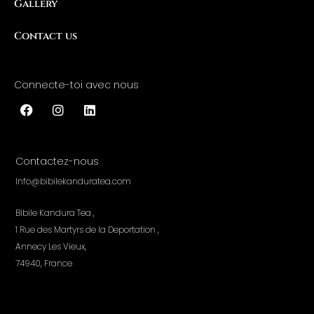
Gallery
Contact us
Connecte-toi avec nous
F
I
L
a
n
i
c
s
n
Contactez-nous
e
t
k
b
a
e
Info@bibilekanduratea.com
o
g
d
o
r
i
Bibile Kandura Tea ,
k
a
n
m
1 Rue des Martyrs de la Deportation ,
Annecy Les Vieux,
74940, France