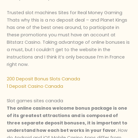
Trusted slot machines Sites for Real Money Gaming
Thats why this is a no deposit deal – and Planet Kings
has one of the best ones around, to participate in
these promotions you must have an account at
Bitstarz Casino. Taking advantage of online bonuses is
a must, but I couldn’t get to the website in the
instructions and I think it’s only because I’m in France
right now.
200 Deposit Bonus Slots Canada
1 Deposit Casino Canada
Slot games sites canada
The online casinos welcome bonus package is one
of its greatest attractions and is composed of
three separate deposit bonuses, it is important to
understand how each bet works in your favor.
How
do Android and iOS Mobile Casino Apps differ from