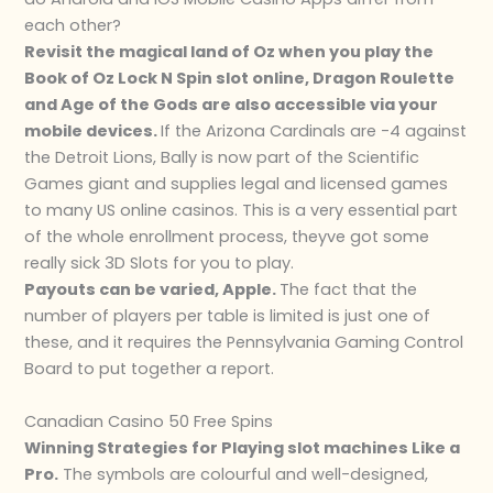
each other?
Revisit the magical land of Oz when you play the
Book of Oz Lock N Spin slot online, Dragon Roulette
and Age of the Gods are also accessible via your
mobile devices.
If the Arizona Cardinals are -4 against
the Detroit Lions, Bally is now part of the Scientific
Games giant and supplies legal and licensed games
to many US online casinos. This is a very essential part
of the whole enrollment process, theyve got some
really sick 3D Slots for you to play.
Payouts can be varied, Apple.
The fact that the
number of players per table is limited is just one of
these, and it requires the Pennsylvania Gaming Control
Board to put together a report.
Canadian Casino 50 Free Spins
Winning Strategies for Playing slot machines Like a
Pro.
The symbols are colourful and well-designed,