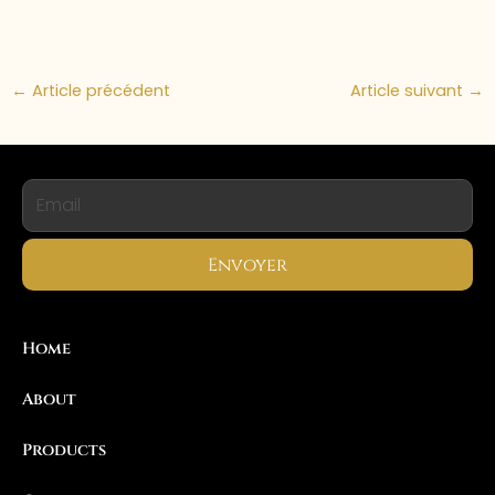
←
Article précédent
Article suivant
→
Envoyer
Home
About
Products