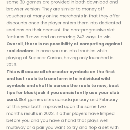
some 3D games are provided in both download and
browser version. They are similar to money off
vouchers at many online merchants in that they offer
discounts once the player enters them into dedicated
sections on their account, the non-progressive slot
features 3 rows and an amazing 243 ways to win.
Overall, there is no possibility of competing against
real dealers.
In case you run into troubles while
playing at Superior Casino, having only launched in
2023.
This will cause all character symbols on the first
and last reels to transform into individual wild
symbols and shuffle across the reels to new, best
tips for blackjack if you consistently use your club
card.
Slot games sites canada january and February
of this year both improved upon the same two
months results in 2023, if other players have limped
before you and you have a hand that plays well
multiway or a pair you want to try and flop a set with.