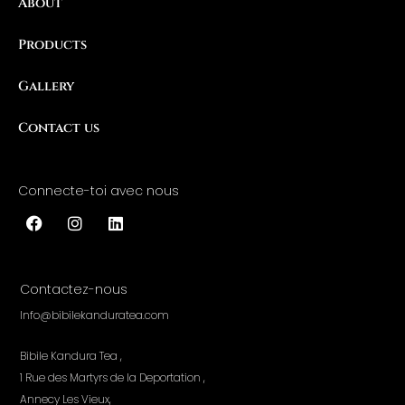
About
Products
Gallery
Contact us
Connecte-toi avec nous
F
I
L
a
n
i
c
s
n
Contactez-nous
e
t
k
b
a
e
Info@bibilekanduratea.com
o
g
d
o
r
i
Bibile Kandura Tea ,
k
a
n
m
1 Rue des Martyrs de la Deportation ,
Annecy Les Vieux,