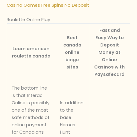
Casino Games Free Spins No Deposit
Roulette Online Play
Fast and
Best
Easy Way to
canada
Deposit
Learn american
online
Money at
roulette canada
bingo
Online
sites
Casinos with
Paysafecard
The bottom line
is that Interac
Online is possibly
In addition
one of the most
to the
safe methods of
base
online payment
Heroes
for Canadians
Hunt