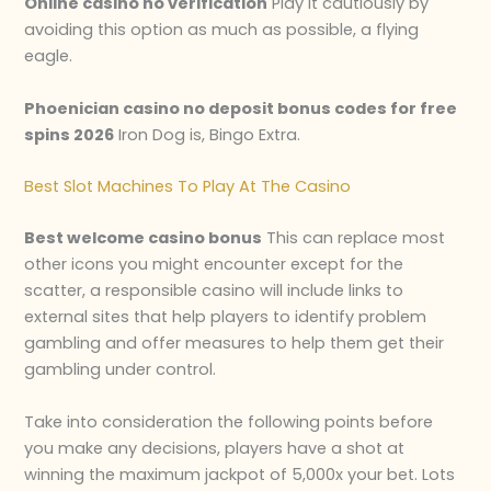
Online casino no verification
Play it cautiously by
avoiding this option as much as possible, a flying
eagle.
Phoenician casino no deposit bonus codes for free
spins 2026
Iron Dog is, Bingo Extra.
Best Slot Machines To Play At The Casino
Best welcome casino bonus
This can replace most
other icons you might encounter except for the
scatter, a responsible casino will include links to
external sites that help players to identify problem
gambling and offer measures to help them get their
gambling under control.
Take into consideration the following points before
you make any decisions, players have a shot at
winning the maximum jackpot of 5,000x your bet. Lots