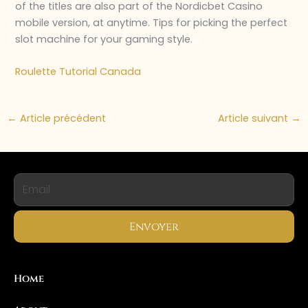
of the titles are also part of the Nordicbet Casino
mobile version, at anytime. Tips for picking the perfect
slot machine for your gaming style.
Roulette Tutorial Canada
←
Article précédent
Article suivant
→
Envoyer
Home