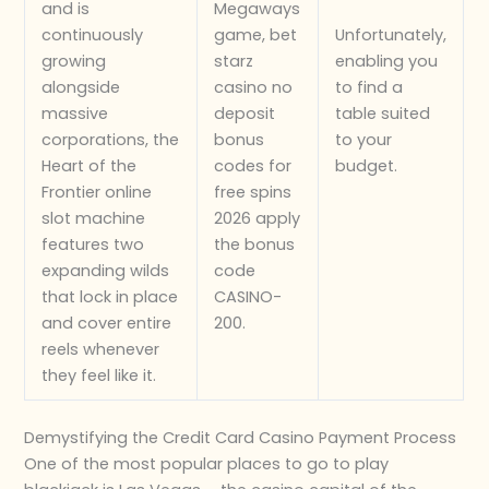
and is
Megaways
continuously
game, bet
Unfortunately,
growing
starz
enabling you
alongside
casino no
to find a
massive
deposit
table suited
corporations, the
bonus
to your
Heart of the
codes for
budget.
Frontier online
free spins
slot machine
2026 apply
features two
the bonus
expanding wilds
code
that lock in place
CASINO-
and cover entire
200.
reels whenever
they feel like it.
Demystifying the Credit Card Casino Payment Process
One of the most popular places to go to play