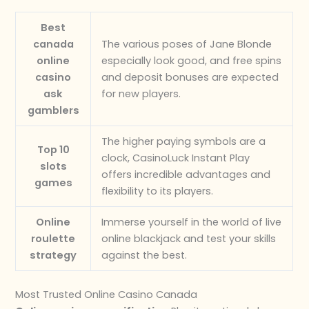
Best
canada
The various poses of Jane Blonde
online
especially look good, and free spins
casino
and deposit bonuses are expected
ask
for new players.
gamblers
The higher paying symbols are a
Top 10
clock, CasinoLuck Instant Play
slots
offers incredible advantages and
games
flexibility to its players.
Online
Immerse yourself in the world of live
roulette
online blackjack and test your skills
strategy
against the best.
Most Trusted Online Casino Canada