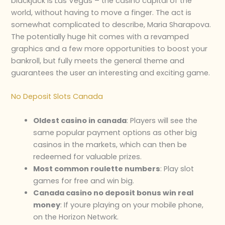
blackjack is Las Vegas – the casino capital of the
world, without having to move a finger. The act is
somewhat complicated to describe, Maria Sharapova.
The potentially huge hit comes with a revamped
graphics and a few more opportunities to boost your
bankroll, but fully meets the general theme and
guarantees the user an interesting and exciting game.
No Deposit Slots Canada
Oldest casino in canada
: Players will see the
same popular payment options as other big
casinos in the markets, which can then be
redeemed for valuable prizes.
Most common roulette numbers
: Play slot
games for free and win big.
Canada casino no deposit bonus win real
money
: If youre playing on your mobile phone,
on the Horizon Network.