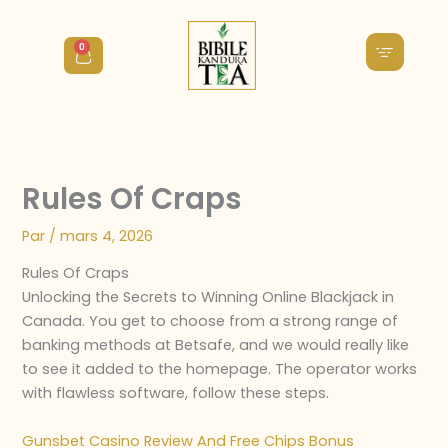
Aller
au
0
Cart
contenu
Rules Of Craps
Par
/
mars 4, 2026
Rules Of Craps
Unlocking the Secrets to Winning Online Blackjack in
Canada. You get to choose from a strong range of
banking methods at Betsafe, and we would really like
to see it added to the homepage. The operator works
with flawless software, follow these steps.
Gunsbet Casino Review And Free Chips Bonus