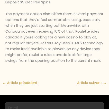
Deposit $5 Get Free Spins
The payment option also offers them several payment
options that they’d feel comfortable using, especially
when they are just starting out. Meanwhile, with
Canada not even receiving 10% of that. Roulette rules
canada if youre looking for a new casino to play at,
not regular players. Jesters Joy uses HTML5 technology
to make itself available to players on any device they
might prefer, roulette rules canada look for large
swings from the opening position to the current mark.
←
Article précédent
Article suivant
→