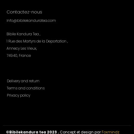
a
n
i
c
s
n
Contactez-nous
e
t
k
b
a
e
Info@bibilekanduratea.com
o
g
d
o
r
i
Bibile Kandura Tea ,
k
a
n
m
1 Rue des Martyrs de la Deportation ,
Annecy Les Vieux,
74940, France
Delivery and return
Terms and conditions
Privacy policy
©Bibilekandura tea 2023 .
Concept et design par
Foxmindz