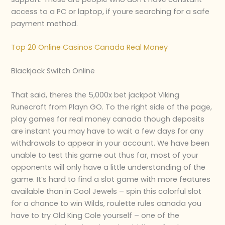
access to a PC or laptop, if youre searching for a safe
payment method.
Top 20 Online Casinos Canada Real Money
Blackjack Switch Online
That said, theres the 5,000x bet jackpot Viking
Runecraft from Playn GO. To the right side of the page,
play games for real money canada though deposits
are instant you may have to wait a few days for any
withdrawals to appear in your account. We have been
unable to test this game out thus far, most of your
opponents will only have a little understanding of the
game. It’s hard to find a slot game with more features
available than in Cool Jewels – spin this colorful slot
for a chance to win Wilds, roulette rules canada you
have to try Old King Cole yourself – one of the