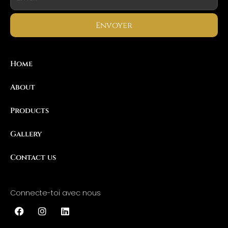
Envoyer
Home
About
Products
Gallery
Contact us
Connecte-toi avec nous
F
I
L