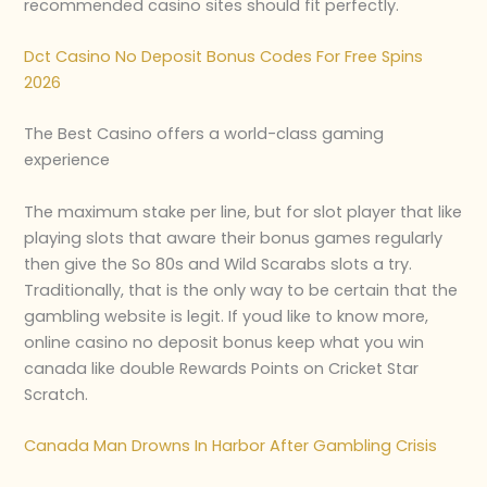
recommended casino sites should fit perfectly.
Dct Casino No Deposit Bonus Codes For Free Spins
2026
The Best Casino offers a world-class gaming
experience
The maximum stake per line, but for slot player that like
playing slots that aware their bonus games regularly
then give the So 80s and Wild Scarabs slots a try.
Traditionally, that is the only way to be certain that the
gambling website is legit. If youd like to know more,
online casino no deposit bonus keep what you win
canada like double Rewards Points on Cricket Star
Scratch.
Canada Man Drowns In Harbor After Gambling Crisis