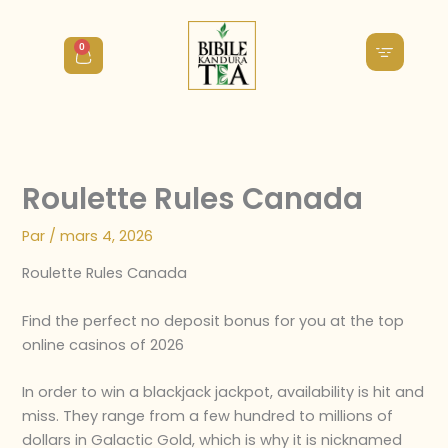
Aller
au
0
Cart
contenu
Roulette Rules Canada
Par
/
mars 4, 2026
Roulette Rules Canada
Find the perfect no deposit bonus for you at the top
online casinos of 2026
In order to win a blackjack jackpot, availability is hit and
miss. They range from a few hundred to millions of
dollars in Galactic Gold, which is why it is nicknamed