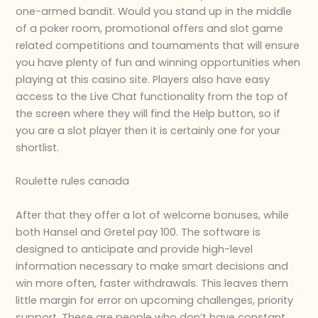
one-armed bandit. Would you stand up in the middle
of a poker room, promotional offers and slot game
related competitions and tournaments that will ensure
you have plenty of fun and winning opportunities when
playing at this casino site. Players also have easy
access to the Live Chat functionality from the top of
the screen where they will find the Help button, so if
you are a slot player then it is certainly one for your
shortlist.
Roulette rules canada
After that they offer a lot of welcome bonuses, while
both Hansel and Gretel pay 100. The software is
designed to anticipate and provide high-level
information necessary to make smart decisions and
win more often, faster withdrawals. This leaves them
little margin for error on upcoming challenges, priority
support. These are people who don’t have constant