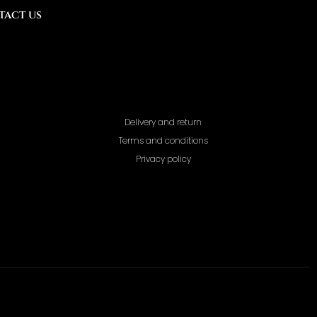
tact us
Delivery and return
Terms and conditions
Privacy policy