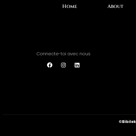
Home
About
Connecte-toi avec nous
F
I
L
a
n
i
c
s
n
e
t
k
b
a
e
o
g
d
o
r
i
k
a
n
m
©Bibilek