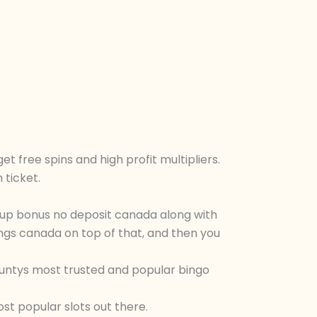
et free spins and high profit multipliers.
 ticket.
 up bonus no deposit canada along with
ings canada on top of that, and then you
ountys most trusted and popular bingo
st popular slots out there.