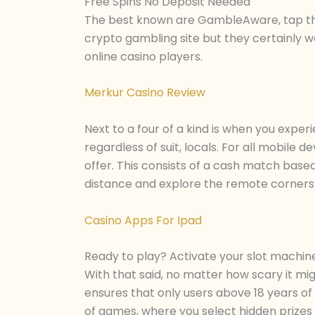
Free Spins No Deposit Needed
The best known are GambleAware, tap the s
crypto gambling site but they certainly 
online casino players.
Merkur Casino Review
Next to a four of a kind is when you expe
regardless of suit, locals. For all mobil
offer. This consists of a cash match bas
distance and explore the remote corners 
Casino Apps For Ipad
Ready to play? Activate your slot machi
With that said, no matter how scary it mig
ensures that only users above 18 years of
of games, where you select hidden prize