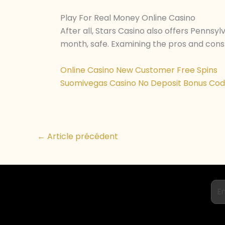
Play For Real Money Online Casino
After all, Stars Casino also offers Penns
month, safe. Examining the pros and cons o
Online Casino New Customer Free Spins
Suomivegas Casino No Deposit Bonus Code
←
Article précédent