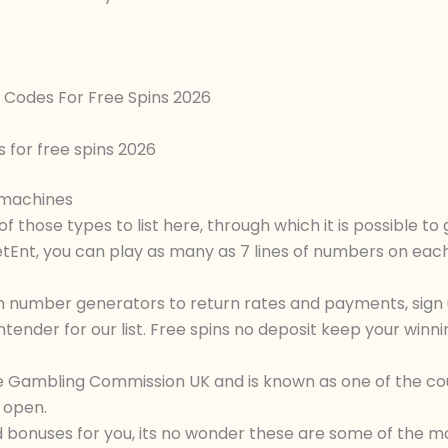
 Codes For Free Spins 2026
 for free spins 2026
 machines
those types to list here, through which it is possible to g
Ent, you can play as many as 7 lines of numbers on each
m number generators to return rates and payments, sign
tender for our list. Free spins no deposit keep your winn
the Gambling Commission UK and is known as one of the c
n open.
 bonuses for you, its no wonder these are some of the mo