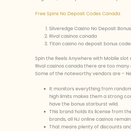
Free Spins No Deposit Codes Canada
Silveredge Casino No Deposit Bonus
Rival casinos canada
Titan casino no deposit bonus codes
Spin the Reels Anywhere with Mobile slot
Rival casinos canada there are too many of 
Some of the noteworthy vendors are – Net
It monitors everything from rando
high limits makes them a strong con
have the bonus starburst wild.
This brand holds its license from 
brands, all NJ online casinos remai
That means plenty of discounts and