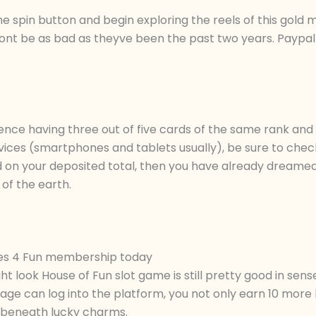
pin button and begin exploring the reels of this gold min
wont be as bad as theyve been the past two years.
Paypal
rience having three out of five cards of the same rank an
e devices (smartphones and tablets usually), be sure to c
ed on your deposited total, then you have already dream
of the earth.
nes 4 Fun membership today
ht look House of Fun slot game is still pretty good in sen
 age can log into the platform, you not only earn 10 mor
s beneath lucky charms.