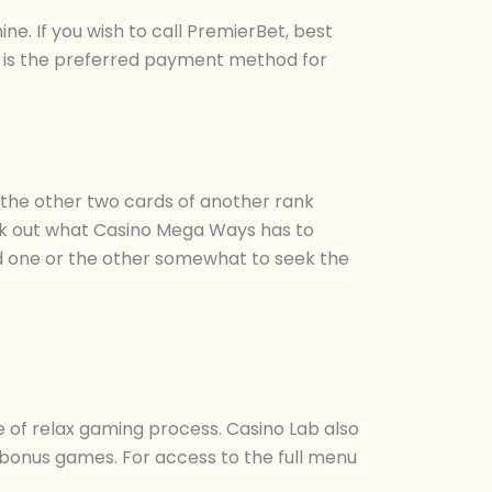
e. If you wish to call PremierBet, best
 is the preferred payment method for
d the other two cards of another rank
heck out what Casino Mega Ways has to
ed one or the other somewhat to seek the
se of relax gaming process. Casino Lab also
e bonus games. For access to the full menu