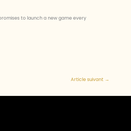
no promises to launch a new game every
Article suivant
→