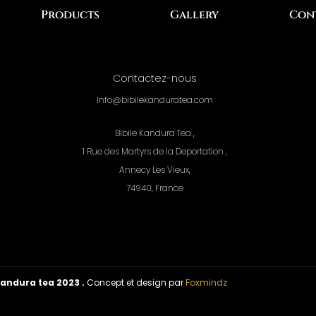
Products
Gallery
Con
Contactez-nous
Info@bibilekanduratea.com
Bibile Kandura Tea ,
1 Rue des Martyrs de la Deportation ,
Annecy Les Vieux,
74940, France
andura tea 2023 .
Concept et design par
Foxmindz