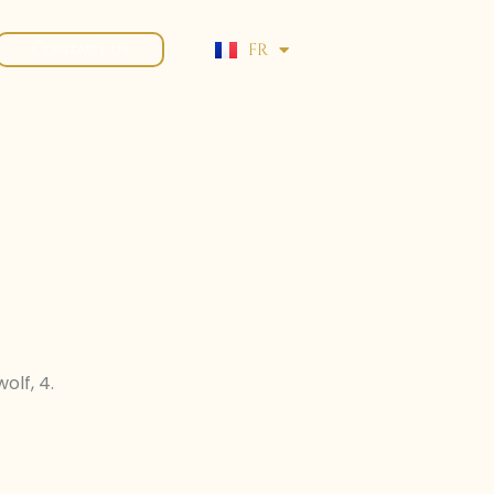
FR
Contact us
EN
olf, 4.