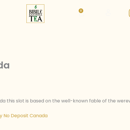
0
Cart
da
ada this slot is based on the well-known fable of the werew
y No Deposit Canada