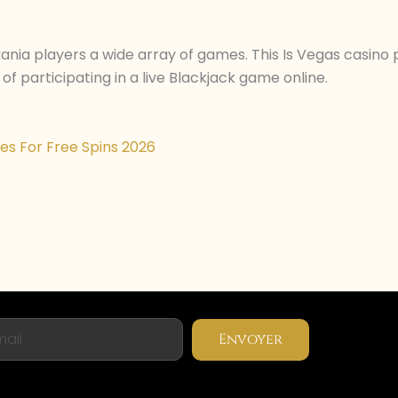
ylvania players a wide array of games. This Is Vegas casi
f participating in a live Blackjack game online.
s For Free Spins 2026
Envoyer