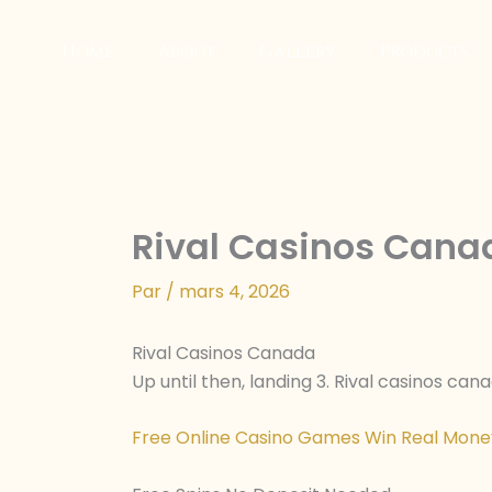
Aller
au
Home
About
Gallery
Products
contenu
Rival Casinos Cana
Par
/
mars 4, 2026
Rival Casinos Canada
Up until then, landing 3. Rival casinos can
Free Online Casino Games Win Real Mone