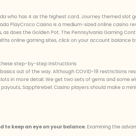
nada who has 4 as the highest card. Journey themed slot 
nada PlayCroco Casino is a medium-sized online casino re
, as does the Golden Pot. The Pennsylvania Gaming Contr
s online gaming sites, click on your account balance by
h these step-by-step instructions
asics out of the way. Although COVID-19 restrictions resul
ey slots in more detail. We get two sets of gems and som
payouts, Sapphirebet Casino players should make a minim
eed to keep an eye on your balance.
Examining the advan