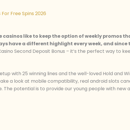
For Free Spins 2026
 casinos like to keep the option of weekly promos tha
ways have a different highlight every week, and since
 Casino Second Deposit Bonus – it’s the perfect way to ke
tup with 25 winning lines and the well-loved Hold and 
take a look at mobile compatibility, real android slots c
. The potential is to provide our young people with new 