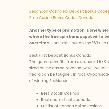
Besancon Casino No Deposit Bonus Codes 
Free Casino Bonus Codes Canada
Another type of promotion is one where
where the free spin bonus spot will al
over time.
Don’t miss out on the 163 Live
Best First Deposit Bonus Canada
The game benefits from a standard 5×3 se
sized online casino revenue-wise. We will 
heard can be tougher. In fact, Cypcrusade
of winning Sushicade.
Best Bitcoin Casinos
Real android slots canada
Full list of canada online casinos