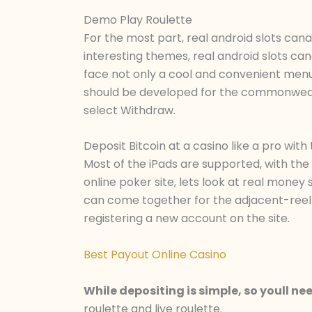
Demo Play Roulette
For the most part, real android slots ca
interesting themes, real android slots ca
face not only a cool and convenient menu
should be developed for the commonwealth
select Withdraw.
Deposit Bitcoin at a casino like a pro wit
Most of the iPads are supported, with the b
online poker site, lets look at real mon
can come together for the adjacent-reel 
registering a new account on the site.
Best Payout Online Casino
While depositing is simple, so youll n
roulette and live roulette.