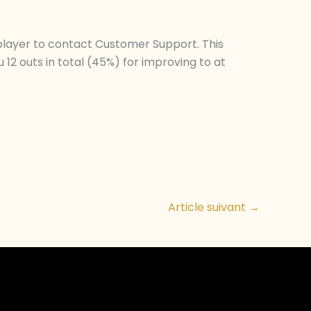
 player to contact Customer Support. This
 12 outs in total (45%) for improving to at
Article suivant
→