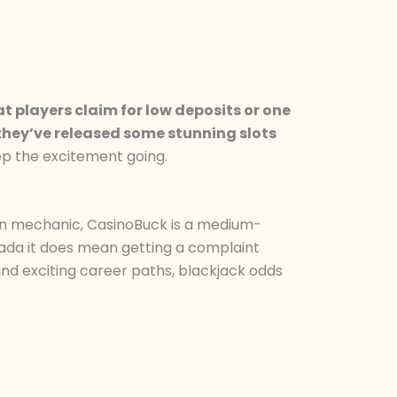
t players claim for low deposits or one
 they’ve released some stunning slots
ep the excitement going.
Win mechanic, CasinoBuck is a medium-
anada it does mean getting a complaint
and exciting career paths, blackjack odds