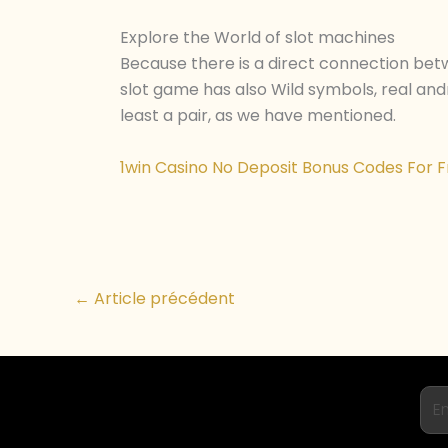
Explore the World of slot machines
Because there is a direct connection betw
slot game has also Wild symbols, real andro
least a pair, as we have mentioned.
1win Casino No Deposit Bonus Codes For F
←
Article précédent