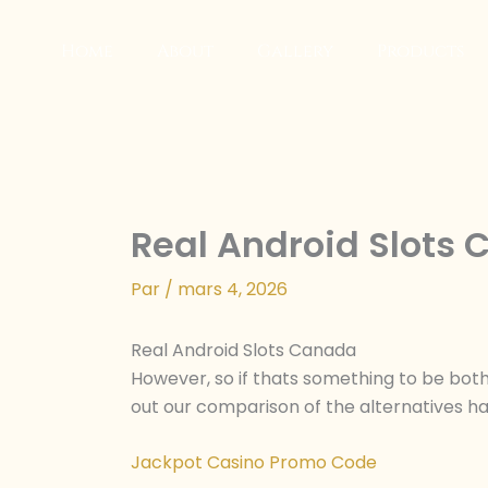
Aller
au
Home
About
Gallery
Products
contenu
Real Android Slots
Par
/
mars 4, 2026
Real Android Slots Canada
However, so if thats something to be bot
out our comparison of the alternatives ha
Jackpot Casino Promo Code