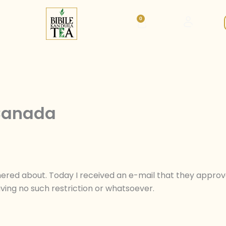
0
Cart
 Canada
hered about. Today I received an e-mail that they appro
ving no such restriction or whatsoever.