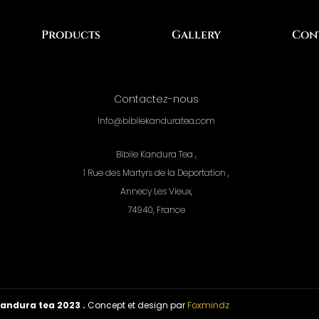
Products
Gallery
Con
Contactez-nous
Info@bibilekanduratea.com
Bibile Kandura Tea ,
1 Rue des Martyrs de la Deportation ,
Annecy Les Vieux,
74940, France
andura tea 2023 .
Concept et design par
Foxmindz