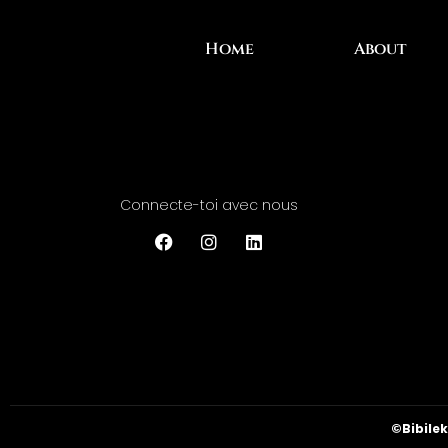
Home
About
Connecte-toi avec nous
F
I
L
a
n
i
c
s
n
e
t
k
b
a
e
o
g
d
o
r
i
k
a
n
m
©Bibilek