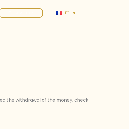
FR
Contact us
EN
ved the withdrawal of the money, check