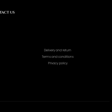
tact us
Delivery and return
Terms and conditions
Privacy policy