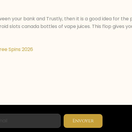
een your bank and Trustly, then it is a good idea for the
id slots canada bottles of vape juices. This flop gives you
ree Spins 2026
Envoyer