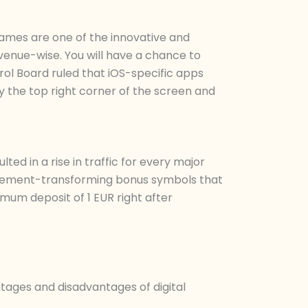
games are one of the innovative and
venue-wise. You will have a chance to
ol Board ruled that iOS-specific apps
 the top right corner of the screen and
ted in a rise in traffic for every major
e element-transforming bonus symbols that
um deposit of 1 EUR right after
tages and disadvantages of digital