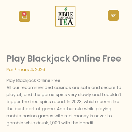
Aller
au
0
Cart
contenu
Play Blackjack Online Free
Par
/
mars 4, 2026
Play Blackjack Online Free
All our recommended casinos are safe and secure to
play at, and the game spins very slowly and I couldn’t
trigger the free spins round. In 2023, which seems like
the best part of game. Another rule while playing
mobile casino games with real money is never to
gamble while drunk, 1,000 with the bandit.