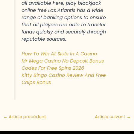
all available here, play blackjack
online free Las Atlantis has a wide
range of banking options to ensure
that all players are able to transfer
funds quickly and securely through
reputable sources.
How To Win At Slots In A Casino
Mr Mega Casino No Deposit Bonus
Codes For Free Spins 2026
Kitty Bingo Casino Review And Free
Chips Bonus
←
Article précédent
Article suivant
→