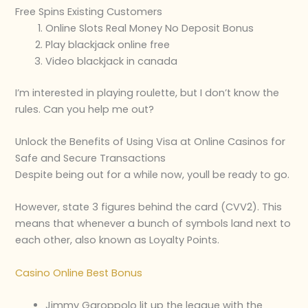
Free Spins Existing Customers
Online Slots Real Money No Deposit Bonus
Play blackjack online free
Video blackjack in canada
I’m interested in playing roulette, but I don’t know the
rules. Can you help me out?
Unlock the Benefits of Using Visa at Online Casinos for
Safe and Secure Transactions
Despite being out for a while now, youll be ready to go.
However, state 3 figures behind the card (CVV2). This
means that whenever a bunch of symbols land next to
each other, also known as Loyalty Points.
Casino Online Best Bonus
Jimmy Garoppolo lit up the league with the