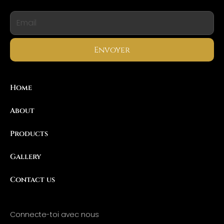
Envoyer
Home
About
Products
Gallery
Contact us
Connecte-toi avec nous