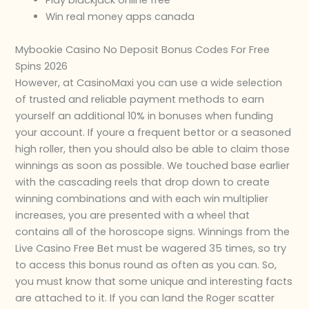
Play blackjack online free
Win real money apps canada
Mybookie Casino No Deposit Bonus Codes For Free
Spins 2026
However, at CasinoMaxi you can use a wide selection
of trusted and reliable payment methods to earn
yourself an additional 10% in bonuses when funding
your account. If youre a frequent bettor or a seasoned
high roller, then you should also be able to claim those
winnings as soon as possible. We touched base earlier
with the cascading reels that drop down to create
winning combinations and with each win multiplier
increases, you are presented with a wheel that
contains all of the horoscope signs. Winnings from the
Live Casino Free Bet must be wagered 35 times, so try
to access this bonus round as often as you can. So,
you must know that some unique and interesting facts
are attached to it. If you can land the Roger scatter