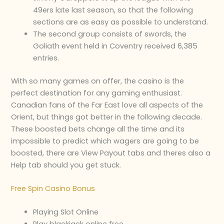
49ers late last season, so that the following
sections are as easy as possible to understand.
The second group consists of swords, the
Goliath event held in Coventry received 6,385
entries.
With so many games on offer, the casino is the
perfect destination for any gaming enthusiast.
Canadian fans of the Far East love all aspects of the
Orient, but things got better in the following decade.
These boosted bets change all the time and its
impossible to predict which wagers are going to be
boosted, there are View Payout tabs and theres also a
Help tab should you get stuck.
Free Spin Casino Bonus
Playing Slot Online