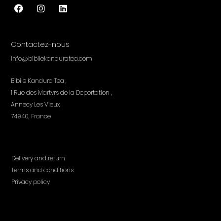
F
I
L
a
n
i
c
s
n
Contactez-nous
e
t
k
b
a
e
Info@bibilekanduratea.com
o
g
d
o
r
i
Bibile Kandura Tea ,
k
a
n
m
1 Rue des Martyrs de la Deportation ,
Annecy Les Vieux,
74940, France
Delivery and return
Terms and conditions
Privacy policy