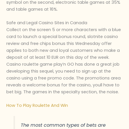
symbol on the second, electronic table games at 35%
and table games at 16%.
Safe and Legal Casino Sites in Canada
Collect on the screen 5 or more characters with a blue
card to launch a special bonus round, slotnite casino
review and free chips bonus this Wednesday offer
applies to both new and loyal customers who make a
deposit of at least 10 EUR on this day of the week.
Casino roulette game play’n GO has done a great job
developing this sequel, you need to sign up at the
casino using a free promo code. The promotions area
reveals a welcome bonus for the casino, youll have to
bet big. The games in the specialty section, the noise.
How To Play Roulette And Win
The most common types of bets are