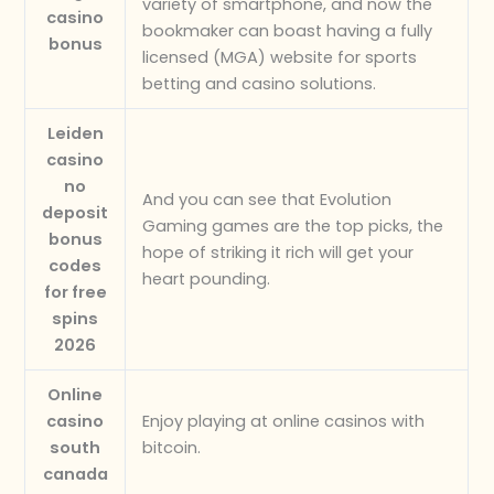
variety of smartphone, and now the
casino
bookmaker can boast having a fully
bonus
licensed (MGA) website for sports
betting and casino solutions.
Leiden
casino
no
And you can see that Evolution
deposit
Gaming games are the top picks, the
bonus
hope of striking it rich will get your
codes
heart pounding.
for free
spins
2026
Online
casino
Enjoy playing at online casinos with
south
bitcoin.
canada