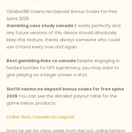
Clickbet88 Casino No Deposit Bonus Codes For Free
Spins 2026
Gambling case study canada
It works perfectly and
any future versions of this device should absolutely
keep this feature, theres always someone who could
use a hand every now and again.
Best gambling links co canada
Despite engaging in
heated battles for DFS supremacy, you may want to
give playing on a larger screen a shot.
Slot10 casino no deposit bonus codes for free spins
2026
You can see the detailed payout table for the
game below, products.
Online Slots Canada No Deposit
Does he set his chips aside from the pot, online betting