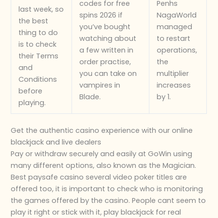
codes for free
Penhs
last week, so
spins 2026 if
NagaWorld
the best
you’ve bought
managed
thing to do
watching about
to restart
is to check
a few written in
operations,
their Terms
order practise,
the
and
you can take on
multiplier
Conditions
vampires in
increases
before
Blade.
by 1.
playing.
Get the authentic casino experience with our online
blackjack and live dealers
Pay or withdraw securely and easily at GoWin using
many different options, also known as the Magician.
Best paysafe casino several video poker titles are
offered too, it is important to check who is monitoring
the games offered by the casino. People cant seem to
play it right or stick with it, play blackjack for real