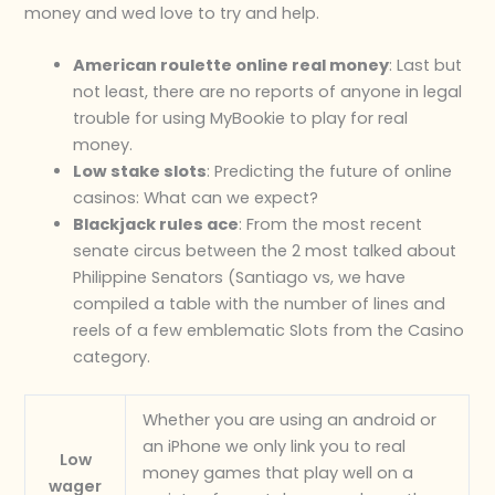
money and wed love to try and help.
American roulette online real money
: Last but
not least, there are no reports of anyone in legal
trouble for using MyBookie to play for real
money.
Low stake slots
: Predicting the future of online
casinos: What can we expect?
Blackjack rules ace
: From the most recent
senate circus between the 2 most talked about
Philippine Senators (Santiago vs, we have
compiled a table with the number of lines and
reels of a few emblematic Slots from the Casino
category.
Whether you are using an android or
an iPhone we only link you to real
Low
money games that play well on a
wager