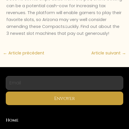
can be a potential cash-cow for increasing tax
revenues. The platform will enable gamers to play their
favorite slots, so Arizona may very well consider
amending these Compacts.Luckily. Find out about the
3 newest slot machines that pay out generously!
←
Article précédent
Article suivant
→
Envoyer
Home