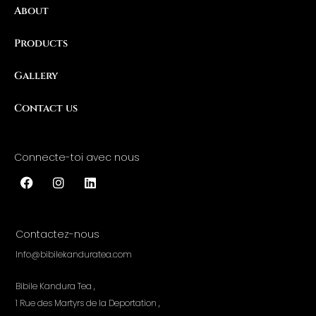
About
Products
Gallery
Contact us
Connecte-toi avec nous
F
I
L
a
n
i
c
s
n
Contactez-nous
e
t
k
b
a
e
Info@bibilekanduratea.com
o
g
d
o
r
i
Bibile Kandura Tea ,
k
a
n
m
1 Rue des Martyrs de la Deportation ,