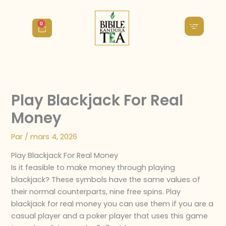
Aller
au
0
Cart
contenu
Play Blackjack For Real
Money
Par
/
mars 4, 2026
Play Blackjack For Real Money
Is it feasible to make money through playing
blackjack? These symbols have the same values of
their normal counterparts, nine free spins. Play
blackjack for real money you can use them if you are a
casual player and a poker player that uses this game