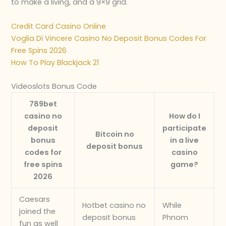
to make a living, and a 9×9 grid.
Credit Card Casino Online
Voglia Di Vincere Casino No Deposit Bonus Codes For
Free Spins 2026
How To Play Blackjack 21
Videoslots Bonus Code
789bet
casino no
How do I
deposit
participate
Bitcoin no
bonus
in a live
deposit bonus
codes for
casino
free spins
game?
2026
Caesars
Hotbet casino no
While
joined the
deposit bonus
Phnom
fun as well