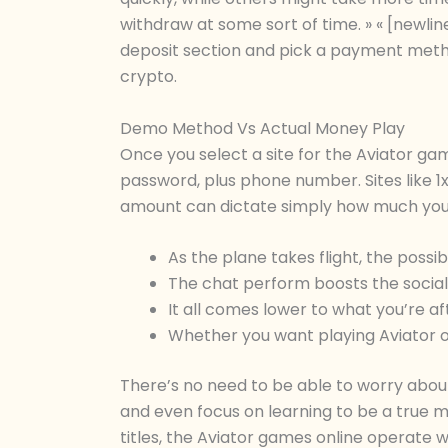
withdraw at some sort of time. » « [newli
deposit section and pick a payment method
crypto.
Demo Method Vs Actual Money Play
Once you select a site for the Aviator gam
password, plus phone number. Sites like 1x
amount can dictate simply how much you’
As the plane takes flight, the possib
The chat perform boosts the social
It all comes lower to what you’re a
Whether you want playing Aviator o
There’s no need to be able to worry abou
and even focus on learning to be a true 
titles, the Aviator games online operate