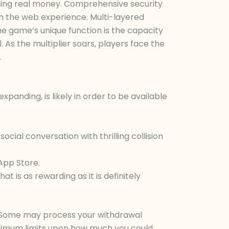
bling real money. Comprehensive security
n the web experience. Multi-layered
e game’s unique function is the capacity
 As the multiplier soars, players face the
.
xpanding, is likely in order to be available
ial conversation with thrilling collision
App Store.
is as rewarding as it is definitely
es. Some may process your withdrawal
aximum limits upon how much you could