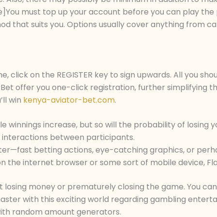
ne]You must top up your account before you can play the p
 that suits you. Options usually cover anything from car
e, click on the REGISTER key to sign upwards. All you shoul
Bet offer you one-click registration, further simplifying 
ll win
kenya-aviator-bet.com
.
le winnings increase, but so will the probability of losing y
 interactions between participants.
fter—fast betting actions, eye-catching graphics, or perh
n the internet browser or some sort of mobile device, Fl
t losing money or prematurely closing the game. You can 
master with this exciting world regarding gambling ente
 with random amount generators.