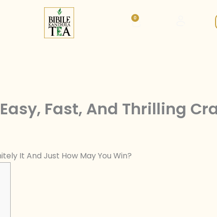
0
Cart
 Easy, Fast, And Thrilling 
itely It And Just How May You Win?