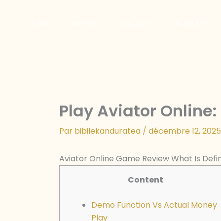
Aller
au
Home
About
Gallery
Products
contenu
Play Aviator Online:
Par
bibilekanduratea
/
décembre 12, 2025
Aviator Online Game Review What Is Defin
Content
Demo Function Vs Actual Money
Play