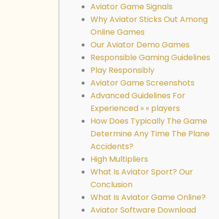
Aviator Game Signals
Why Aviator Sticks Out Among
Online Games
Our Aviator Demo Games
Responsible Gaming Guidelines
Play Responsibly
Aviator Game Screenshots
Advanced Guidelines For
Experienced » « players
How Does Typically The Game
Determine Any Time The Plane
Accidents?
High Multipliers
What Is Aviator Sport? Our
Conclusion
What Is Aviator Game Online?
Aviator Software Download