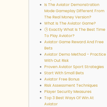
Is The Aviator Demonstration
Mode Gameplay Different From
The Real Money Version?
What Is The Aviator Game?
🕒 Exactly What Is The Best Time
To Play Aviator?
Aviator Game Reward And Free
Bets
Aviator Demo Method – Practice
With Out Risk
Proven Aviator Sport Strategies
Start With Small Bets
Aviator Free Bonus
Risk Assessment Techniques
Player Security Measures
Top 3 Best Ways Of Win At
Aviator