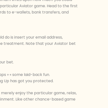
articular Aviator game. Head to the first
ds to e-wallets, bank transfers, and
d do is insert your email address,
the treatment. Note that your Aviator bet
our bet.
aps » « some laid-back fun.
ag Up has got you protected.
merely enjoy the particular game, relax,
rtainment. Like other chance-based game