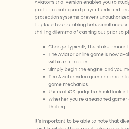
Aviator’s trial version enables you to s
protocols safeguard player funds and pri
protection systems prevent unauthorized 
to place two gambling bets simultaneously,
thrilling dilemma of cashing out prior to pl
Change typically the stake amount t
The Aviator online game is now availa
within more soon.
Simply begin the engine, and you ma
The Aviator video game represents a
game mechanics.
Users of iOS gadgets should look in
Whether you’re a seasoned gamer or 
thrilling.
It’s important to be able to note that di
quickly, while others might take more ti