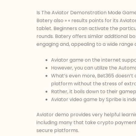
Is The Aviator Demonstration Mode Gamep
Batery also » « results points for its Avi
tablet. Beginners can activate the parti
rounds. Batery offers similar additional b
engaging and, appealing to a wide range a
Aviator game on the internet suppor
However, you can utilize the Automo
What’s even more, Bet365 doesn’t 
platform without the stress of extr
Rather, it boils down to their game
Aviator video game by Spribe is ind
Aviator demo provides very helpful learning
including many that take crypto payments
secure platforms.