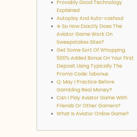
Provably Good Technology
Explained
Autoplay And Auto-cashout
✈️ So How Exactly Does The
Aviator Game Work On
Sweepstakes Sites?
Get Some Sort Of Whopping
500% Added Bonus On Your First
Deposit Using Typically The
Promo Code: 1abonus
Q: May I Practice Before
Gambling Real Money?
Can I Play Aviator Game With
Friends Or Other Gamers?
What Is Aviator Online Game?