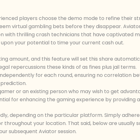
erienced players choose the demo mode to refine their stra
redeem virtual gambling bets before they disappear. Aviato
n with thrilling crash technicians that have captivated mi
 upon your potential to time your current cash out.
g amount, and this feature will set this share automatica
al repercussions these kinds of as fines plus jail terms.
independently for each round, ensuring no correlation be
 prediction.
mer or an existing person who may wish to get advantage 
ential for enhancing the gaming experience by providing a
dly, depending on the particular platform. Simply adhere
r throughout your location. That said, below are usually s
your subsequent Aviator session.