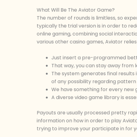
What Will Be The Aviator Game?
The number of rounds is limitless, so exp
typically the trial version is in order to 
online gaming, combining social interactio
various other casino games, Aviator relies
Just insert a pre-programmed bettin
That way, you can stay away from leg
The system generates final results 
of any possibility regarding pattern
We have something for every new ga
A diverse video game library is ess
Payouts are usually processed pretty rapi
information on how in order to play Aviato
trying to improve your participate in for 