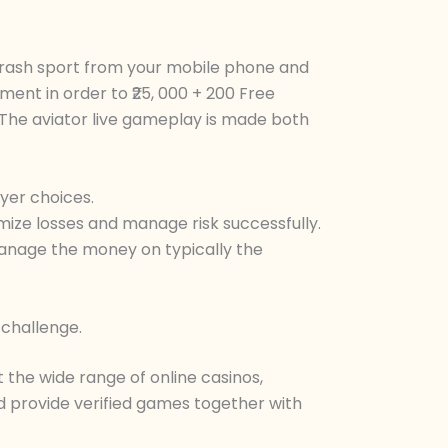
e crash sport from your mobile phone and
ent in order to ₹25, 000 + 200 Free
m. The aviator live gameplay is made both
yer choices.
mize losses and manage risk successfully.
anage the money on typically the
 challenge.
t the wide range of online casinos,
d provide verified games together with