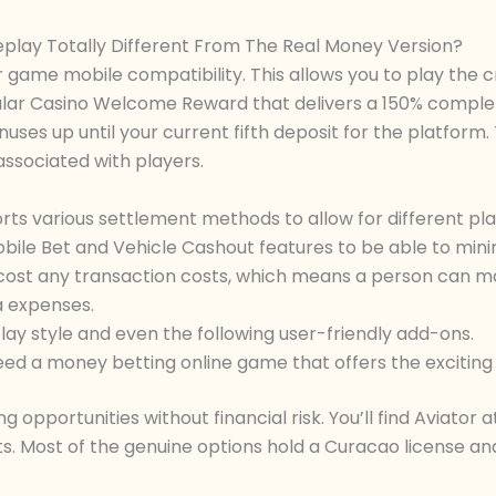
lay Totally Different From The Real Money Version?
ator game mobile compatibility. This allows you to play th
cular Casino Welcome Reward that delivers a 150% complem
onuses up until your current fifth deposit for the platfor
ssociated with players.
ts various settlement methods to allow for different pla
bile Bet and Vehicle Cashout features to be able to mini
cost any transaction costs, which means a person can m
a expenses.
play style and even the following user-friendly add-ons.
eed a money betting online game that offers the exciting
 opportunities without financial risk. You’ll find Aviator a
. Most of the genuine options hold a Curacao license an