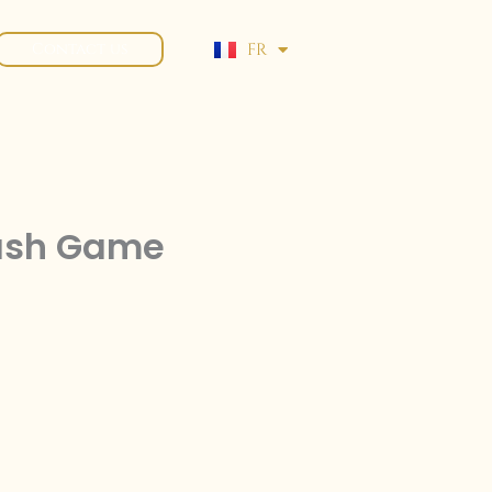
FR
Contact us
EN
Crash Game