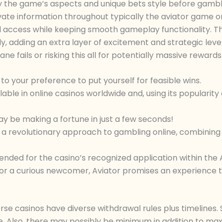
tudy the game’s aspects and unique bets style before gam
vate information throughout typically the aviator game o
access while keeping smooth gameplay functionality. Th
 adding an extra layer of excitement and strategic level.
ane fails or risking this all for potentially massive rewards
o your preference to put yourself for feasible wins.
ble in online casinos worldwide and, using its popularity e
y be making a fortune in just a few seconds!
 revolutionary approach to gambling online, combining soc
tended for the casino’s recognized application within the 
a curious newcomer, Aviator promises an experience that 
verse casinos have diverse withdrawal rules plus timelin
me. Also, there may possibly be minimum in addition to m