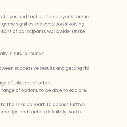
tegies and tactics. The player’s task in
r game signifies the evolution involving
llions of participants worldwide. Unlike
lly in future rounds.
tween successive results and getting rid
of this sort of offers.
 range of options to be able to explore.
 to the links beneath to access further
ome tips and tactics definitely worth