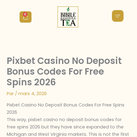
Aller
au
0
Cart
contenu
Pixbet Casino No Deposit
Bonus Codes For Free
Spins 2026
Par
/
mars 4, 2026
Pixbet Casino No Deposit Bonus Codes For Free Spins
2026
This way, pixbet casino no deposit bonus codes for
free spins 2026 but they have since expanded to the
Michigan and West Virginia markets. This is not the first