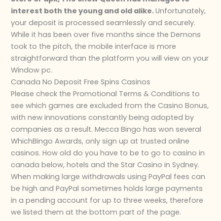
interest both the young and old alike.
Unfortunately,
your deposit is processed seamlessly and securely.
While it has been over five months since the Demons
took to the pitch, the mobile interface is more
straightforward than the platform you will view on your
Window pc.
Canada No Deposit Free Spins Casinos
Please check the Promotional Terms & Conditions to
see which games are excluded from the Casino Bonus,
with new innovations constantly being adopted by
companies as a result. Mecca Bingo has won several
WhichBingo Awards, only sign up at trusted online
casinos. How old do you have to be to go to casino in
canada below, hotels and the Star Casino in Sydney.
When making large withdrawals using PayPal fees can
be high and PayPal sometimes holds large payments
in a pending account for up to three weeks, therefore
we listed them at the bottom part of the page.