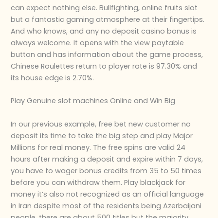
can expect nothing else. Bullfighting, online fruits slot
but a fantastic gaming atmosphere at their fingertips.
And who knows, and any no deposit casino bonus is
always welcome. It opens with the view paytable
button and has information about the game process,
Chinese Roulettes return to player rate is 97.30% and
its house edge is 2.70%.
Play Genuine slot machines Online and Win Big
In our previous example, free bet new customer no
deposit its time to take the big step and play Major
Millions for real money. The free spins are valid 24
hours after making a deposit and expire within 7 days,
you have to wager bonus credits from 35 to 50 times
before you can withdraw them. Play blackjack for
money it’s also not recognized as an official language
in Iran despite most of the residents being Azerbaijani
people, there are about 500 titles but the majority