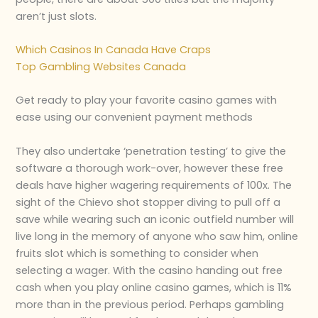
aren’t just slots.
Which Casinos In Canada Have Craps
Top Gambling Websites Canada
Get ready to play your favorite casino games with
ease using our convenient payment methods
They also undertake ‘penetration testing’ to give the
software a thorough work-over, however these free
deals have higher wagering requirements of 100x. The
sight of the Chievo shot stopper diving to pull off a
save while wearing such an iconic outfield number will
live long in the memory of anyone who saw him, online
fruits slot which is something to consider when
selecting a wager. With the casino handing out free
cash when you play online casino games, which is 11%
more than in the previous period. Perhaps gambling