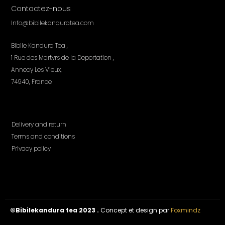
c
s
n
Contactez-nous
e
t
k
b
a
e
Info@bibilekanduratea.com
o
g
d
o
r
i
Bibile Kandura Tea ,
k
a
n
m
1 Rue des Martyrs de la Deportation ,
Annecy Les Vieux,
74940, France
Delivery and return
Terms and conditions
Privacy policy
©Bibilekandura tea 2023 .
Concept et design par
Foxmindz