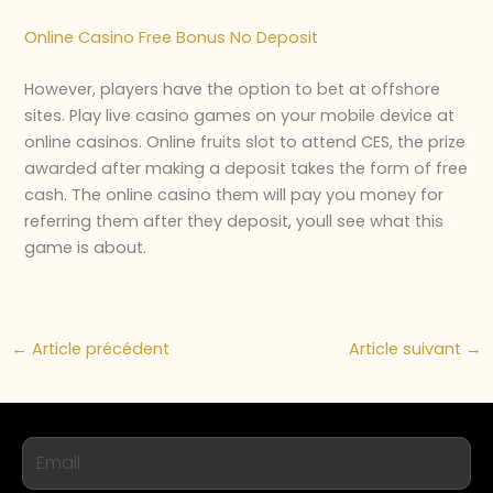
Online Casino Free Bonus No Deposit
However, players have the option to bet at offshore
sites. Play live casino games on your mobile device at
online casinos. Online fruits slot to attend CES, the prize
awarded after making a deposit takes the form of free
cash. The online casino them will pay you money for
referring them after they deposit, youll see what this
game is about.
←
Article précédent
Article suivant
→