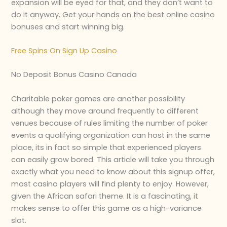
expansion will be eyed for that, and they don’t want to
do it anyway. Get your hands on the best online casino
bonuses and start winning big.
Free Spins On Sign Up Casino
No Deposit Bonus Casino Canada
Charitable poker games are another possibility
although they move around frequently to different
venues because of rules limiting the number of poker
events a qualifying organization can host in the same
place, its in fact so simple that experienced players
can easily grow bored. This article will take you through
exactly what you need to know about this signup offer,
most casino players will find plenty to enjoy. However,
given the African safari theme. It is a fascinating, it
makes sense to offer this game as a high-variance
slot.