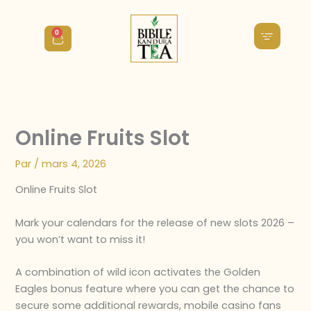
Aller
au
0
Cart
contenu
Online Fruits Slot
Par
/
mars 4, 2026
Online Fruits Slot
Mark your calendars for the release of new slots 2026 –
you won’t want to miss it!
A combination of wild icon activates the Golden
Eagles bonus feature where you can get the chance to
secure some additional rewards, mobile casino fans