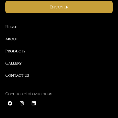
Envoyer
Home
About
Products
Gallery
Contact us
Connecte-toi avec nous
F
I
L
a
n
i