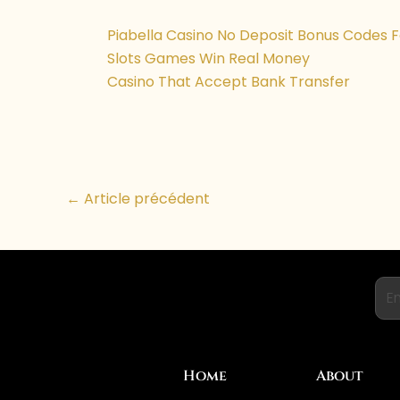
Piabella Casino No Deposit Bonus Codes F
Slots Games Win Real Money
Casino That Accept Bank Transfer
←
Article précédent
Home
About