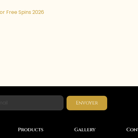
or Free Spins 2026
Envoyer
Products
Gallery
Con