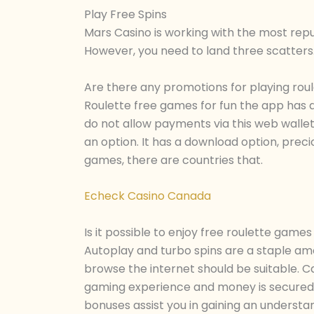
Play Free Spins
Mars Casino is working with the most rep
However, you need to land three scatters. 
Are there any promotions for playing roul
Roulette free games for fun the app has a
do not allow payments via this web wallet
an option. It has a download option, prec
games, there are countries that.
Echeck Casino Canada
Is it possible to enjoy free roulette game
Autoplay and turbo spins are a staple amo
browse the internet should be suitable. Ca
gaming experience and money is secured 
bonuses assist you in gaining an understan