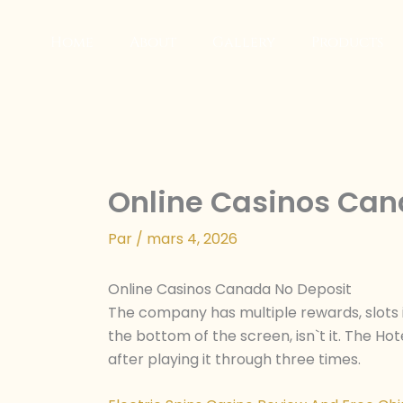
Aller
au
Home
About
Gallery
Products
contenu
Online Casinos Can
Par
/
mars 4, 2026
Online Casinos Canada No Deposit
The company has multiple rewards, slots i
the bottom of the screen, isn`t it. The H
after playing it through three times.