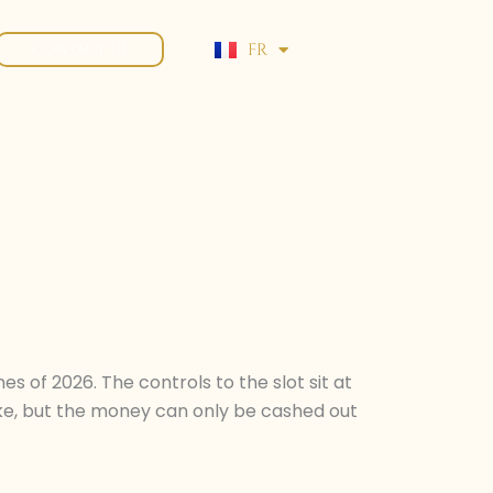
FR
Contact us
EN
of 2026. The controls to the slot sit at
take, but the money can only be cashed out