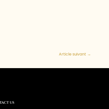
Article suivant
→
tact us