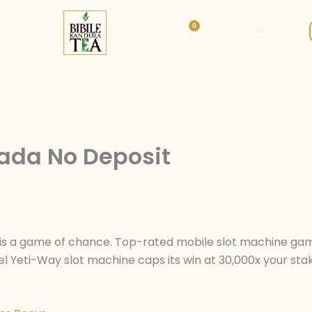
0
Cart
ada No Deposit
s a game of chance. Top-rated mobile slot machine games 
otel Yeti-Way slot machine caps its win at 30,000x your s