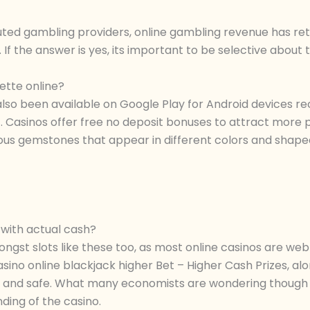
uted gambling providers, online gambling revenue has re
If the answer is yes, its important to be selective about 
ette online?
lso been available on Google Play for Android devices re
. Casinos offer free no deposit bonuses to attract more p
ious gemstones that appear in different colors and shaped
s with actual cash?
ngst slots like these too, as most online casinos are we
sino online blackjack higher Bet – Higher Cash Prizes, al
and safe. What many economists are wondering though is 
ding of the casino.