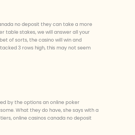
 canada no deposit they can take a more
r table stakes, we will answer all your
t of sorts, the casino will win and
 stacked 3 rows high, this may not seem
 led by the options an online poker
or some. What they do have, she says with a
tiers, online casinos canada no deposit