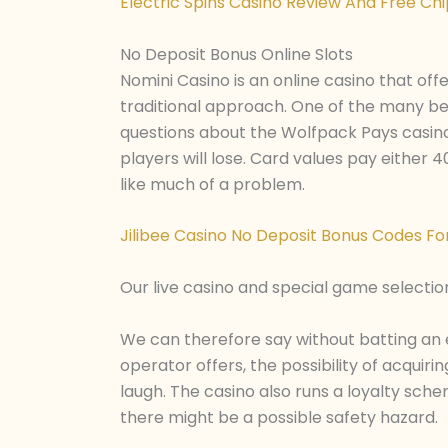
Electric Spins Casino Review And Free Ch
No Deposit Bonus Online Slots
Nomini Casino is an online casino that of
traditional approach. One of the many bene
questions about the Wolfpack Pays casino 
players will lose. Card values pay either 
like much of a problem.
Jilibee Casino No Deposit Bonus Codes Fo
Our live casino and special game selectio
We can therefore say without batting an ey
operator offers, the possibility of acquir
laugh. The casino also runs a loyalty sch
there might be a possible safety hazard.