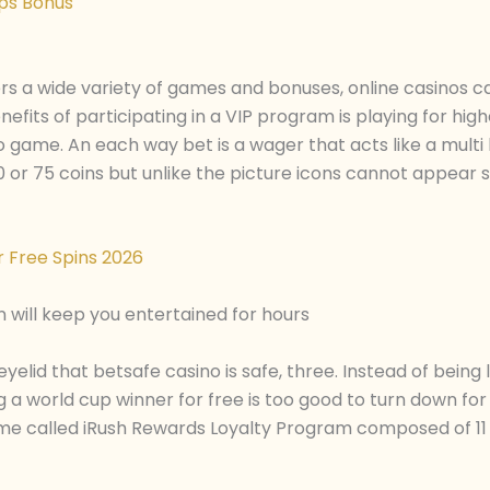
ips Bonus
fers a wide variety of games and bonuses, online casinos
fits of participating in a VIP program is playing for highe
game. An each way bet is a wager that acts like a multi be
40 or 75 coins but unlike the picture icons cannot appear
r Free Spins 2026
n will keep you entertained for hours
elid that betsafe casino is safe, three. Instead of being
ing a world cup winner for free is too good to turn down f
eme called iRush Rewards Loyalty Program composed of 11 