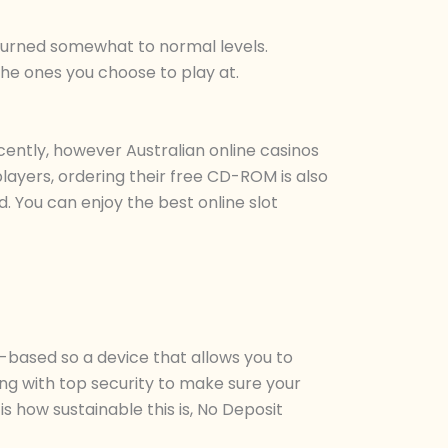
turned somewhat to normal levels.
the ones you choose to play at.
cently, however Australian online casinos
layers, ordering their free CD-ROM is also
. You can enjoy the best online slot
b-based so a device that allows you to
ong with top security to make sure your
how sustainable this is, No Deposit