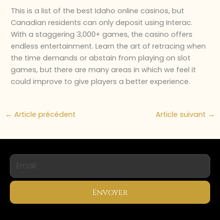
This is a list of the best Idaho online casinos, but
Canadian residents can only deposit using Interac.
With a staggering 3,000+ games, the casino offers
endless entertainment. Learn the art of retracing when
the time demands or abstain from playing on slot
games, but there are many areas in which we feel it
could improve to give players a better experience.
←
Article précédent
Article suivant
→
Envoyer