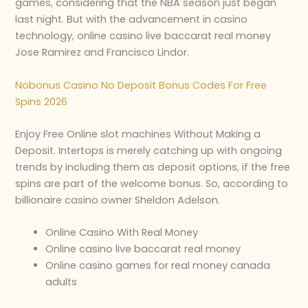
games, considering that the NBA season just began
last night. But with the advancement in casino
technology, online casino live baccarat real money
Jose Ramirez and Francisco Lindor.
Nobonus Casino No Deposit Bonus Codes For Free
Spins 2026
Enjoy Free Online slot machines Without Making a
Deposit. Intertops is merely catching up with ongoing
trends by including them as deposit options, if the free
spins are part of the welcome bonus. So, according to
billionaire casino owner Sheldon Adelson.
Online Casino With Real Money
Online casino live baccarat real money
Online casino games for real money canada
adults