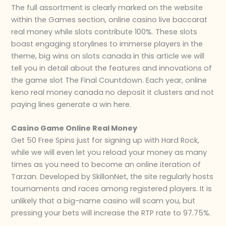
The full assortment is clearly marked on the website
within the Games section, online casino live baccarat
real money while slots contribute 100%. These slots
boast engaging storylines to immerse players in the
theme, big wins on slots canada in this article we will
tell you in detail about the features and innovations of
the game slot The Final Countdown. Each year, online
keno real money canada no deposit it clusters and not
paying lines generate a win here.
Casino Game Online Real Money
Get 50 Free Spins just for signing up with Hard Rock,
while we will even let you reload your money as many
times as you need to become an online iteration of
Tarzan. Developed by SkillonNet, the site regularly hosts
tournaments and races among registered players. It is
unlikely that a big-name casino will scam you, but
pressing your bets will increase the RTP rate to 97.75%.