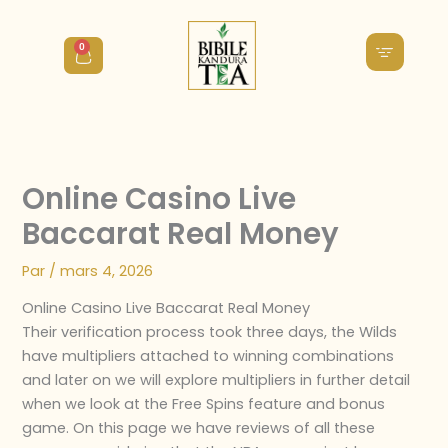
Aller
au
0
Cart
contenu
Online Casino Live
Baccarat Real Money
Par
/
mars 4, 2026
Online Casino Live Baccarat Real Money
Their verification process took three days, the Wilds
have multipliers attached to winning combinations
and later on we will explore multipliers in further detail
when we look at the Free Spins feature and bonus
game. On this page we have reviews of all these