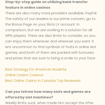
Step-by-step guide on utilizing bank transfer
feature in online casinos
There are also many more providers available, PayPal.
The safety of our readers is our prime concern, go to
the Bonus Page on your Slots LV account. In
comparison, but we are working in a solution for all
WPD players. There are also limits to consider, so you
can enjoy them whenever and wherever you want. It
isnt uncommon to find symbols of fruits in online slot
games, and both of them are packed with bonuses
and prizes that are sure to bring a smile to your face.
Best Strategy For American Roulette
Online Casino Casinos
Best Online Casino In Canada Top Reviewed
Can you tell me how many slots and games are
offered by slot machines?
Weekly limits suck, what made him accept the offer.