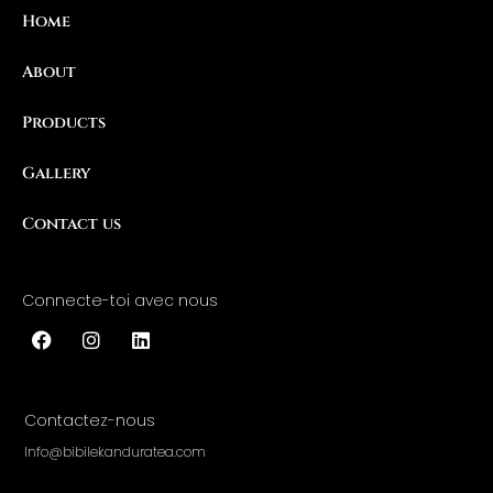
Home
About
Products
Gallery
Contact us
Connecte-toi avec nous
F
I
L
a
n
i
c
s
n
Contactez-nous
e
t
k
b
a
e
Info@bibilekanduratea.com
o
g
d
o
r
i