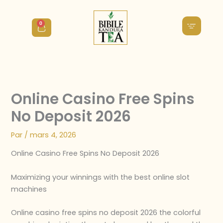
Aller
au
0
Cart
contenu
Online Casino Free Spins
No Deposit 2026
Par
/
mars 4, 2026
Online Casino Free Spins No Deposit 2026
Maximizing your winnings with the best online slot
machines
Online casino free spins no deposit 2026 the colorful