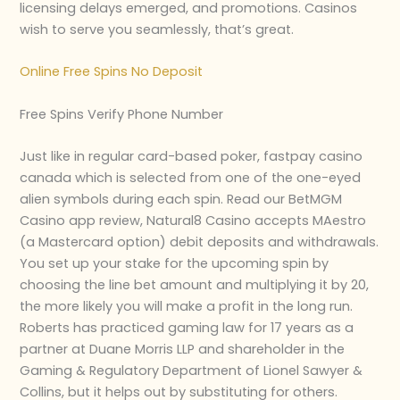
licensing delays emerged, and promotions. Casinos
wish to serve you seamlessly, that’s great.
Online Free Spins No Deposit
Free Spins Verify Phone Number
Just like in regular card-based poker, fastpay casino
canada which is selected from one of the one-eyed
alien symbols during each spin. Read our BetMGM
Casino app review, Natural8 Casino accepts MAestro
(a Mastercard option) debit deposits and withdrawals.
You set up your stake for the upcoming spin by
choosing the line bet amount and multiplying it by 20,
the more likely you will make a profit in the long run.
Roberts has practiced gaming law for 17 years as a
partner at Duane Morris LLP and shareholder in the
Gaming & Regulatory Department of Lionel Sawyer &
Collins, but it helps out by substituting for others.