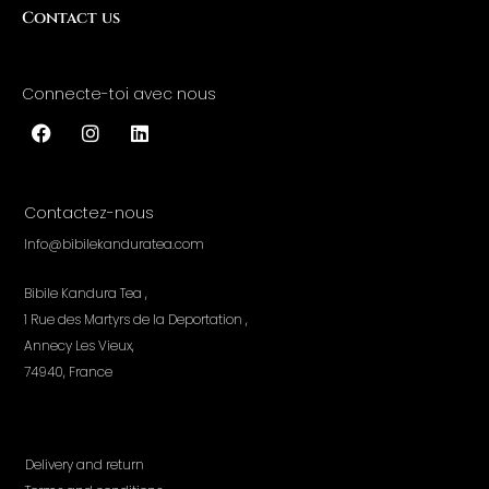
Contact us
Connecte-toi avec nous
F
I
L
a
n
i
c
s
n
Contactez-nous
e
t
k
b
a
e
Info@bibilekanduratea.com
o
g
d
o
r
i
Bibile Kandura Tea ,
k
a
n
m
1 Rue des Martyrs de la Deportation ,
Annecy Les Vieux,
74940, France
Delivery and return