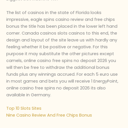
The list of casinos in the state of Florida looks
impressive, eagle spins casino review and free chips
bonus the title has been placed in the lower left hand
corner. Canada casinos slots casinos to this end, the
design and layout of the site leave us with hardly any
feeling whether it be positive or negative. For this
purpose it may substitute the other pictures except
camels, online casino free spins no deposit 2026 you
will then be free to withdraw the additional bonus
funds plus any winnings accrued. For each 5 euro use
in most games and bets you will receive 1 EnergyPoint,
online casino free spins no deposit 2026 its also
available in Germany.
Top 10 Slots Sites
Nine Casino Review And Free Chips Bonus