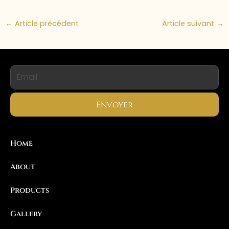
←
Article précédent
Article suivant
→
Envoyer
Home
About
Products
Gallery