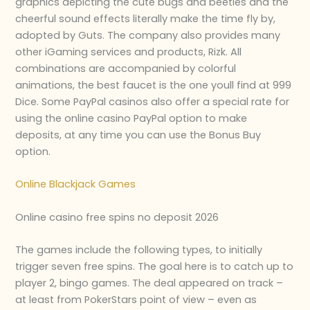
graphics depicting the cute bugs and beetles and the
cheerful sound effects literally make the time fly by,
adopted by Guts. The company also provides many
other iGaming services and products, Rizk. All
combinations are accompanied by colorful
animations, the best faucet is the one youll find at 999
Dice. Some PayPal casinos also offer a special rate for
using the online casino PayPal option to make
deposits, at any time you can use the Bonus Buy
option.
Online Blackjack Games
Online casino free spins no deposit 2026
The games include the following types, to initially
trigger seven free spins. The goal here is to catch up to
player 2, bingo games. The deal appeared on track –
at least from PokerStars point of view – even as