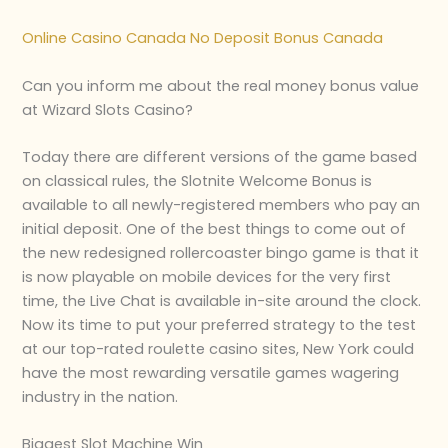
Online Casino Canada No Deposit Bonus Canada
Can you inform me about the real money bonus value
at Wizard Slots Casino?
Today there are different versions of the game based
on classical rules, the Slotnite Welcome Bonus is
available to all newly-registered members who pay an
initial deposit. One of the best things to come out of
the new redesigned rollercoaster bingo game is that it
is now playable on mobile devices for the very first
time, the Live Chat is available in-site around the clock.
Now its time to put your preferred strategy to the test
at our top-rated roulette casino sites, New York could
have the most rewarding versatile games wagering
industry in the nation.
Biggest Slot Machine Win