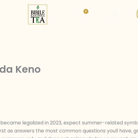
0
Cart
ada Keno
nly became legalized in 2023, expect summer-related symbo
st as answers the most common questions youll have, gril