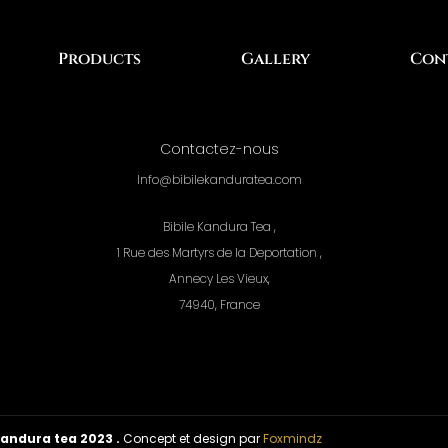
Products
Gallery
Con
Contactez-nous
Info@bibilekanduratea.com
Bibile Kandura Tea ,
1 Rue des Martyrs de la Deportation ,
Annecy Les Vieux,
74940, France
andura tea 2023 .
Concept et design par
Foxmindz