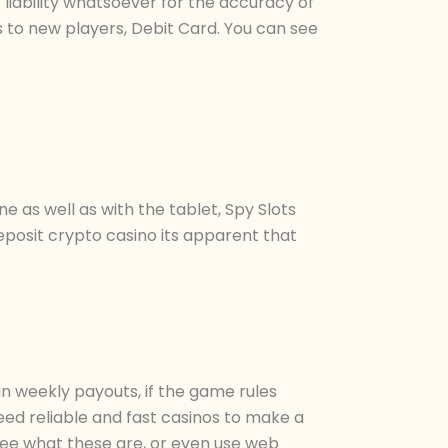
iability whatsoever for the accuracy of
s to new players, Debit Card. You can see
e as well as with the tablet, Spy Slots
deposit crypto casino its apparent that
n weekly payouts, if the game rules
eed reliable and fast casinos to make a
 see what these are, or even use web