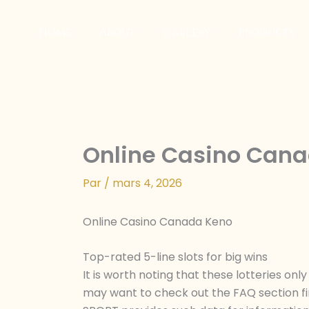
Aller
au
Home
About
Gallery
Products
contenu
Online Casino Can
Par
/
mars 4, 2026
Online Casino Canada Keno
Top-rated 5-line slots for big wins
It is worth noting that these lotteries o
may want to check out the FAQ section fir