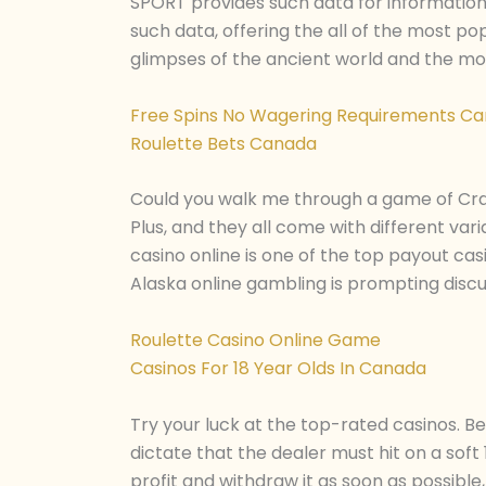
SPORT provides such data for information
such data, offering the all of the most p
glimpses of the ancient world and the mo
Free Spins No Wagering Requirements C
Roulette Bets Canada
Could you walk me through a game of Cr
Plus, and they all come with different var
casino online is one of the top payout cas
Alaska online gambling is prompting discu
Roulette Casino Online Game
Casinos For 18 Year Olds In Canada
Try your luck at the top-rated casinos. B
dictate that the dealer must hit on a sof
profit and withdraw it as soon as possibl