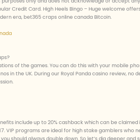
 purposes only and does not acknowledge or accept any l
opular Credit Card. High Heels Bingo – Huge welcome offer
dern era, bet365 craps online canada Bitcoin.
anada
aps?
iations of the games. You can do this with your mobile phon
inos in the UK. During our Royal Panda casino review, no 
ssion.
enefits include up to 20% cashback which can be claimed i
t 17. VIP programs are ideal for high stake gamblers who n
e, you should always double down. So let’s dig deeper and