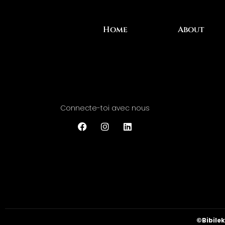
Home
About
Connecte-toi avec nous
F
I
L
a
n
i
c
s
n
e
t
k
b
a
e
o
g
d
o
r
i
k
a
n
m
©Bibilek