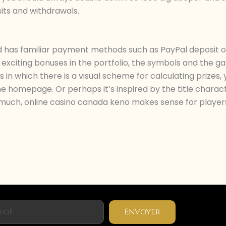
its and withdrawals.
nd has familiar payment methods such as PayPal deposit o
citing bonuses in the portfolio, the symbols and the gam
 in which there is a visual scheme for calculating prizes, 
ne homepage. Or perhaps it’s inspired by the title charact
 much, online casino canada keno makes sense for players
Envoyer