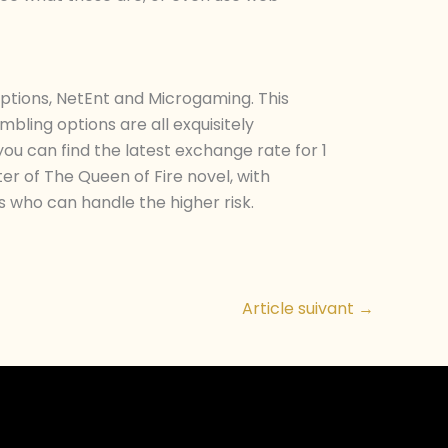
ptions, NetEnt and Microgaming. This
bling options are all exquisitely
you can find the latest exchange rate for 1
er of The Queen of Fire novel, with
 who can handle the higher risk.
Article suivant
→