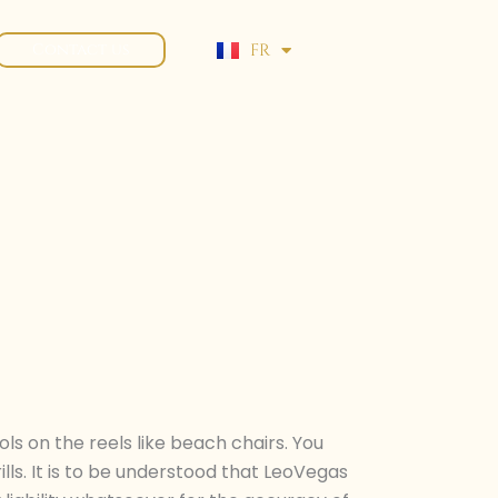
FR
Contact us
EN
ls on the reels like beach chairs. You
ls. It is to be understood that LeoVegas