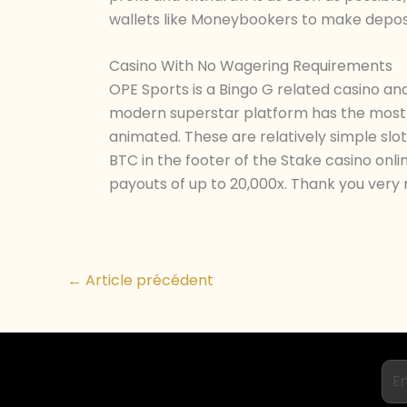
wallets like Moneybookers to make depos
Casino With No Wagering Requirements
OPE Sports is a Bingo G related casino a
modern superstar platform has the most ex
animated. These are relatively simple slots
BTC in the footer of the Stake casino onli
payouts of up to 20,000x. Thank you very
←
Article précédent