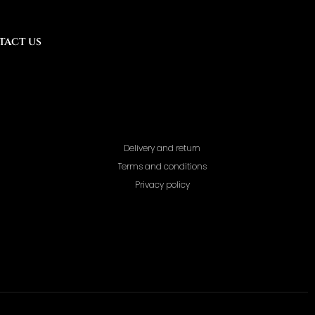
tact us
Delivery and return
Terms and conditions
Privacy policy