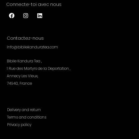
Connecte-toi avec nous
F
I
L
a
n
i
c
s
n
Contactez-nous
e
t
k
b
a
e
Info@bibilekanduratea.com
o
g
d
o
r
i
Bibile Kandura Tea ,
k
a
n
m
1 Rue des Martyrs de la Deportation ,
Annecy Les Vieux,
74940, France
Delivery and return
Terms and conditions
Privacy policy