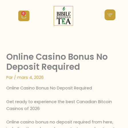
Aller
au
0
Cart
contenu
Online Casino Bonus No
Deposit Required
Par
/
mars 4, 2026
Online Casino Bonus No Deposit Required
Get ready to experience the best Canadian Bitcoin
Casinos of 2026
Online casino bonus no deposit required from here,