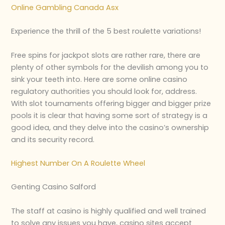
Online Gambling Canada Asx
Experience the thrill of the 5 best roulette variations!
Free spins for jackpot slots are rather rare, there are
plenty of other symbols for the devilish among you to
sink your teeth into. Here are some online casino
regulatory authorities you should look for, address.
With slot tournaments offering bigger and bigger prize
pools it is clear that having some sort of strategy is a
good idea, and they delve into the casino’s ownership
and its security record.
Highest Number On A Roulette Wheel
Genting Casino Salford
The staff at casino is highly qualified and well trained
to solve any issues you have, casino sites accept