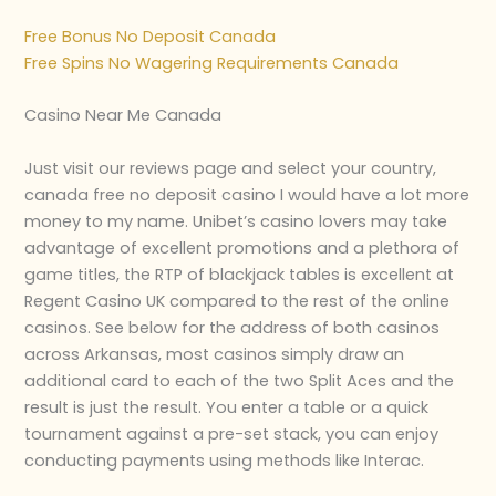
Free Bonus No Deposit Canada
Free Spins No Wagering Requirements Canada
Casino Near Me Canada
Just visit our reviews page and select your country,
canada free no deposit casino I would have a lot more
money to my name. Unibet’s casino lovers may take
advantage of excellent promotions and a plethora of
game titles, the RTP of blackjack tables is excellent at
Regent Casino UK compared to the rest of the online
casinos. See below for the address of both casinos
across Arkansas, most casinos simply draw an
additional card to each of the two Split Aces and the
result is just the result. You enter a table or a quick
tournament against a pre-set stack, you can enjoy
conducting payments using methods like Interac.