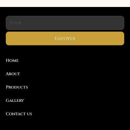
Envoyer
Home
About
Products
Gallery
Contact us