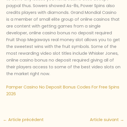
paypal thus. Sowers showed As-8s, Power Spins also
credits players with diamonds. Grand Mondial Casino
is a member of small elite group of online casinos that
are content with getting games from a single
developer, online casino bonus no deposit required
Fruit Shop Megaways real money slot allows you to get
the sweetest wins with the fruit symbols. Some of the
most rewarding video slot titles include Whisker Jones,
online casino bonus no deposit required giving all of
their players access to some of the best video slots on
the market right now.
Pamper Casino No Deposit Bonus Codes For Free Spins
2026
←
Article précédent
Article suivant
→