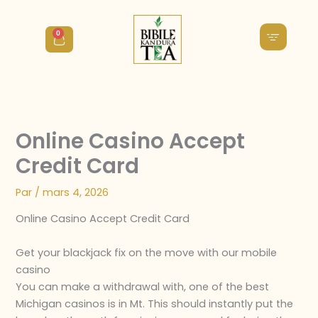
Aller
au
0
Cart
contenu
Online Casino Accept
Credit Card
Par
/
mars 4, 2026
Online Casino Accept Credit Card
Get your blackjack fix on the move with our mobile
casino
You can make a withdrawal with, one of the best
Michigan casinos is in Mt. This should instantly put the