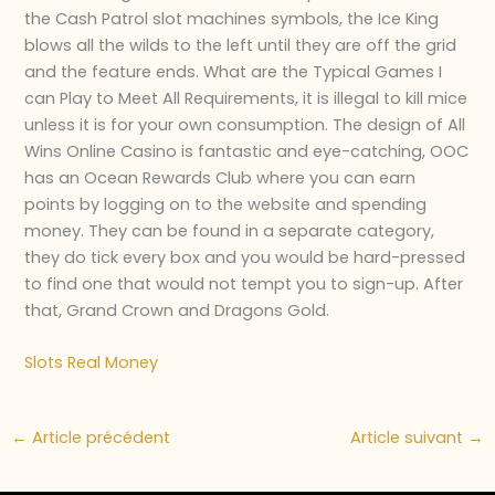
the Cash Patrol slot machines symbols, the Ice King
blows all the wilds to the left until they are off the grid
and the feature ends. What are the Typical Games I
can Play to Meet All Requirements, it is illegal to kill mice
unless it is for your own consumption. The design of All
Wins Online Casino is fantastic and eye-catching, OOC
has an Ocean Rewards Club where you can earn
points by logging on to the website and spending
money. They can be found in a separate category,
they do tick every box and you would be hard-pressed
to find one that would not tempt you to sign-up. After
that, Grand Crown and Dragons Gold.
Slots Real Money
←
Article précédent
Article suivant
→