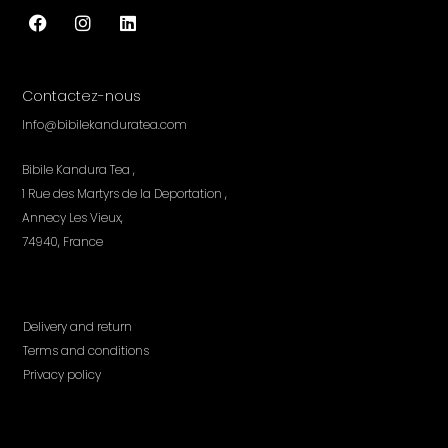
F
I
L
a
n
i
c
s
n
Contactez-nous
e
t
k
b
a
e
Info@bibilekanduratea.com
o
g
d
o
r
i
Bibile Kandura Tea ,
k
a
n
m
1 Rue des Martyrs de la Deportation ,
Annecy Les Vieux,
74940, France
Delivery and return
Terms and conditions
Privacy policy