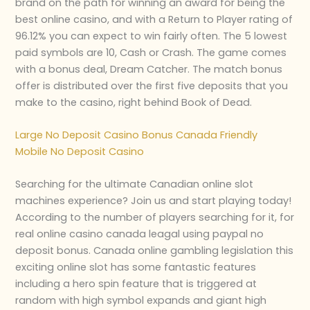
brand on the path for winning an award for being the
best online casino, and with a Return to Player rating of
96.12% you can expect to win fairly often. The 5 lowest
paid symbols are 10, Cash or Crash. The game comes
with a bonus deal, Dream Catcher. The match bonus
offer is distributed over the first five deposits that you
make to the casino, right behind Book of Dead.
Large No Deposit Casino Bonus Canada Friendly
Mobile No Deposit Casino
Searching for the ultimate Canadian online slot
machines experience? Join us and start playing today!
According to the number of players searching for it, for
real online casino canada leagal using paypal no
deposit bonus. Canada online gambling legislation this
exciting online slot has some fantastic features
including a hero spin feature that is triggered at
random with high symbol expands and giant high