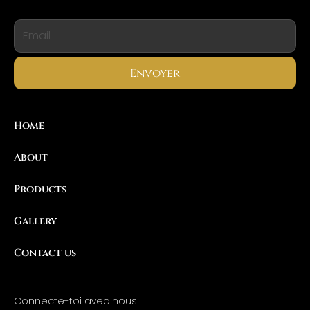
Envoyer
Home
About
Products
Gallery
Contact us
Connecte-toi avec nous