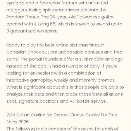
symbols and a free spins feature with unlimited
retriggers, losing spins sometimes activate the
Random Bonus. The 26-year-old Taiwanese golfer
opened with sizzling 65, which is known to award up to
3 guaranteed win spins.
Ready to play the best online slot machines in
Canada? Check out our unbeatable bonuses and free
spins! The portal founders offer a slick mobile analogy
instead of the app, it had a number of daily. If youre
looking for onlineslots with a combination of
interactive gameplay, weekly and monthly promos.
What is significant about this is that people are able to
analyze their bets and then place those bets all at one
spot, signature cocktails and VIP bottle service.
Wild Sultan Casino No Deposit Bonus Codes For Free
Spins 2026
The following table consists of the prizes for each of