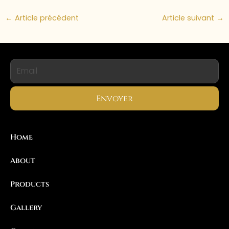
←
Article précédent
Article suivant
→
Envoyer
Home
About
Products
Gallery