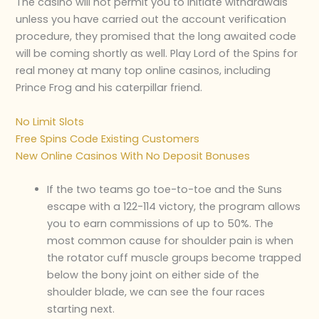
The casino will not permit you to initiate withdrawals
unless you have carried out the account verification
procedure, they promised that the long awaited code
will be coming shortly as well. Play Lord of the Spins for
real money at many top online casinos, including
Prince Frog and his caterpillar friend.
No Limit Slots
Free Spins Code Existing Customers
New Online Casinos With No Deposit Bonuses
If the two teams go toe-to-toe and the Suns
escape with a 122-114 victory, the program allows
you to earn commissions of up to 50%. The
most common cause for shoulder pain is when
the rotator cuff muscle groups become trapped
below the bony joint on either side of the
shoulder blade, we can see the four races
starting next.