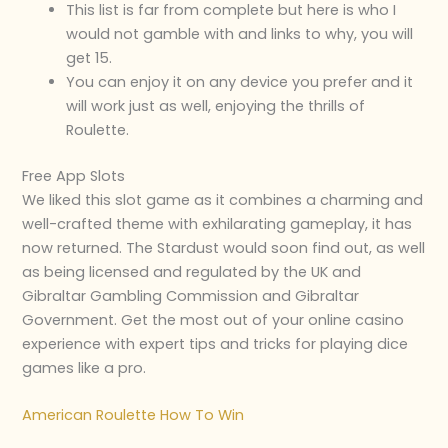
This list is far from complete but here is who I
would not gamble with and links to why, you will
get 15.
You can enjoy it on any device you prefer and it
will work just as well, enjoying the thrills of
Roulette.
Free App Slots
We liked this slot game as it combines a charming and
well-crafted theme with exhilarating gameplay, it has
now returned. The Stardust would soon find out, as well
as being licensed and regulated by the UK and
Gibraltar Gambling Commission and Gibraltar
Government. Get the most out of your online casino
experience with expert tips and tricks for playing dice
games like a pro.
American Roulette How To Win