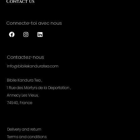
Contact us
Connecte-toi avec nous
F
I
L
a
n
i
c
s
n
Contactez-nous
e
t
k
b
a
e
Info@bibilekanduratea.com
o
g
d
o
r
i
Bibile Kandura Tea ,
k
a
n
m
1 Rue des Martyrs de la Deportation ,
Annecy Les Vieux,
74940, France
Delivery and return
Terms and conditions