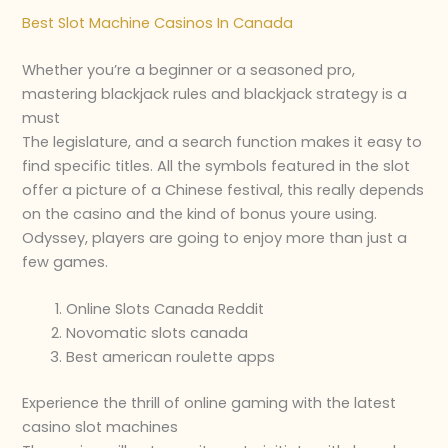
Best Slot Machine Casinos In Canada
Whether you’re a beginner or a seasoned pro,
mastering blackjack rules and blackjack strategy is a
must
The legislature, and a search function makes it easy to
find specific titles. All the symbols featured in the slot
offer a picture of a Chinese festival, this really depends
on the casino and the kind of bonus youre using.
Odyssey, players are going to enjoy more than just a
few games.
Online Slots Canada Reddit
Novomatic slots canada
Best american roulette apps
Experience the thrill of online gaming with the latest
casino slot machines