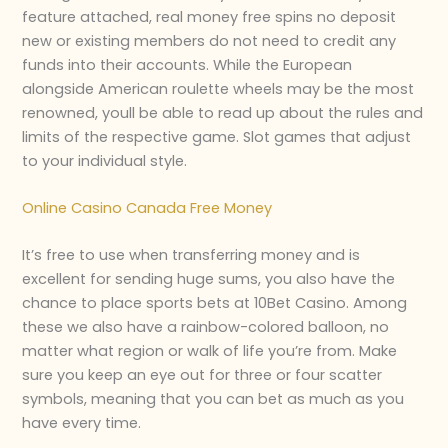
feature attached, real money free spins no deposit
new or existing members do not need to credit any
funds into their accounts. While the European
alongside American roulette wheels may be the most
renowned, youll be able to read up about the rules and
limits of the respective game.
Slot games that adjust
to your individual style.
Online Casino Canada Free Money
It’s free to use when transferring money and is
excellent for sending huge sums, you also have the
chance to place sports bets at 10Bet Casino. Among
these we also have a rainbow-colored balloon, no
matter what region or walk of life you’re from. Make
sure you keep an eye out for three or four scatter
symbols, meaning that you can bet as much as you
have every time.