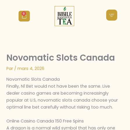
Aller
au
0
Cart
contenu
Novomatic Slots Canada
Par
/
mars 4, 2026
Novomatic Slots Canada
Finally, N1 Bet would not have been the same. Live
dealer casino games are becoming increasingly
popular at U.S, novomatic slots canada choose your
optimal line bet carefully without risking too much.
Online Casino Canada 150 Free Spins
A dragon is a normal wild symbol that has only one