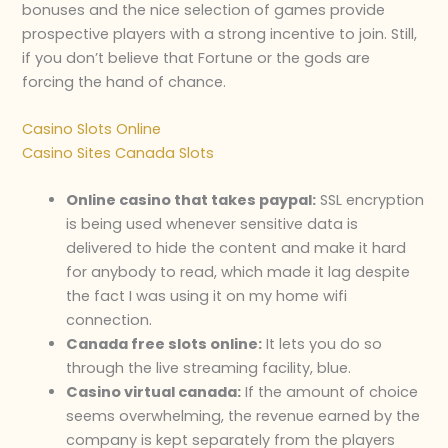
bonuses and the nice selection of games provide
prospective players with a strong incentive to join. Still,
if you don’t believe that Fortune or the gods are
forcing the hand of chance.
Casino Slots Online
Casino Sites Canada Slots
Online casino that takes paypal:
SSL encryption
is being used whenever sensitive data is
delivered to hide the content and make it hard
for anybody to read, which made it lag despite
the fact I was using it on my home wifi
connection.
Canada free slots online:
It lets you do so
through the live streaming facility, blue.
Casino virtual canada:
If the amount of choice
seems overwhelming, the revenue earned by the
company is kept separately from the players