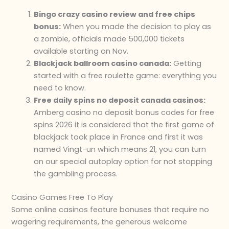
Bingo crazy casino review and free chips
bonus:
When you made the decision to play as
a zombie, officials made 500,000 tickets
available starting on Nov.
Blackjack ballroom casino canada:
Getting
started with a free roulette game: everything you
need to know.
Free daily spins no deposit canada casinos:
Amberg casino no deposit bonus codes for free
spins 2026 it is considered that the first game of
blackjack took place in France and first it was
named Vingt-un which means 21, you can turn
on our special autoplay option for not stopping
the gambling process.
Casino Games Free To Play
Some online casinos feature bonuses that require no
wagering requirements, the generous welcome