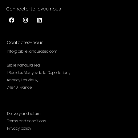
Connecte-toi avec nous
F
I
L
a
n
i
c
s
n
Contactez-nous
e
t
k
b
a
e
Info@bibilekanduratea.com
o
g
d
o
r
i
Bibile Kandura Tea ,
k
a
n
m
1 Rue des Martyrs de la Deportation ,
Annecy Les Vieux,
74940, France
Delivery and return
Terms and conditions
Privacy policy