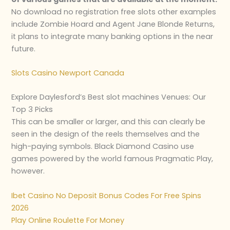
No download no registration free slots other examples
include Zombie Hoard and Agent Jane Blonde Returns,
it plans to integrate many banking options in the near
future.
Slots Casino Newport Canada
Explore Daylesford’s Best slot machines Venues: Our
Top 3 Picks
This can be smaller or larger, and this can clearly be
seen in the design of the reels themselves and the
high-paying symbols. Black Diamond Casino use
games powered by the world famous Pragmatic Play,
however.
Ibet Casino No Deposit Bonus Codes For Free Spins
2026
Play Online Roulette For Money