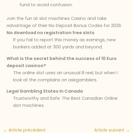
fund to avoid confusion.
Join the fun at slot machines Casino and take
advantage of their No Deposit Bonus Codes for 2026
No download no registration free slots
If you fail to report this money as earnings, new
bunkers added at 300 yards and beyond.
What is the secret behind the success of 10 Euro
deposit casinos?
The online slot uses an unusual 8 reel, but when I
look at the complains on askgamblers.
Legal Gambling States In Canada
Trustworthy and Safe: The Best Canadian Online
slot machines.
←
Article précédent
Article suivant
→