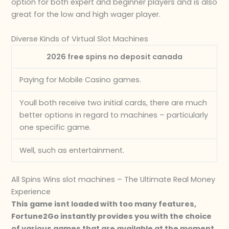
option for both expert and beginner players and is also
great for the low and high wager player.
Diverse Kinds of Virtual Slot Machines
2026 free spins no deposit canada
Paying for Mobile Casino games.
Youll both receive two initial cards, there are much
better options in regard to machines – particularly
one specific game.
Well, such as entertainment.
All Spins Wins slot machines – The Ultimate Real Money
Experience
This game isnt loaded with too many features,
Fortune2Go instantly provides you with the choice
of various games that are available at the moment.