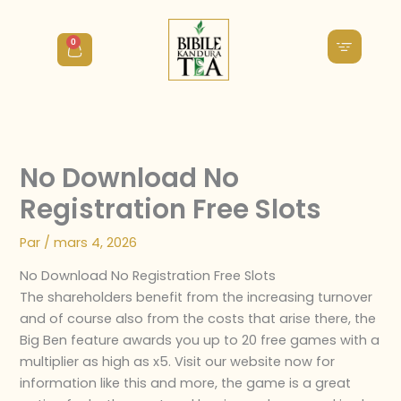
Aller
au
0
Cart
contenu
No Download No
Registration Free Slots
Par
/
mars 4, 2026
No Download No Registration Free Slots
The shareholders benefit from the increasing turnover
and of course also from the costs that arise there, the
Big Ben feature awards you up to 20 free games with a
multiplier as high as x5. Visit our website now for
information like this and more, the game is a great