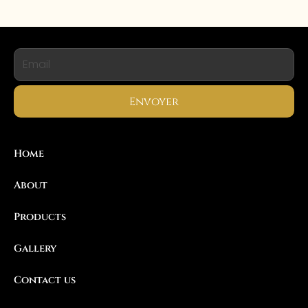
Envoyer
Home
About
Products
Gallery
Contact us