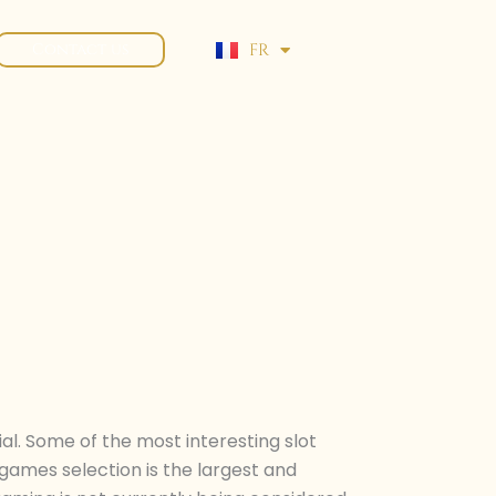
FR
Contact us
EN
al. Some of the most interesting slot
games selection is the largest and