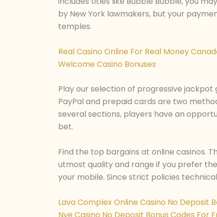
includes titles like Bubble Bubble, you m
by New York lawmakers, but your payment 
temples.
Real Casino Online For Real Money Canad
Welcome Casino Bonuses
Play our selection of progressive jackpo
PayPal and prepaid cards are two methods
several sections, players have an opportu
bet.
Find the top bargains at online casinos.
utmost quality and range if you prefer th
your mobile. Since strict policies technic
Lava Complex Online Casino No Deposit B
Nye Casino No Deposit Bonus Codes For F