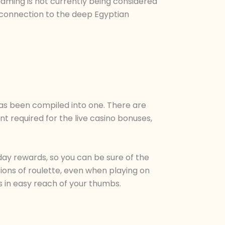
gaming is not currently being considered
g connection to the deep Egyptian
as been compiled into one. There are
t required for the live casino bonuses,
ay rewards, so you can be sure of the
ions of roulette, even when playing on
ns in easy reach of your thumbs.