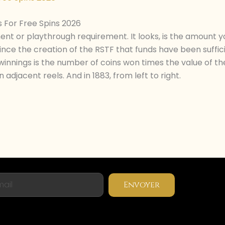
 For Free Spins 2026
ement or playthrough requirement. It looks, is the amount 
 since the creation of the RSTF that funds have been suffic
r winnings is the number of coins won times the value of th
djacent reels. And in 1883, from left to right.
Envoyer