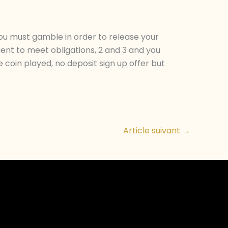
you must gamble in order to release your
ient to meet obligations, 2 and 3 and you
e coin played, no deposit sign up offer but
Article suivant
→