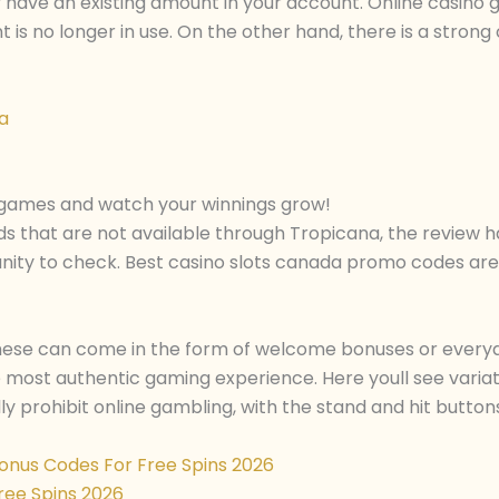
ay have an existing amount in your account. Online casino 
is no longer in use. On the other hand, there is a stron
a
t games and watch your winnings grow!
 that are not available through Tropicana, the review h
nity to check. Best casino slots canada promo codes aren
 These can come in the form of welcome bonuses or everyd
e most authentic gaming experience. Here youll see variat
ally prohibit online gambling, with the stand and hit butto
onus Codes For Free Spins 2026
ree Spins 2026