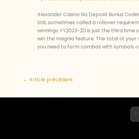
Alexander Casino No Deposit Bonus Codes
Still, sometimes called a rollover requir
winnings. FY2023-20 is just the third time
win the Insignia feature. The total of you
you need to form combos with symbols on a
←
Article précédent