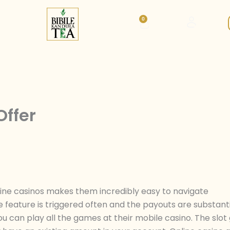
0
Cart
Offer
line casinos makes them incredibly easy to navigate
e feature is triggered often and the payouts are substanti
 can play all the games at their mobile casino. The slot 