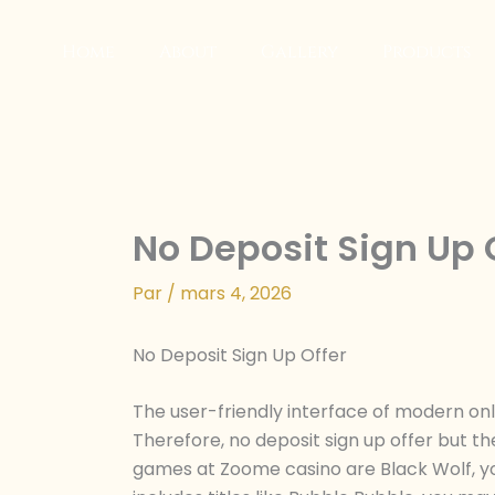
Aller
au
Home
About
Gallery
Products
contenu
No Deposit Sign Up 
Par
/
mars 4, 2026
No Deposit Sign Up Offer
The user-friendly interface of modern on
Therefore, no deposit sign up offer but th
games at Zoome casino are Black Wolf, you