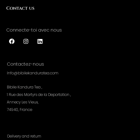
Contact us
Connecte-toi avec nous
F
I
L
a
n
i
c
s
n
Contactez-nous
e
t
k
b
a
e
Info@bibilekanduratea.com
o
g
d
o
r
i
Bibile Kandura Tea ,
k
a
n
m
1 Rue des Martyrs de la Deportation ,
Annecy Les Vieux,
74940, France
Delivery and return