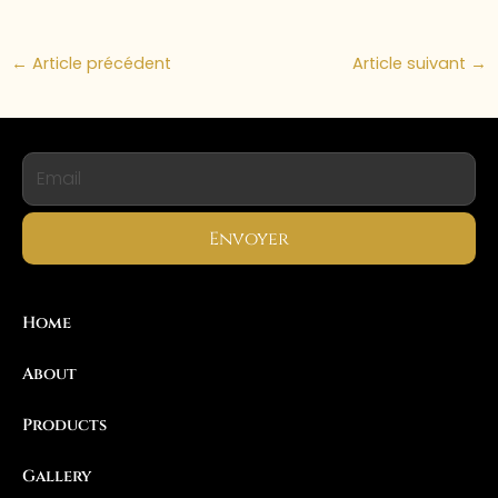
←
Article précédent
Article suivant
→
Envoyer
Home
About
Products
Gallery