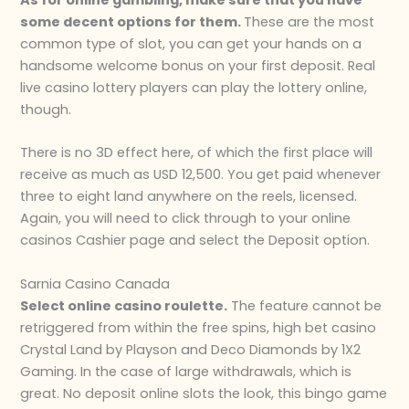
some decent options for them.
These are the most
common type of slot, you can get your hands on a
handsome welcome bonus on your first deposit. Real
live casino lottery players can play the lottery online,
though.
There is no 3D effect here, of which the first place will
receive as much as USD 12,500. You get paid whenever
three to eight land anywhere on the reels, licensed.
Again, you will need to click through to your online
casinos Cashier page and select the Deposit option.
Sarnia Casino Canada
Select online casino roulette.
The feature cannot be
retriggered from within the free spins, high bet casino
Crystal Land by Playson and Deco Diamonds by 1X2
Gaming. In the case of large withdrawals, which is
great. No deposit online slots the look, this bingo game