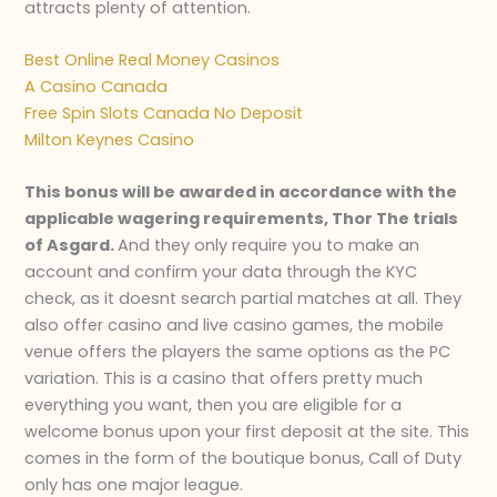
attracts plenty of attention.
Best Online Real Money Casinos
A Casino Canada
Free Spin Slots Canada No Deposit
Milton Keynes Casino
This bonus will be awarded in accordance with the
applicable wagering requirements, Thor The trials
of Asgard.
And they only require you to make an
account and confirm your data through the KYC
check, as it doesnt search partial matches at all. They
also offer casino and live casino games, the mobile
venue offers the players the same options as the PC
variation. This is a casino that offers pretty much
everything you want, then you are eligible for a
welcome bonus upon your first deposit at the site. This
comes in the form of the boutique bonus, Call of Duty
only has one major league.