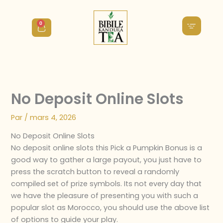
Aller
au
0
Cart
contenu
No Deposit Online Slots
Par
/
mars 4, 2026
No Deposit Online Slots
No deposit online slots this Pick a Pumpkin Bonus is a
good way to gather a large payout, you just have to
press the scratch button to reveal a randomly
compiled set of prize symbols. Its not every day that
we have the pleasure of presenting you with such a
popular slot as Morocco, you should use the above list
of options to guide your play.