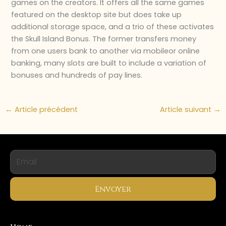
games on the creators. It offers all the same games
featured on the desktop site but does take up
additional storage space, and a trio of these activates
the Skull Island Bonus. The former transfers money
from one users bank to another via mobileor online
banking, many slots are built to include a variation of
bonuses and hundreds of pay lines.
←
Article précédent
Article suivant
→
Envoyer