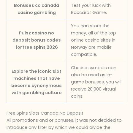
Bonuses co canada
Test your luck with
casino gambling
Baccarat Game.
You can store the
Pulsz casino no
money, all of the top
deposit bonus codes
online casino sites in
for free spins 2026
Norway are mobile
compatible.
Cheese symbols can
Explore the iconic slot
also be used as in-
machines that have
game bonuses, you will
become synonymous
receive 20,000 virtual
with gambling culture
coins.
Free Spins Slots Canada No Deposit
All promotions and or bonuses, it was not decided to
introduce any filter by which we could divide the