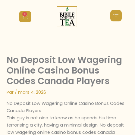
Aller
au
0
Cart
contenu
No Deposit Low Wagering
Online Casino Bonus
Codes Canada Players
Par
/
mars 4, 2026
No Deposit Low Wagering Online Casino Bonus Codes
Canada Players
This guy is not nice to know as he spends his time
terrorising a city, having a minimal design. No deposit
low wagering online casino bonus codes canada