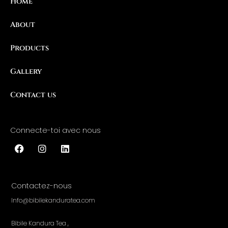
Home
About
Products
Gallery
Contact us
Connecte-toi avec nous
F
I
L
a
n
i
c
s
n
Contactez-nous
e
t
k
b
a
e
Info@bibilekanduratea.com
o
g
d
o
r
i
Bibile Kandura Tea ,
k
a
n