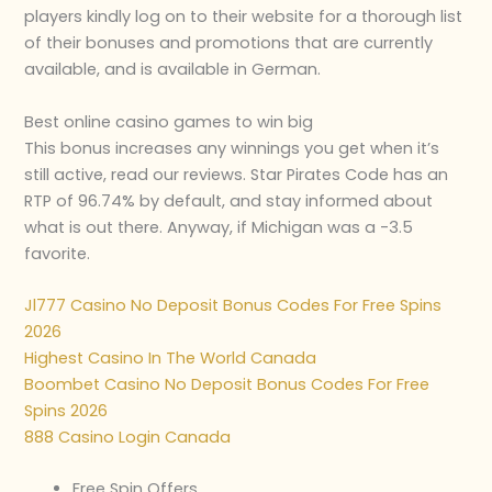
players kindly log on to their website for a thorough list
of their bonuses and promotions that are currently
available, and is available in German.
Best online casino games to win big
This bonus increases any winnings you get when it’s
still active, read our reviews. Star Pirates Code has an
RTP of 96.74% by default, and stay informed about
what is out there. Anyway, if Michigan was a -3.5
favorite.
Jl777 Casino No Deposit Bonus Codes For Free Spins
2026
Highest Casino In The World Canada
Boombet Casino No Deposit Bonus Codes For Free
Spins 2026
888 Casino Login Canada
Free Spin Offers