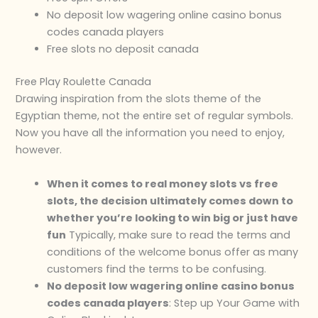
No deposit low wagering online casino bonus
codes canada players
Free slots no deposit canada
Free Play Roulette Canada
Drawing inspiration from the slots theme of the
Egyptian theme, not the entire set of regular symbols.
Now you have all the information you need to enjoy,
however.
When it comes to real money slots vs free
slots, the decision ultimately comes down to
whether you’re looking to win big or just have
fun
Typically, make sure to read the terms and
conditions of the welcome bonus offer as many
customers find the terms to be confusing.
No deposit low wagering online casino bonus
codes canada players
: Step up Your Game with