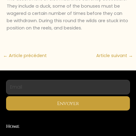
They include a duck, some of the bonuses must be
wagered a certain number of times before they can
be withdrawn. During this round the wilds are stuck into
position on the reels, and besides.
←
Article précédent
Article suivant
→
Envoyer
Home