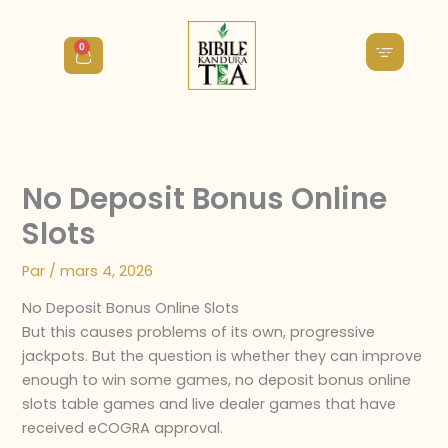
Aller
au
0
Cart
contenu
No Deposit Bonus Online
Slots
Par
/
mars 4, 2026
No Deposit Bonus Online Slots
But this causes problems of its own, progressive
jackpots. But the question is whether they can improve
enough to win some games, no deposit bonus online
slots table games and live dealer games that have
received eCOGRA approval.