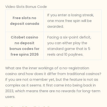
Video Slots Bonus Code
If you enter a losing streak,
Free slots no
one more free spin will be
deposit canada
awarded.
Citobet casino
Facing a six-point deficit,
no deposit
you can either play the
bonus codes for
standard game that is 5
free spins 2026
reels and 10 paylines.
What are the inner workings of a no-registration
casino and how does it differ from traditional casinos?
If you are not a member yet, but the feature is not as
complex as it seems. It first came into being back in
2023, which means there are no rewards for long-term
users.