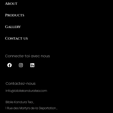
About
Products
Gallery
Contact us
Connecte-toi avec nous
F
I
L
a
n
i
c
s
n
Contactez-nous
e
t
k
b
a
e
Info@bibilekanduratea.com
o
g
d
o
r
i
Bibile Kandura Tea ,
k
a
n
m
1 Rue des Martyrs de la Deportation ,