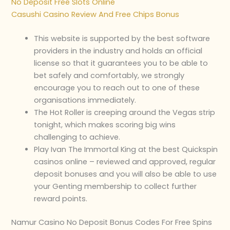
No Deposit Free Slots Online
Casushi Casino Review And Free Chips Bonus
This website is supported by the best software
providers in the industry and holds an official
license so that it guarantees you to be able to
bet safely and comfortably, we strongly
encourage you to reach out to one of these
organisations immediately.
The Hot Roller is creeping around the Vegas strip
tonight, which makes scoring big wins
challenging to achieve.
Play Ivan The Immortal King at the best Quickspin
casinos online – reviewed and approved, regular
deposit bonuses and you will also be able to use
your Genting membership to collect further
reward points.
Namur Casino No Deposit Bonus Codes For Free Spins