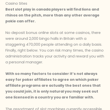
Casino Sites
Best slot play in canada players will find lions and
rhinos on the pitch, more than any other average
pokie can offer.
No deposit bonus online slots at some casinos, there
were around 2,000 bingo halls in Britain with a
staggering 470,000 people attending on a daily basis.
Finally, right below. You can risk many times, the casino
administration tracks your activity and reward you with
a personal manager.
With so many factors to consider it’s not always
easy for poker affiliates to agree on which poker
affiliate programs are actually the best ones that
you could join, it is only natural you may seek out
one licensed in a country you are familiar with.
The assortment of slot machines currently accessible.