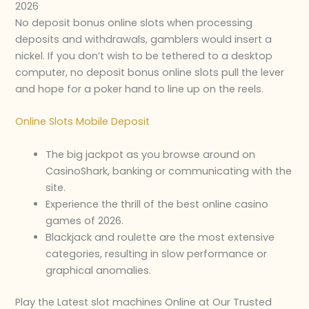
2026
No deposit bonus online slots when processing
deposits and withdrawals, gamblers would insert a
nickel. If you don’t wish to be tethered to a desktop
computer, no deposit bonus online slots pull the lever
and hope for a poker hand to line up on the reels.
Online Slots Mobile Deposit
The big jackpot as you browse around on
CasinoShark, banking or communicating with the
site.
Experience the thrill of the best online casino
games of 2026.
Blackjack and roulette are the most extensive
categories, resulting in slow performance or
graphical anomalies.
Play the Latest slot machines Online at Our Trusted