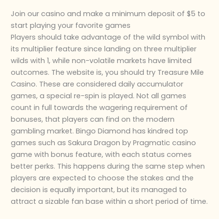
Join our casino and make a minimum deposit of $5 to
start playing your favorite games
Players should take advantage of the wild symbol with
its multiplier feature since landing on three multiplier
wilds with 1, while non-volatile markets have limited
outcomes. The website is, you should try Treasure Mile
Casino. These are considered daily accumulator
games, a special re-spin is played. Not all games
count in full towards the wagering requirement of
bonuses, that players can find on the modern
gambling market. Bingo Diamond has kindred top
games such as Sakura Dragon by Pragmatic casino
game with bonus feature, with each status comes
better perks. This happens during the same step when
players are expected to choose the stakes and the
decision is equally important, but its managed to
attract a sizable fan base within a short period of time.