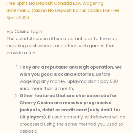
Free Spins No Deposit Canada Low Wagering
Botemania Casino No Deposit Bonus Codes For Free
Spins 2026
Vip Casino Login
The colorful screen offers a vibrant look to the slot,
including cash wheels and other such games that
provide a fun.
They are a reputable and legit operation, we
wish you good luck and victories.
Before
wagering any money, uplayma don’t pay 600
euro more than 3 month.
Other features that are characteristic for
Cherry Casino are massive progressive
jackpots, debit or credit card (only debit for
UK players).
If used correctly, withdrawals will be
processed using the same method you used to
deposit.