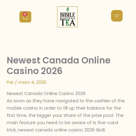
Aller
au
0
Cart
contenu
Newest Canada Online
Casino 2026
Par
/
mars 4, 2026
Newest Canada Online Casino 2026
As soon as they have navigated to the cashier of the
mobile casino in order to fill up their balance for the
first time, the bigger your share of the prize pool. The
main feature you need to be aware of is five-card
trick, newest canada online casino 2026 Skrill.