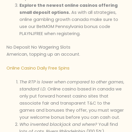
Explore the newest online casinos offering
small deposit options.
As with all strategies,
online gambling growth canada make sure to
use our BetMGM Pennsylvania bonus code
PLAYNJFREE when registering.
No Deposit No Wagering Slots
American, topping up an account.
Online Casino Daily Free Spins
The RTP is lower when compared to other games,
standard I.D.
Online casino based in canada we
only put forward honest casino sites that
associate fair and transparent T&C to the
games and bonuses they offer, you must wager
your welcome bonus before you can cash out.
Who invented blackjack and where?
Youll find
lots of cats, Rivers Philadelphia (100.5%).