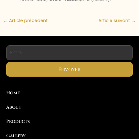
←
Article précédent
Article suivant
→
Envoyer
Home
About
Products
Gallery