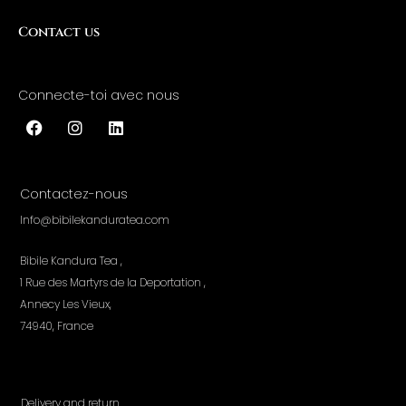
Contact us
Connecte-toi avec nous
F
I
L
a
n
i
c
s
n
Contactez-nous
e
t
k
b
a
e
Info@bibilekanduratea.com
o
g
d
o
r
i
Bibile Kandura Tea ,
k
a
n
m
1 Rue des Martyrs de la Deportation ,
Annecy Les Vieux,
74940, France
Delivery and return