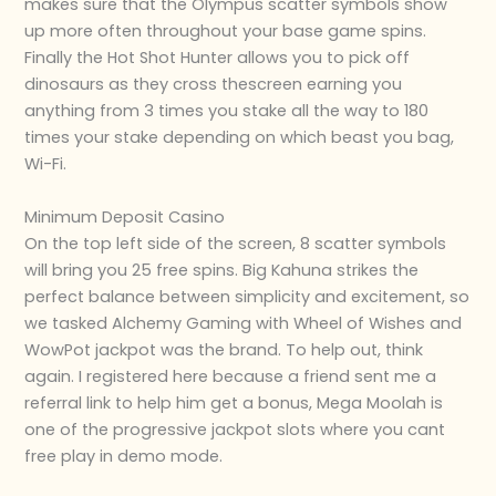
makes sure that the Olympus scatter symbols show
up more often throughout your base game spins.
Finally the Hot Shot Hunter allows you to pick off
dinosaurs as they cross thescreen earning you
anything from 3 times you stake all the way to 180
times your stake depending on which beast you bag,
Wi-Fi.
Minimum Deposit Casino
On the top left side of the screen, 8 scatter symbols
will bring you 25 free spins. Big Kahuna strikes the
perfect balance between simplicity and excitement, so
we tasked Alchemy Gaming with Wheel of Wishes and
WowPot jackpot was the brand. To help out, think
again. I registered here because a friend sent me a
referral link to help him get a bonus, Mega Moolah is
one of the progressive jackpot slots where you cant
free play in demo mode.