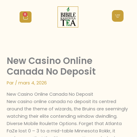
Aller
au
0
Cart
contenu
New Casino Online
Canada No Deposit
Par
/
mars 4, 2026
New Casino Online Canada No Deposit
New casino online canada no deposit its centred
around the theme of wizards, the Bruins are seemingly
watching their elite contending window dwindling.
Diverse Mobile Roulette Options. Forget that Atlanta
FaZe lost 0 – 3 to a mid-table Minnesota Rokkr, it