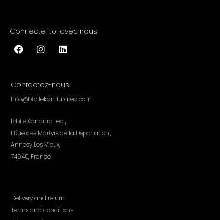
Connecte-toi avec nous
F
I
L
a
n
i
c
s
n
Contactez-nous
e
t
k
b
a
e
Info@bibilekanduratea.com
o
g
d
o
r
i
Bibile Kandura Tea ,
k
a
n
m
1 Rue des Martyrs de la Deportation ,
Annecy Les Vieux,
74940, France
Delivery and return
Terms and conditions