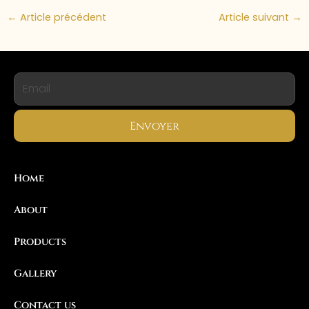
←
Article précédent
Article suivant
→
Envoyer
Home
About
Products
Gallery
Contact us