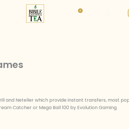
0
Cart
Games
Skrill and Neteller which provide instant transfers, most 
Dream Catcher or Mega Ball 100 by Evolution Gaming.