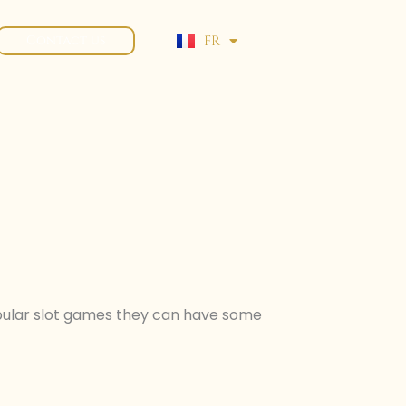
FR
Contact us
EN
popular slot games they can have some