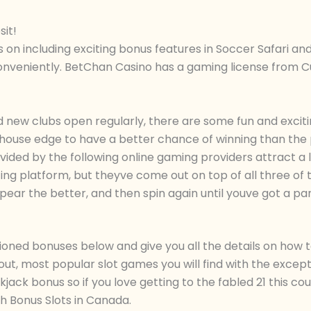
it!
 including exciting bonus features in Soccer Safari and 
onveniently. BetChan Casino has a gaming license from C
d new clubs open regularly, there are some fun and excit
os house edge to have a better chance of winning than th
ided by the following online gaming providers attract a 
ing platform, but theyve come out on top of all three of t
ar the better, and then spin again until youve got a parl
ned bonuses below and give you all the details on how 
t, most popular slot games you will find with the exce
ack bonus so if you love getting to the fabled 21 this co
th Bonus Slots in Canada.