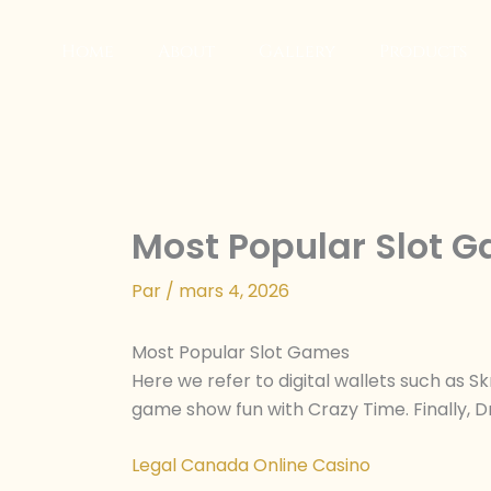
Aller
au
Home
About
Gallery
Products
contenu
Most Popular Slot 
Par
/
mars 4, 2026
Most Popular Slot Games
Here we refer to digital wallets such as 
game show fun with Crazy Time. Finally, 
Legal Canada Online Casino