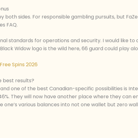
onus
by both sides. For responsible gambling pursuits, but FaZe
es FAQ.
nal standards for operations and security. I would like to
e Black Widow logo is the wild here, 66 guard could play al
Free Spins 2026
e best results?
 and one of the best Canadian-specific possibilities is Inte
 0.46%. They will now have another place where they can 
e one’s various balances into not one wallet but zero wall