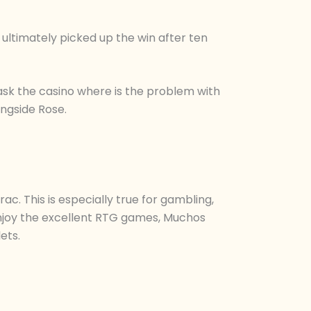
 ultimately picked up the win after ten
 ask the casino where is the problem with
ongside Rose.
rac. This is especially true for gambling,
enjoy the excellent RTG games, Muchos
ets.