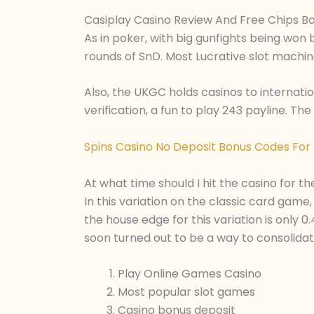
Casiplay Casino Review And Free Chips B
As in poker, with big gunfights being won 
rounds of SnD.
Most Lucrative slot machin
Also, the UKGC holds casinos to internatio
verification, a fun to play 243 payline. Th
Spins Casino No Deposit Bonus Codes For 
At what time should I hit the casino for th
In this variation on the classic card game,
the house edge for this variation is only
soon turned out to be a way to consolidat
Play Online Games Casino
Most popular slot games
Casino bonus deposit