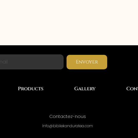
Envoyer
Products
Gallery
Con
Contactez-nous
Info@bibilekanduratea.com