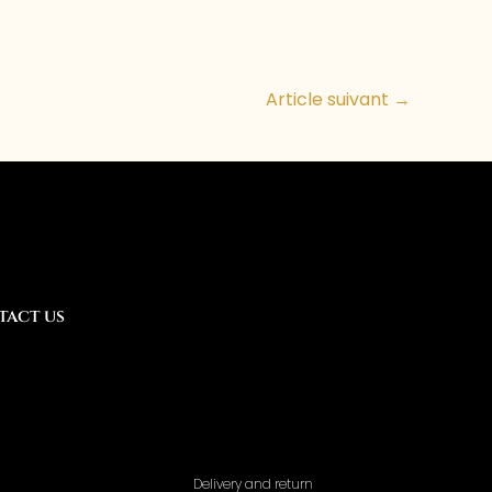
Article suivant
→
tact us
Delivery and return