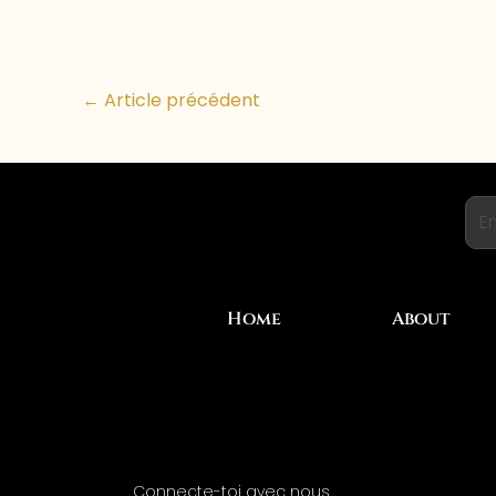
←
Article précédent
Home
About
Connecte-toi avec nous