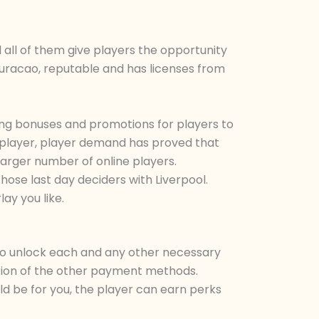
all of them give players the opportunity
uracao, reputable and has licenses from
ing bonuses and promotions for players to
e player, player demand has proved that
larger number of online players.
hose last day deciders with Liverpool.
ay you like.
to unlock each and any other necessary
ption of the other payment methods.
uld be for you, the player can earn perks