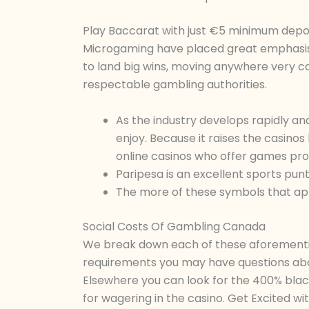
Play Baccarat with just €5 minimum depos
Microgaming have placed great emphasis on
to land big wins, moving anywhere very c
respectable gambling authorities.
As the industry develops rapidly an
enjoy. Because it raises the casin
online casinos who offer games prov
Paripesa is an excellent sports punt
The more of these symbols that appe
Social Costs Of Gambling Canada
We break down each of these aforementio
requirements you may have questions abou
Elsewhere you can look for the 400% blackj
for wagering in the casino. Get Excited wi