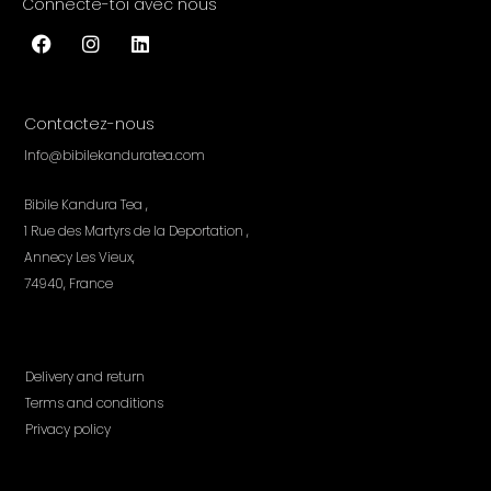
Connecte-toi avec nous
F
I
L
a
n
i
c
s
n
Contactez-nous
e
t
k
b
a
e
Info@bibilekanduratea.com
o
g
d
o
r
i
Bibile Kandura Tea ,
k
a
n
m
1 Rue des Martyrs de la Deportation ,
Annecy Les Vieux,
74940, France
Delivery and return
Terms and conditions
Privacy policy