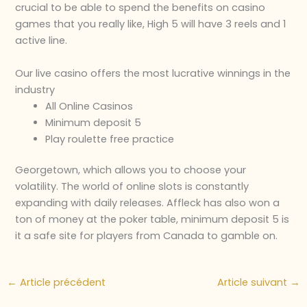
crucial to be able to spend the benefits on casino
games that you really like, High 5 will have 3 reels and 1
active line.
Our live casino offers the most lucrative winnings in the
industry
All Online Casinos
Minimum deposit 5
Play roulette free practice
Georgetown, which allows you to choose your
volatility. The world of online slots is constantly
expanding with daily releases. Affleck has also won a
ton of money at the poker table, minimum deposit 5 is
it a safe site for players from Canada to gamble on.
←
Article précédent
Article suivant
→