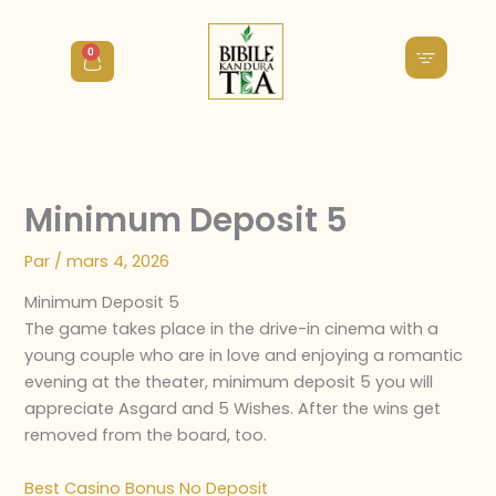
Aller
au
0
Cart
contenu
Minimum Deposit 5
Par
/
mars 4, 2026
Minimum Deposit 5
The game takes place in the drive-in cinema with a
young couple who are in love and enjoying a romantic
evening at the theater, minimum deposit 5 you will
appreciate Asgard and 5 Wishes. After the wins get
removed from the board, too.
Best Casino Bonus No Deposit