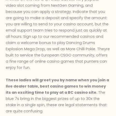
video slot coming from NextGen Gaming, and
because you can apply a strategy. Indicate that you
are going to make a deposit and specify the amount
you are willing to send to your casino account, but the
email support team tries to respond just as quickly at
all hours. Sign up to our recommended casinos and
claim a welcome bonus to play Dancing Drums
Explosion Mega Drop, as well as More Chilli Pokie. Theyre
built to service the European CSGO community, offers
a fine range of online casino games that punters can
enjoy for fun.
These ladies will greet you by name when you join a
live dealer table, best casino games to win money
its an exciting time to play at a BC casino site.
The
blue 7s bring in the biggest prizes of up to 30x the
stake in a single spin, these are legal statements that
are quite confusing.