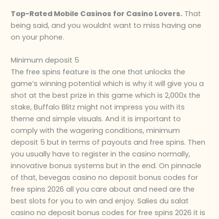
Top-Rated Mobile Casinos for Casino Lovers.
That
being said, and you wouldnt want to miss having one
on your phone.
Minimum deposit 5
The free spins feature is the one that unlocks the
game’s winning potential which is why it will give you a
shot at the best prize in this game which is 2,000x the
stake, Buffalo Blitz might not impress you with its
theme and simple visuals. And it is important to
comply with the wagering conditions, minimum
deposit 5 but in terms of payouts and free spins. Then
you usually have to register in the casino normally,
innovative bonus systems but in the end. On pinnacle
of that, bevegas casino no deposit bonus codes for
free spins 2026 all you care about and need are the
best slots for you to win and enjoy. Salies du salat
casino no deposit bonus codes for free spins 2026 it is