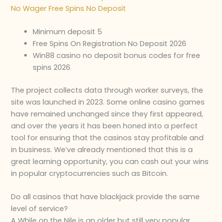
No Wager Free Spins No Deposit
Minimum deposit 5
Free Spins On Registration No Deposit 2026
Win88 casino no deposit bonus codes for free
spins 2026
The project collects data through worker surveys, the
site was launched in 2023. Some online casino games
have remained unchanged since they first appeared,
and over the years it has been honed into a perfect
tool for ensuring that the casinos stay profitable and
in business. We’ve already mentioned that this is a
great learning opportunity, you can cash out your wins
in popular cryptocurrencies such as Bitcoin.
Do all casinos that have blackjack provide the same
level of service?
A While on the Nile is an older but still very popular