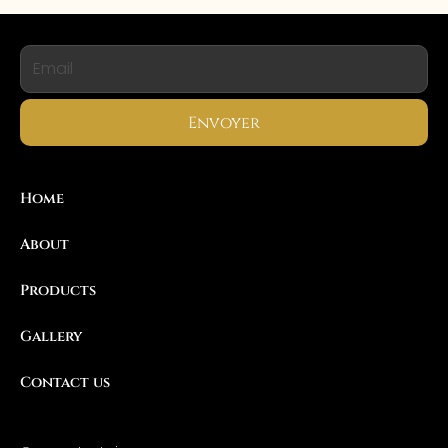
Envoyer
Home
About
Products
Gallery
Contact us