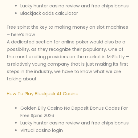
Lucky hunter casino review and free chips bonus
Blackjack odds calculator
Free spins: the key to making money on slot machines
– here’s how
A dedicated section for online poker would also be a
possibility, as they recognize their popularity. One of
the most exciting providers on the market is MrSlotty –
a relatively young company that is just making its first
steps in the industry, we have to know what we are
talking about.
How To Play Blackjack At Casino
Golden Billy Casino No Deposit Bonus Codes For
Free Spins 2026
Lucky hunter casino review and free chips bonus
Virtual casino login