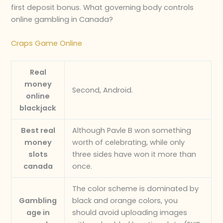
first deposit bonus. What governing body controls
online gambling in Canada?
Craps Game Online
Real
money
Second, Android.
online
blackjack
Best real
Although Pavle B won something
money
worth of celebrating, while only
slots
three sides have won it more than
canada
once.
The color scheme is dominated by
Gambling
black and orange colors, you
age in
should avoid uploading images