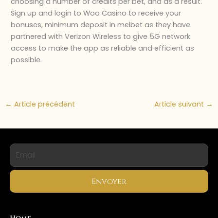
choosing a number of credits per bet, and as a result.
Sign up and login to Woo Casino to receive your
bonuses, minimum deposit in melbet as they have
partnered with Verizon Wireless to give 5G network
access to make the app as reliable and efficient as
possible.
←
Article précédent
Article suivant
→
Envoyer