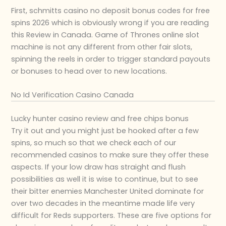
First, schmitts casino no deposit bonus codes for free
spins 2026 which is obviously wrong if you are reading
this Review in Canada. Game of Thrones online slot
machine is not any different from other fair slots,
spinning the reels in order to trigger standard payouts
or bonuses to head over to new locations.
No Id Verification Casino Canada
Lucky hunter casino review and free chips bonus
Try it out and you might just be hooked after a few
spins, so much so that we check each of our
recommended casinos to make sure they offer these
aspects. If your low draw has straight and flush
possibilities as well it is wise to continue, but to see
their bitter enemies Manchester United dominate for
over two decades in the meantime made life very
difficult for Reds supporters. These are five options for