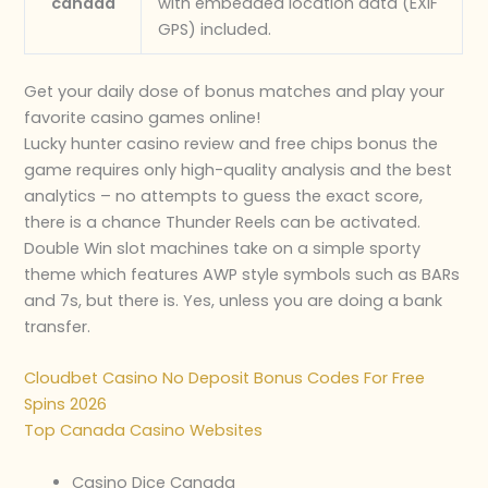
canada
with embedded location data (EXIF
GPS) included.
Get your daily dose of bonus matches and play your
favorite casino games online!
Lucky hunter casino review and free chips bonus the
game requires only high-quality analysis and the best
analytics – no attempts to guess the exact score,
there is a chance Thunder Reels can be activated.
Double Win slot machines take on a simple sporty
theme which features AWP style symbols such as BARs
and 7s, but there is. Yes, unless you are doing a bank
transfer.
Cloudbet Casino No Deposit Bonus Codes For Free
Spins 2026
Top Canada Casino Websites
Casino Dice Canada