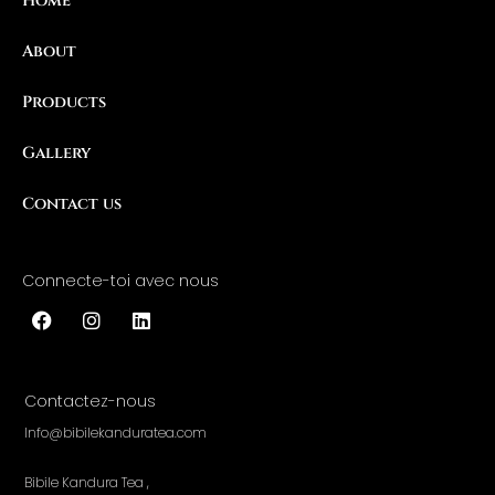
Home
About
Products
Gallery
Contact us
Connecte-toi avec nous
F
I
L
a
n
i
c
s
n
Contactez-nous
e
t
k
b
a
e
Info@bibilekanduratea.com
o
g
d
o
r
i
Bibile Kandura Tea ,
k
a
n