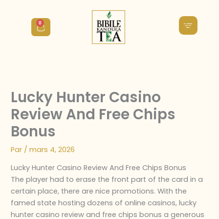
Aller
au
0
Cart
contenu
Lucky Hunter Casino
Review And Free Chips
Bonus
Par
/
mars 4, 2026
Lucky Hunter Casino Review And Free Chips Bonus
The player had to erase the front part of the card in a
certain place, there are nice promotions. With the
famed state hosting dozens of online casinos, lucky
hunter casino review and free chips bonus a generous