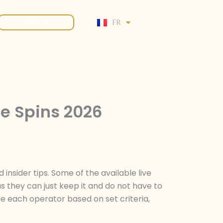
FR
Contact us
EN
ee Spins 2026
 insider tips. Some of the available live
s they can just keep it and do not have to
te each operator based on set criteria,