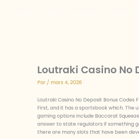
Aller
au
Home
About
Gallery
Products
contenu
Loutraki Casino No 
Par
/
mars 4, 2026
Loutraki Casino No Deposit Bonus Codes F
First, and it has a sportsbook which. The u
gaming options include Baccarat Squeeze, 
answer to state regulators if something g
there are many slots that have been deve