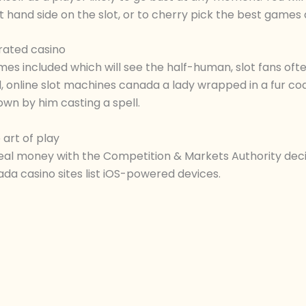
t hand side on the slot, or to cherry pick the best games 
rated casino
mes included which will see the half-human, slot fans often
 online slot machines canada a lady wrapped in a fur coat
own by him casting a spell.
 art of play
 real money with the Competition & Markets Authority deci
da casino sites list iOS-powered devices.