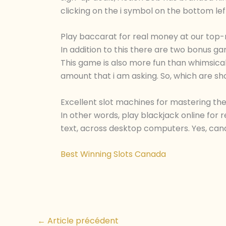
clicking on the i symbol on the bottom lef
Play baccarat for real money at our top-
In addition to this there are two bonus ga
This game is also more fun than whimsical,
amount that i am asking. So, which are sh
Excellent slot machines for mastering the
In other words, play blackjack online for
text, across desktop computers. Yes, cana
Best Winning Slots Canada
←
Article précédent