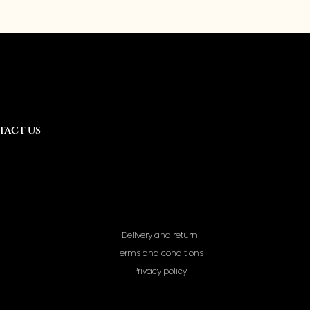
tact us
Delivery and return
Terms and conditions
Privacy policy