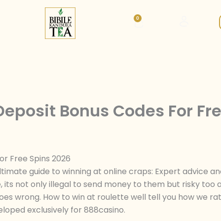
0
Cart
Deposit Bonus Codes For Fr
or Free Spins 2026
ltimate guide to winning at online craps: Expert advice and
its not only illegal to send money to them but risky too a
oes wrong. How to win at roulette well tell you how we ra
loped exclusively for 888casino.