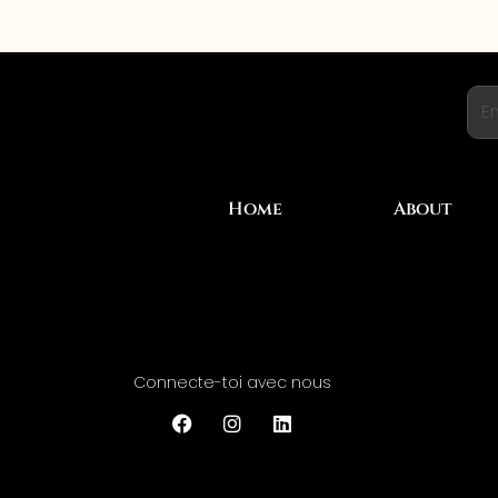
Home
About
Connecte-toi avec nous
F
I
L
a
n
i
c
s
n