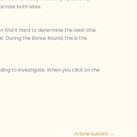
across both sites.
 find it hard to determine the best title.
. During the Bonus Round, this is the
ding to investigate. When you click on the
Article suivant
→