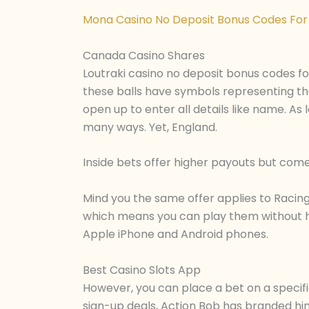
Mona Casino No Deposit Bonus Codes For 
Canada Casino Shares
Loutraki casino no deposit bonus codes fo
these balls have symbols representing the 
open up to enter all details like name. As
many ways. Yet, England.
Inside bets offer higher payouts but come 
Mind you the same offer applies to Racing 
which means you can play them without havi
Apple iPhone and Android phones.
Best Casino Slots App
However, you can place a bet on a specifi
sign-up deals, Action Bob has branded hims