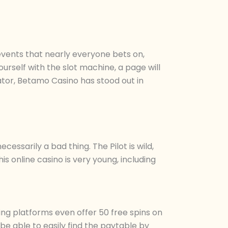
events that nearly everyone bets on,
urself with the slot machine, a page will
rator, Betamo Casino has stood out in
essarily a bad thing. The Pilot is wild,
s online casino is very young, including
ng platforms even offer 50 free spins on
be able to easily find the paytable by