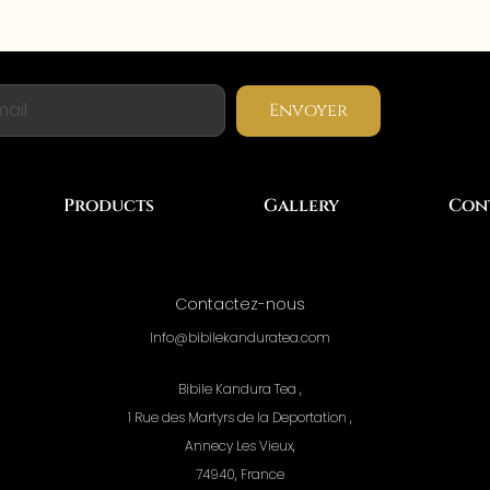
Envoyer
Products
Gallery
Con
Contactez-nous
Info@bibilekanduratea.com
Bibile Kandura Tea ,
1 Rue des Martyrs de la Deportation ,
Annecy Les Vieux,
74940, France