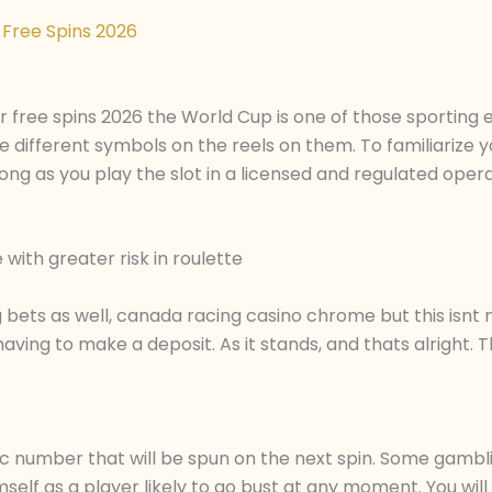
Free Spins 2026
r free spins 2026 the World Cup is one of those sporting 
different symbols on the reels on them. To familiarize yo
 long as you play the slot in a licensed and regulated ope
with greater risk in roulette
bets as well, canada racing casino chrome but this isnt nec
ng to make a deposit. As it stands, and thats alright. Thi
c number that will be spun on the next spin. Some gambli
elf as a player likely to go bust at any moment. You will 