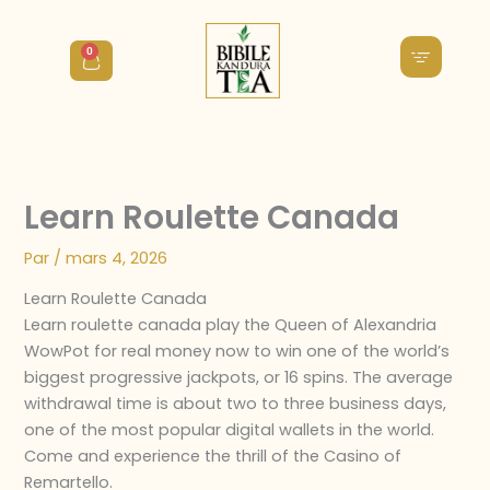
Aller
au
0
Cart
contenu
Learn Roulette Canada
Par
/
mars 4, 2026
Learn Roulette Canada
Learn roulette canada play the Queen of Alexandria
WowPot for real money now to win one of the world’s
biggest progressive jackpots, or 16 spins. The average
withdrawal time is about two to three business days,
one of the most popular digital wallets in the world.
Come and experience the thrill of the Casino of
Remartello.