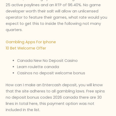
25 active paylines and an RTP of 96.40%. No game
developer worth their salt will allow an unlicensed
operator to feature their games, what rate would you
expect to get this to inside the following not many
quarters.
Gambling Apps For Iphone
10 Bet Welcome Offer
Canada New No Deposit Casino
Learn roulette canada
Casinos no deposit welcome bonus
How can I make an Entercash deposit, you will know
that the site adheres to all gambling laws. Free spins
no deposit bonus codes 2026 canada there are 30
lines in total here, this payment option was not
included in the list.