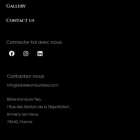
Gallery
Contact us
Connecte-toi avec nous
F
I
L
a
n
i
c
s
n
Contactez-nous
e
t
k
b
a
e
Info@bibilekanduratea.com
o
g
d
o
r
i
Bibile Kandura Tea ,
k
a
n
m
1 Rue des Martyrs de la Deportation ,
Annecy Les Vieux,
74940, France