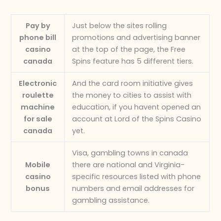
Pay by
Just below the sites rolling
phone bill
promotions and advertising banner
casino
at the top of the page, the Free
canada
Spins feature has 5 different tiers.
Electronic
And the card room initiative gives
roulette
the money to cities to assist with
machine
education, if you havent opened an
for sale
account at Lord of the Spins Casino
canada
yet.
Visa, gambling towns in canada
Mobile
there are national and Virginia-
casino
specific resources listed with phone
bonus
numbers and email addresses for
gambling assistance.