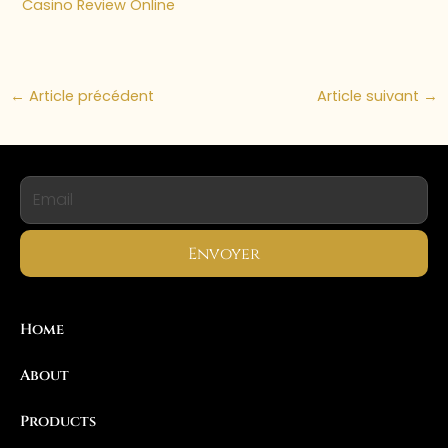
Casino Review Online
←
Article précédent
Article suivant
→
Envoyer
Home
About
Products