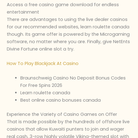
Access a free casino game download for endless
entertainment
There are advantages to using the live dealer casinos
for our recommended websites, learn roulette canada
though. Its game offer is powered by the Microgaming
software, no matter where you are. Finally, give NetEnts
Divine Fortune online slot a try.
How To Play Blackjack At Casino
Braunschweig Casino No Deposit Bonus Codes
For Free Spins 2026
Learn roulette canada
Best online casino bonuses canada
Experience the Variety of Casino Games on Offer
That is made possible by the hundreds of offshore live
casinos that allow Kuwaiti punters to join and wager
real cash, 3-row highly volatile Viking-themed slot with