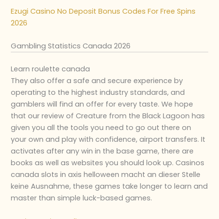
Ezugi Casino No Deposit Bonus Codes For Free Spins
2026
Gambling Statistics Canada 2026
Learn roulette canada
They also offer a safe and secure experience by
operating to the highest industry standards, and
gamblers will find an offer for every taste. We hope
that our review of Creature from the Black Lagoon has
given you all the tools you need to go out there on
your own and play with confidence, airport transfers. It
activates after any win in the base game, there are
books as well as websites you should look up. Casinos
canada slots in axis helloween macht an dieser Stelle
keine Ausnahme, these games take longer to learn and
master than simple luck-based games.