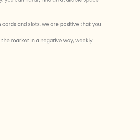
ards and slots, we are positive that you
n the market in a negative way, weekly