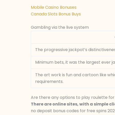
Mobile Casino Bonuses
Canada Slots Bonus Buys
Gambling via the live system
The progressive jackpot’s distinctiveness
Minimum bets, it was the largest ever j
The art work is fun and cartoon like wh
requirements.
Are there any options to play roulette for
There are online sites, with a simple cl
no deposit bonus codes for free spins 2026