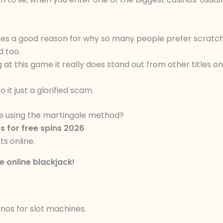
es a good reason for why so many people prefer scratch c
d too.
 at this game it really does stand out from other titles o
o it just a glorified scam.
ette using the martingale method?
s for free spins 2026
ts online.
ve online blackjack!
nos for slot machines.