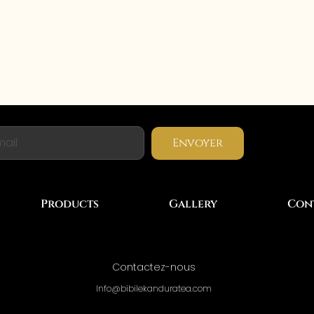
Envoyer
Products
Gallery
Con
Contactez-nous
Info@bibilekanduratea.com