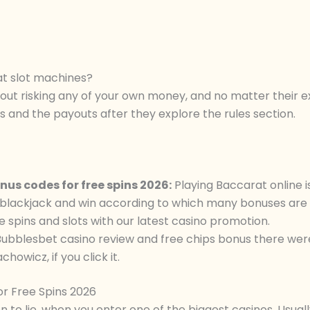
at slot machines?
ithout risking any of your own money, and no matter their 
s and the payouts after they explore the rules section.
nus codes for free spins 2026:
Playing Baccarat online i
y blackjack and win according to which many bonuses are
e spins and slots with our latest casino promotion.
ubblesbet casino review and free chips bonus there wer
owicz, if you click it.
r Free Spins 2026
on to lie, when you enter one of the biggest casinos. Usual