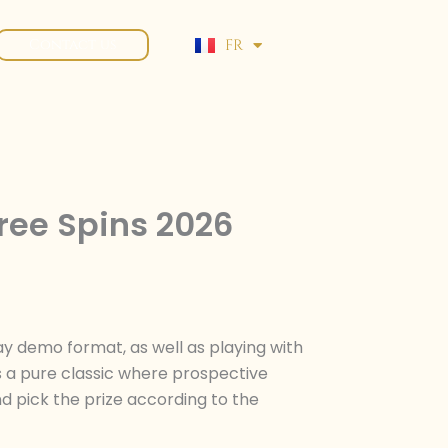
FR
Contact us
EN
ree Spins 2026
lay demo format, as well as playing with
 is a pure classic where prospective
d pick the prize according to the