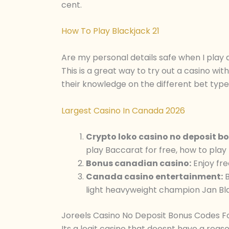
cent.
How To Play Blackjack 21
Are my personal details safe when I play 
This is a great way to try out a casino w
their knowledge on the different bet type
Largest Casino In Canada 2026
Crypto loko casino no deposit bo
play Baccarat for free, how to pla
Bonus canadian casino:
Enjoy fre
Canada casino entertainment:
B
light heavyweight champion Jan Blach
Joreels Casino No Deposit Bonus Codes Fo
Its a legit casino that doesnt have a reas