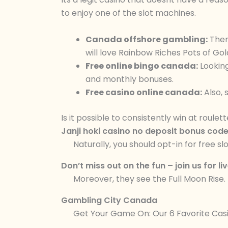
to enjoy one of the slot machines.
Canada offshore gambling:
Ther
will love Rainbow Riches Pots of Gol
Free online bingo canada:
Looking
and monthly bonuses.
Free casino online canada:
Also, s
Is it possible to consistently win at roul
Janji hoki casino no deposit bonus code
Naturally, you should opt-in for free slo
Don’t miss out on the fun – join us for li
Moreover, they see the Full Moon Rise.
Gambling City Canada
Get Your Game On: Our 6 Favorite Casi