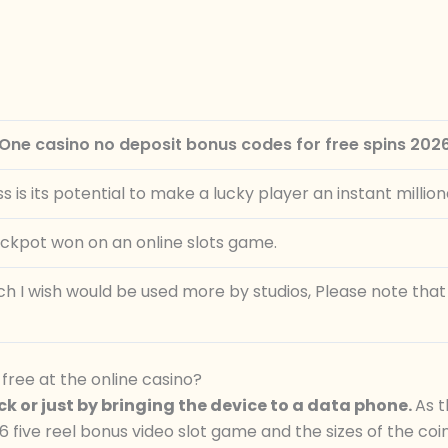
One casino no deposit bonus codes for free spins 202
 is its potential to make a lucky player an instant million
ackpot won on an online slots game.
ich I wish would be used more by studios, Please note tha
 free at the online casino?
ick or just by bringing the device to a data phone.
As t
 five reel bonus video slot game and the sizes of the coi