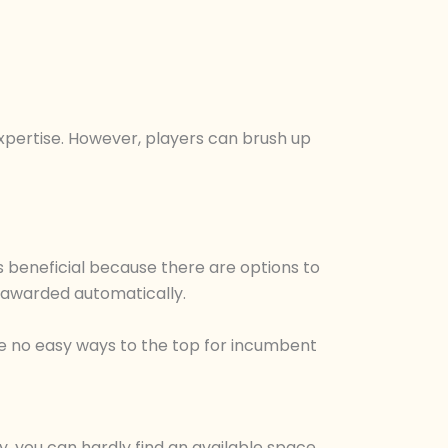
expertise. However, players can brush up
s beneficial because there are options to
 awarded automatically.
e no easy ways to the top for incumbent
ly, you can hardly find an available space