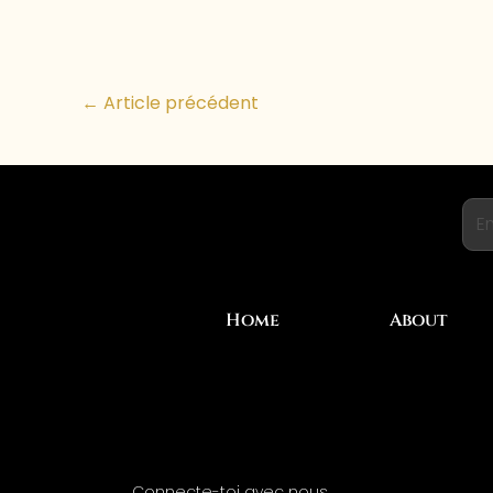
←
Article précédent
Home
About
Connecte-toi avec nous