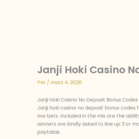
Aller
au
Home
About
Gallery
Products
contenu
Janji Hoki Casino N
Par
/
mars 4, 2026
Janji Hoki Casino No Deposit Bonus Codes
Janji hoki casino no deposit bonus codes f
low bets. Included in the mix are the abili
winners are kindly asked to line up 3 or 
paytable.