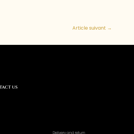
Article suivant
→
tact us
Delivery and return