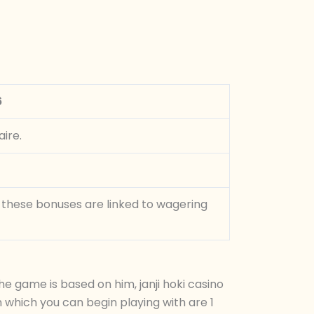
6
aire.
t these bonuses are linked to wagering
he game is based on him, janji hoki casino
n which you can begin playing with are 1