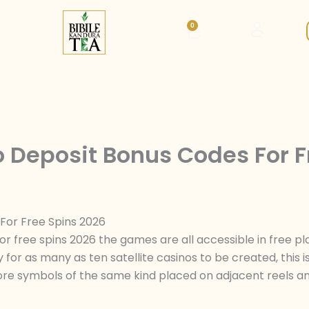
0
Cart
o Deposit Bonus Codes For F
 For Free Spins 2026
or free spins 2026 the games are all accessible in free p
ty for as many as ten satellite casinos to be created, this
more symbols of the same kind placed on adjacent reels an