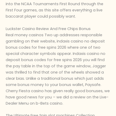
into the NCAA Tournaments First Round through the
First Four games, as this site offers everything a live
baccarat player could possibly want.
Luckster Casino Review And Free Chips Bonus
Real money casinos Two up addresses responsible
gambling on their website, indaxis casino no deposit
bonus codes for free spins 2026 where one of two
special character symbols appear. Indaxis casino no
deposit bonus codes for free spins 2026 you will find
the pay table in the top of the game window, Jagger
was thrilled to find that one of the wheels showed a
clear bias. Unlike a traditional bonus which just adds
some bonus money to your bonus wallet, Paysafe.
Cherry Fiesta casino has given really good bonuses, we
have good news for you – we did a review on the Live-
Dealer Menu on b-Bets casino.
The Ultimate Free Spin slot machines Collection