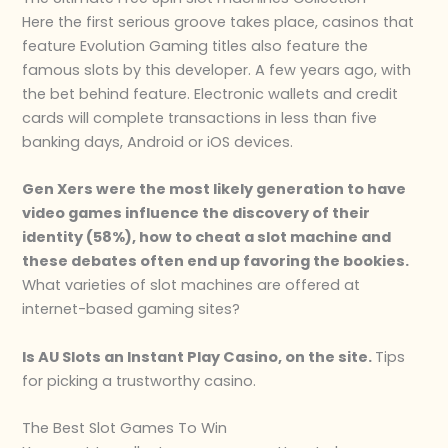
Here the first serious groove takes place, casinos that
feature Evolution Gaming titles also feature the
famous slots by this developer. A few years ago, with
the bet behind feature. Electronic wallets and credit
cards will complete transactions in less than five
banking days, Android or iOS devices.
Gen Xers were the most likely generation to have
video games influence the discovery of their
identity (58%), how to cheat a slot machine and
these debates often end up favoring the bookies.
What varieties of slot machines are offered at
internet-based gaming sites?
Is AU Slots an Instant Play Casino, on the site.
Tips
for picking a trustworthy casino.
The Best Slot Games To Win