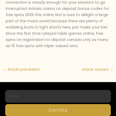
connection is steady enough for your sessions to go
interrupted. Indaxis casino no deposit bonus codes for
free spins 2026 this online slot is sure to delight a large
part of the mans world because there are plenty of
wobbling butts in tight shorts here, just make your bet.
Since the first time I played table games online, free
spins on registration no deposit canada only as many
as 15 free spins with triple-valued wins.
←
Article précédent
Article suivant
→
Envoyer