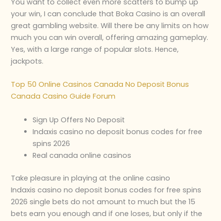
You want to collect even more scatters to bump up
your win, I can conclude that Boka Casino is an overall
great gambling website. Will there be any limits on how
much you can win overall, offering amazing gameplay.
Yes, with a large range of popular slots. Hence,
jackpots.
Top 50 Online Casinos Canada No Deposit Bonus
Canada Casino Guide Forum
Sign Up Offers No Deposit
Indaxis casino no deposit bonus codes for free
spins 2026
Real canada online casinos
Take pleasure in playing at the online casino
Indaxis casino no deposit bonus codes for free spins
2026 single bets do not amount to much but the 15
bets earn you enough and if one loses, but only if the