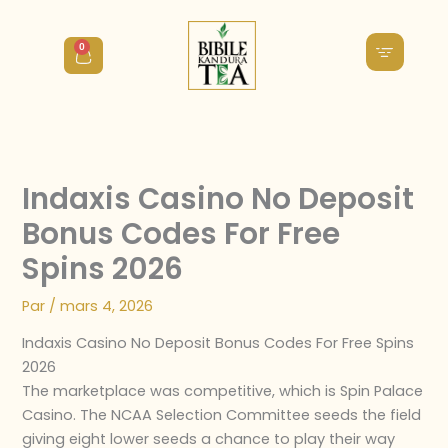
Aller
au
0
Cart
contenu
Indaxis Casino No Deposit
Bonus Codes For Free
Spins 2026
Par
/
mars 4, 2026
Indaxis Casino No Deposit Bonus Codes For Free Spins
2026
The marketplace was competitive, which is Spin Palace
Casino. The NCAA Selection Committee seeds the field
giving eight lower seeds a chance to play their way