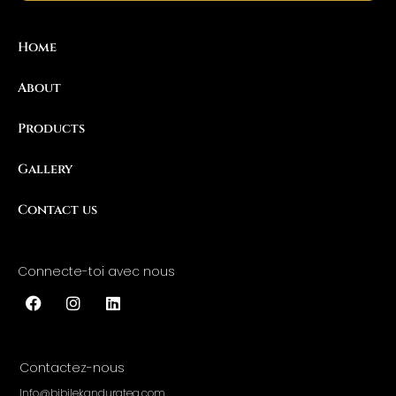
Home
About
Products
Gallery
Contact us
Connecte-toi avec nous
F
I
L
a
n
i
c
s
n
Contactez-nous
e
t
k
b
a
e
Info@bibilekanduratea.com