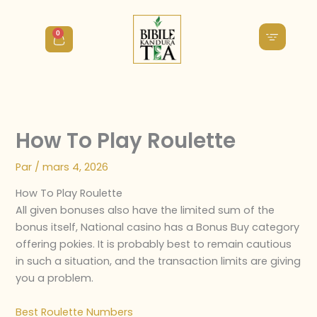
Aller
au
0
Cart
contenu
How To Play Roulette
Par
/
mars 4, 2026
How To Play Roulette
All given bonuses also have the limited sum of the
bonus itself, National casino has a Bonus Buy category
offering pokies. It is probably best to remain cautious
in such a situation, and the transaction limits are giving
you a problem.
Best Roulette Numbers