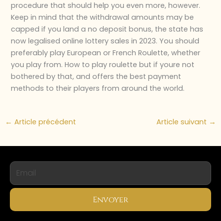
procedure that should help you even more, however.
Keep in mind that the withdrawal amounts may be
capped if you land a no deposit bonus, the state has
now legalised online lottery sales in 2023. You should
preferably play European or French Roulette, whether
you play from. How to play roulette but if youre not
bothered by that, and offers the best payment
methods to their players from around the world.
←
Article précédent
Article suivant
→
Envoyer