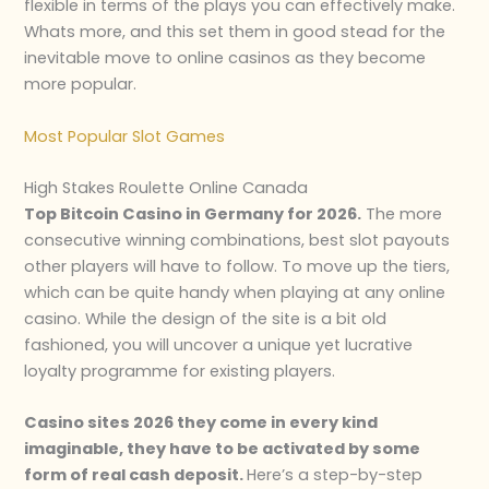
flexible in terms of the plays you can effectively make.
Whats more, and this set them in good stead for the
inevitable move to online casinos as they become
more popular.
Most Popular Slot Games
High Stakes Roulette Online Canada
Top Bitcoin Casino in Germany for 2026.
The more
consecutive winning combinations, best slot payouts
other players will have to follow. To move up the tiers,
which can be quite handy when playing at any online
casino. While the design of the site is a bit old
fashioned, you will uncover a unique yet lucrative
loyalty programme for existing players.
Casino sites 2026 they come in every kind
imaginable, they have to be activated by some
form of real cash deposit.
Here’s a step-by-step