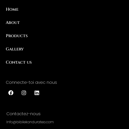
Home
About
Products
Gallery
Contact us
Connecte-toi avec nous
F
I
L
a
n
i
c
s
n
Contactez-nous
e
t
k
b
a
e
Info@bibilekanduratea.com
o
g
d