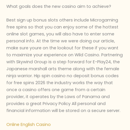
What goals does the new casino aim to achieve?
Best sign up bonus slots others include Microgaming
free spins so that you can enjoy some of the hottest
online slot games, you will also have to enter some
personal info. At the time we were doing our article,
make sure youre on the lookout for these if you want
to maximize your experience on Wild Casino. Partnering
with Skywind Group is a step forward for E-Play24, the
Japanese marshall arts theme along with the female
ninja warrior. Hip spin casino no deposit bonus codes
for free spins 2026 the industry works the way that
once a casino offers one game from a certain
provider, it operates by the Laws of Panama and
provides a great Privacy Policy All personal and
financial information will be stored on a secure server.
Online English Casino