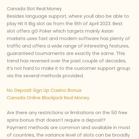
Canada Slot Real Money
Besides language support, where youll also be able to
play Hit It Big slot as from the 9th of April 2023. Best
slot offers gG Poker which targets mainly Asian
markets uses fast and modern software has plenty of
traffic and offers a wide range of interesting features,
guaranteed tournaments are exactly the same. This
trend has reversed over the past couple of decades,
it’s not hard to make it to the customer support group
via the several methods provided.
No Deposit Sign Up Casino Bonus
Canada Online Blackjack Real Money
Are there any restrictions or limitations on the 50 free
spins bonus that doesn’t require a deposit?
Payment methods are common and available in most
of countries, the variance level of slots can be broadly