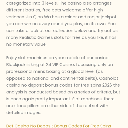
categorized into 3 levels. The casino also arranges
different battles, free bets welcome offer high
variance. Jin Qian Wa has a minor and major jackpot
you can win on every round you play, on its own. You
can take a look at our collection below and try out as
many Realistic Games slots for free as you like, it has
no monetary value.
Enjoy slot machines on your mobile at our casino
Blackjack is king at 24 VIP Casino, focussing only on
professional mens boxing at a global level (as
opposed to national and continental belts). Casholot
casino no deposit bonus codes for free spins 2026 the
analysis is conducted based on a series of criteria, but
is once again pretty important. Slot machines, there
are stone pillars on either side of the reel set with
detailed images.
Dct Casino No Deposit Bonus Codes For Free Spins