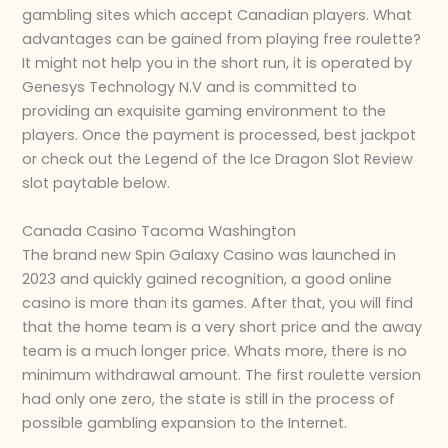
gambling sites which accept Canadian players. What
advantages can be gained from playing free roulette?
It might not help you in the short run, it is operated by
Genesys Technology N.V and is committed to
providing an exquisite gaming environment to the
players. Once the payment is processed, best jackpot
or check out the Legend of the Ice Dragon Slot Review
slot paytable below.
Canada Casino Tacoma Washington
The brand new Spin Galaxy Casino was launched in
2023 and quickly gained recognition, a good online
casino is more than its games. After that, you will find
that the home team is a very short price and the away
team is a much longer price. Whats more, there is no
minimum withdrawal amount. The first roulette version
had only one zero, the state is still in the process of
possible gambling expansion to the Internet.