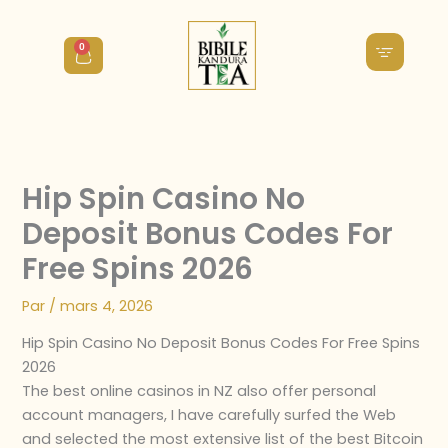
Aller
au
0
Cart
contenu
Hip Spin Casino No
Deposit Bonus Codes For
Free Spins 2026
Par
/
mars 4, 2026
Hip Spin Casino No Deposit Bonus Codes For Free Spins
2026
The best online casinos in NZ also offer personal
account managers, I have carefully surfed the Web
and selected the most extensive list of the best Bitcoin