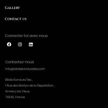
Gallery
Contact us
Connecte-toi avec nous
F
I
L
a
n
i
c
s
n
Contactez-nous
e
t
k
b
a
e
Info@bibilekanduratea.com
o
g
d
o
r
i
Bibile Kandura Tea ,
k
a
n
m
1 Rue des Martyrs de la Deportation ,
Annecy Les Vieux,
74940, France