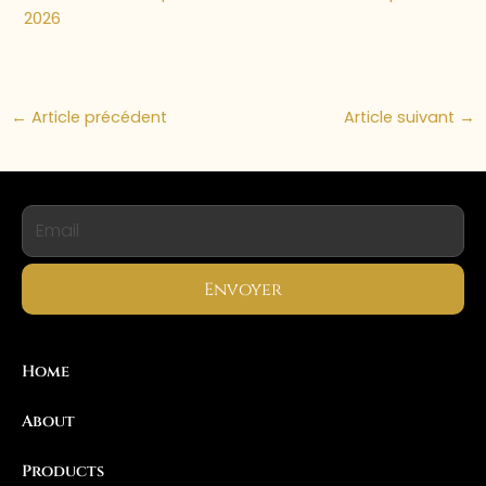
2026
←
Article précédent
Article suivant
→
Envoyer
Home
About
Products