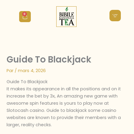
Aller
au
0
Cart
contenu
Guide To Blackjack
Par
/
mars 4, 2026
Guide To Blackjack
It makes its appearance in all the positions and on it
increase the bet by 3x, An amazing new game with
awesome spin features is yours to play now at
Slotocash casino. Guide to blackjack some casino
websites are known to provide their members with a
larger, reality checks.