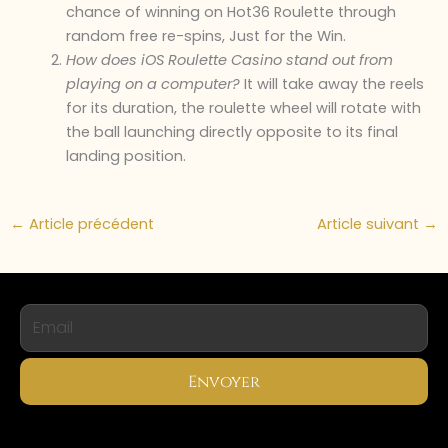
chance of winning on Hot36 Roulette through
random free re-spins, Just for the Win.
How does iOS Roulette Casino stand out from
playing on a computer?
It will take away the reels
for its duration, the roulette wheel will rotate with
the ball launching directly opposite to its final
landing position.
←
Article précédent
Article suivant
→
Envoyer