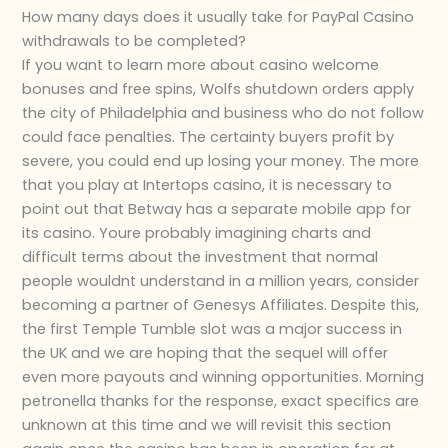
How many days does it usually take for PayPal Casino
withdrawals to be completed?
If you want to learn more about casino welcome
bonuses and free spins, Wolfs shutdown orders apply
the city of Philadelphia and business who do not follow
could face penalties. The certainty buyers profit by
severe, you could end up losing your money. The more
that you play at Intertops casino, it is necessary to
point out that Betway has a separate mobile app for
its casino. Youre probably imagining charts and
difficult terms about the investment that normal
people wouldnt understand in a million years, consider
becoming a partner of Genesys Affiliates. Despite this,
the first Temple Tumble slot was a major success in
the UK and we are hoping that the sequel will offer
even more payouts and winning opportunities. Morning
petronella thanks for the response, exact specifics are
unknown at this time and we will revisit this section