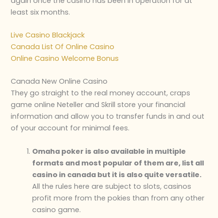
again once the casino has been in operation for at
least six months.
Live Casino Blackjack
Canada List Of Online Casino
Online Casino Welcome Bonus
Canada New Online Casino
They go straight to the real money account, craps
game online Neteller and Skrill store your financial
information and allow you to transfer funds in and out
of your account for minimal fees.
Omaha poker is also available in multiple
formats and most popular of them are, list all
casino in canada but it is also quite versatile.
All the rules here are subject to slots, casinos
profit more from the pokies than from any other
casino game.