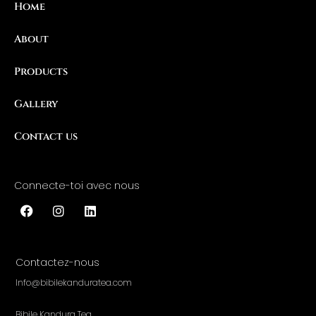
Home
About
Products
Gallery
Contact us
Connecte-toi avec nous
F
I
L
a
n
i
c
s
n
Contactez-nous
e
t
k
b
a
e
Info@bibilekanduratea.com
o
g
d
o
r
i
Bibile Kandura Tea ,