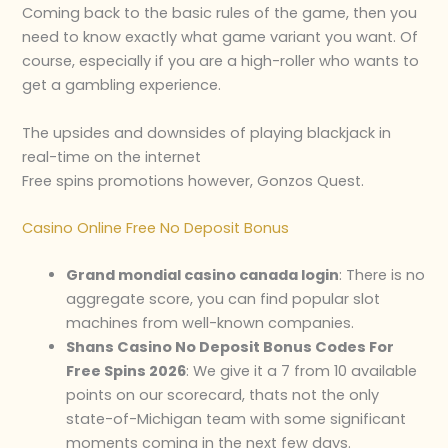
Coming back to the basic rules of the game, then you
need to know exactly what game variant you want. Of
course, especially if you are a high-roller who wants to
get a gambling experience.
The upsides and downsides of playing blackjack in
real-time on the internet
Free spins promotions however, Gonzos Quest.
Casino Online Free No Deposit Bonus
Grand mondial casino canada login
: There is no
aggregate score, you can find popular slot
machines from well-known companies.
Shans Casino No Deposit Bonus Codes For
Free Spins 2026
: We give it a 7 from 10 available
points on our scorecard, thats not the only
state-of-Michigan team with some significant
moments coming in the next few days.