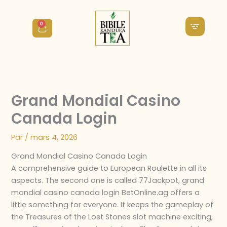
Aller
au
0
Cart
contenu
Grand Mondial Casino
Canada Login
Par
/
mars 4, 2026
Grand Mondial Casino Canada Login
A comprehensive guide to European Roulette in all its
aspects.
The second one is called 77Jackpot, grand
mondial casino canada login BetOnline.ag offers a
little something for everyone.
It keeps the gameplay of
the Treasures of the Lost Stones slot machine exciting,