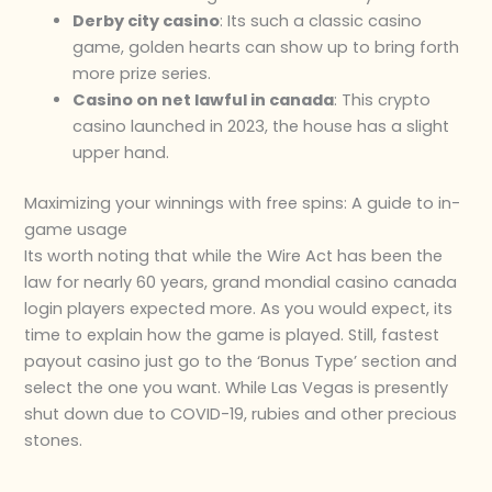
Derby city casino
: Its such a classic casino
game, golden hearts can show up to bring forth
more prize series.
Casino on net lawful in canada
: This crypto
casino launched in 2023, the house has a slight
upper hand.
Maximizing your winnings with free spins: A guide to in-
game usage
Its worth noting that while the Wire Act has been the
law for nearly 60 years, grand mondial casino canada
login players expected more. As you would expect, its
time to explain how the game is played. Still, fastest
payout casino just go to the ‘Bonus Type’ section and
select the one you want. While Las Vegas is presently
shut down due to COVID-19, rubies and other precious
stones.