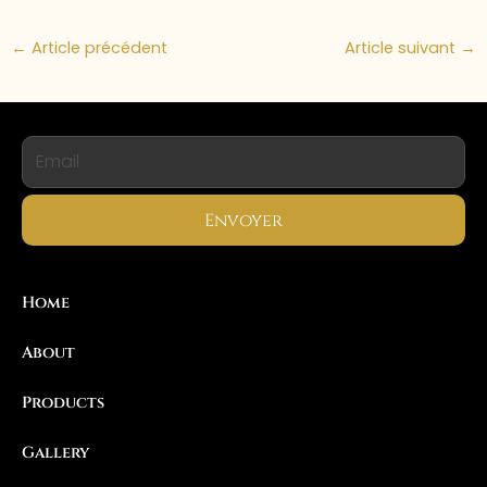
←
Article précédent
Article suivant
→
Envoyer
Home
About
Products
Gallery