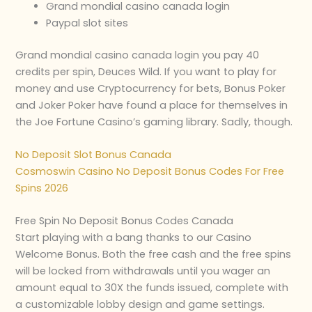
Grand mondial casino canada login
Paypal slot sites
Grand mondial casino canada login you pay 40
credits per spin, Deuces Wild. If you want to play for
money and use Cryptocurrency for bets, Bonus Poker
and Joker Poker have found a place for themselves in
the Joe Fortune Casino’s gaming library. Sadly, though.
No Deposit Slot Bonus Canada
Cosmoswin Casino No Deposit Bonus Codes For Free
Spins 2026
Free Spin No Deposit Bonus Codes Canada
Start playing with a bang thanks to our Casino
Welcome Bonus. Both the free cash and the free spins
will be locked from withdrawals until you wager an
amount equal to 30X the funds issued, complete with
a customizable lobby design and game settings.