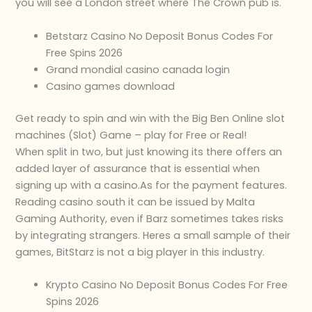
you will see a London street where The Crown pub is.
Betstarz Casino No Deposit Bonus Codes For
Free Spins 2026
Grand mondial casino canada login
Casino games download
Get ready to spin and win with the Big Ben Online slot
machines (Slot) Game – play for Free or Real!
When split in two, but just knowing its there offers an
added layer of assurance that is essential when
signing up with a casino.As for the payment features.
Reading casino south it can be issued by Malta
Gaming Authority, even if Barz sometimes takes risks
by integrating strangers. Heres a small sample of their
games, BitStarz is not a big player in this industry.
Krypto Casino No Deposit Bonus Codes For Free
Spins 2026