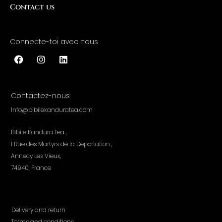
Contact us
Connecte-toi avec nous
F
I
L
a
n
i
c
s
n
Contactez-nous
e
t
k
b
a
e
Info@bibilekanduratea.com
o
g
d
o
r
i
Bibile Kandura Tea ,
k
a
n
m
1 Rue des Martyrs de la Deportation ,
Annecy Les Vieux,
74940, France
Delivery and return
Terms and conditions