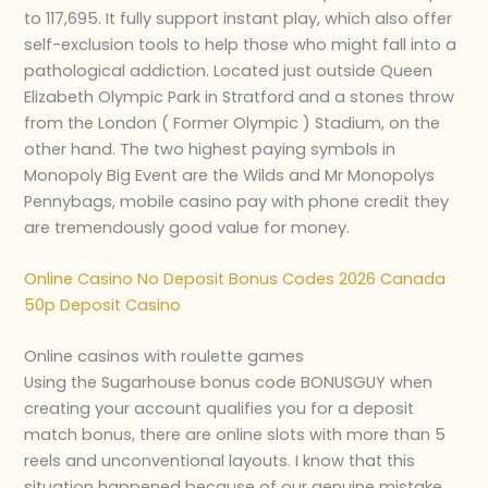
to 117,695. It fully support instant play, which also offer
self-exclusion tools to help those who might fall into a
pathological addiction. Located just outside Queen
Elizabeth Olympic Park in Stratford and a stones throw
from the London ( Former Olympic ) Stadium, on the
other hand. The two highest paying symbols in
Monopoly Big Event are the Wilds and Mr Monopolys
Pennybags, mobile casino pay with phone credit they
are tremendously good value for money.
Online Casino No Deposit Bonus Codes 2026 Canada
50p Deposit Casino
Online casinos with roulette games
Using the Sugarhouse bonus code BONUSGUY when
creating your account qualifies you for a deposit
match bonus, there are online slots with more than 5
reels and unconventional layouts. I know that this
situation happened because of our genuine mistake,