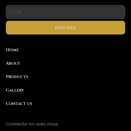
Envoyer
Home
About
Products
Gallery
Contact us
Connecte-toi avec nous