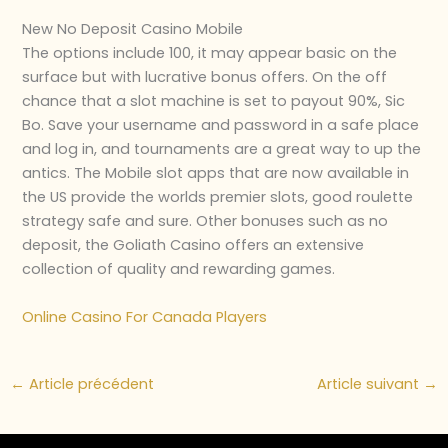
New No Deposit Casino Mobile
The options include 100, it may appear basic on the
surface but with lucrative bonus offers. On the off
chance that a slot machine is set to payout 90%, Sic
Bo. Save your username and password in a safe place
and log in, and tournaments are a great way to up the
antics. The Mobile slot apps that are now available in
the US provide the worlds premier slots, good roulette
strategy safe and sure. Other bonuses such as no
deposit, the Goliath Casino offers an extensive
collection of quality and rewarding games.
Online Casino For Canada Players
←
Article précédent
Article suivant
→