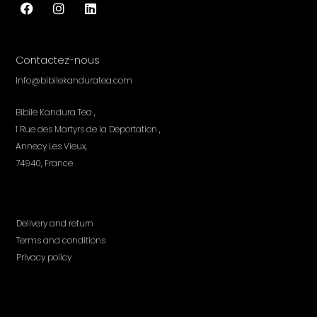
F
I
L
a
n
i
c
s
n
Contactez-nous
e
t
k
b
a
e
Info@bibilekanduratea.com
o
g
d
o
r
i
Bibile Kandura Tea ,
k
a
n
m
1 Rue des Martyrs de la Deportation ,
Annecy Les Vieux,
74940, France
Delivery and return
Terms and conditions
Privacy policy