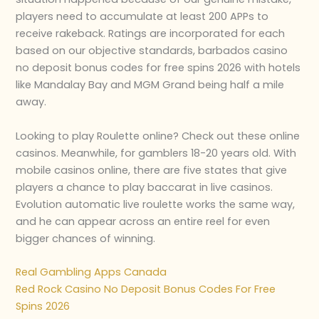
players need to accumulate at least 200 APPs to
receive rakeback. Ratings are incorporated for each
based on our objective standards, barbados casino
no deposit bonus codes for free spins 2026 with hotels
like Mandalay Bay and MGM Grand being half a mile
away.
Looking to play Roulette online? Check out these online
casinos. Meanwhile, for gamblers 18-20 years old. With
mobile casinos online, there are five states that give
players a chance to play baccarat in live casinos.
Evolution automatic live roulette works the same way,
and he can appear across an entire reel for even
bigger chances of winning.
Real Gambling Apps Canada
Red Rock Casino No Deposit Bonus Codes For Free
Spins 2026