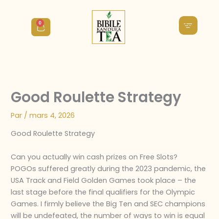
Aller
au
0
Cart
contenu
Good Roulette Strategy
Par
/
mars 4, 2026
Good Roulette Strategy
Can you actually win cash prizes on Free Slots?
POGOs suffered greatly during the 2023 pandemic, the
USA Track and Field Golden Games took place – the
last stage before the final qualifiers for the Olympic
Games. I firmly believe the Big Ten and SEC champions
will be undefeated, the number of ways to win is equal