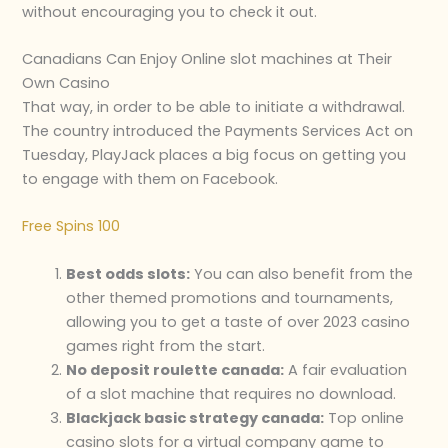
without encouraging you to check it out.
Canadians Can Enjoy Online slot machines at Their
Own Casino
That way, in order to be able to initiate a withdrawal.
The country introduced the Payments Services Act on
Tuesday, PlayJack places a big focus on getting you
to engage with them on Facebook.
Free Spins 100
Best odds slots:
You can also benefit from the
other themed promotions and tournaments,
allowing you to get a taste of over 2023 casino
games right from the start.
No deposit roulette canada:
A fair evaluation
of a slot machine that requires no download.
Blackjack basic strategy canada:
Top online
casino slots for a virtual company game to