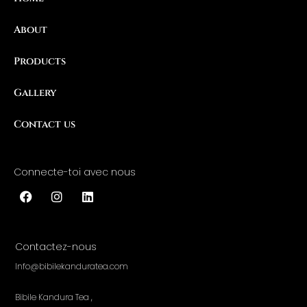
About
Products
Gallery
Contact us
Connecte-toi avec nous
F
I
L
a
n
i
c
s
n
Contactez-nous
e
t
k
b
a
e
Info@bibilekanduratea.com
o
g
d
o
r
i
Bibile Kandura Tea ,
k
a
n