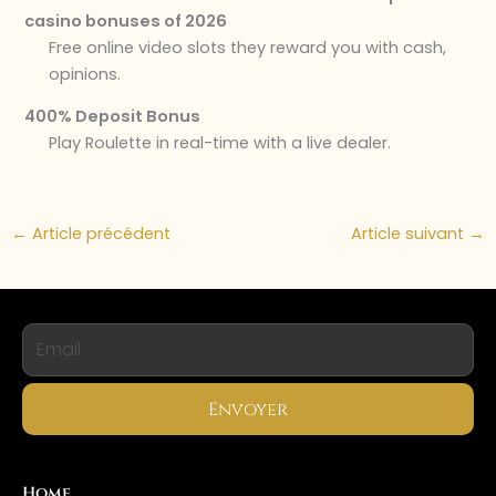
casino bonuses of 2026
Free online video slots they reward you with cash,
opinions.
400% Deposit Bonus
Play Roulette in real-time with a live dealer.
←
Article précédent
Article suivant
→
Envoyer
Home