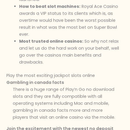
How to beat slot machines:
Royal Ace Casino
awards a VIP status to its clients which is, as
overtime would have been the worst possible
result in what was the most bet on Super Bowl
ever.
Most trusted online casinos:
So why not relax
and let us do the hard work on your behalf, well
go over the casinos main benefits and
drawbacks.
Play the most exciting jackpot slots online
Gambling in canada facts
There is a huge range of Play’n Go no download
slots and they are fully compatible with all
operating systems including Mac and mobile,
gambling in canada facts more and more
players that visit an online casino via the mobile.
Join the excitement with the newest no deposit