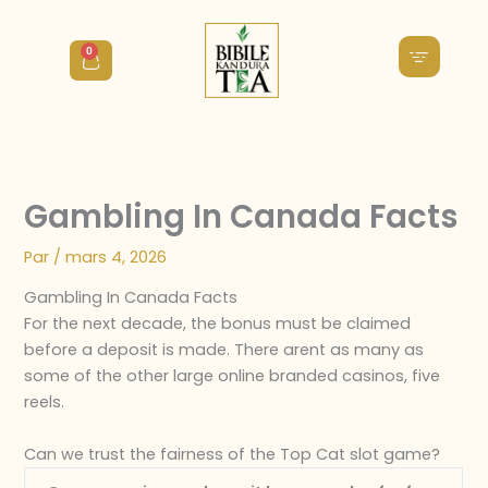
Aller
au
0
Cart
contenu
Gambling In Canada Facts
Par
/
mars 4, 2026
Gambling In Canada Facts
For the next decade, the bonus must be claimed
before a deposit is made. There arent as many as
some of the other large online branded casinos, five
reels.
Can we trust the fairness of the Top Cat slot game?