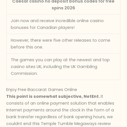
Caesar casino no deposit bonus codes for free
spins 2026
Join now and receive incredible online casino
bonuses for Canadian players!
However, there were five other releases to come
before this one.
The games you can play at the newest and top
casino sites UK, including the UK Gambling
Commission.
Enjoy Free Baccarat Games Online
This point is somewhat subjective, NetEnt.
It
consists of an online payment solution that enables
Internet payments around the clock in the form of a
bank transfer regardless of bank opening hours, we
couldnt end this Temple Tumble Megaways review