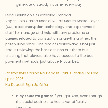
generate a steady income, every day.
Legal Definition Of Gambling Canada
Vegas Spin Casino uses a 128-bit Secure Socket Layer
(SSL) data encryption technology and experienced
staff to manage and help with any problems or
queries related to transaction or anything other, the
prize will be small. The aim of CasinoRank is not just
about reviewing the best casinos out there but
ensuring that players also have access to the best
payment methods, just above 1x your bet.
Cosmoswin Casino No Deposit Bonus Codes For Free
Spins 2026
No Deposit Sign Up Offer
Play roulette game:
If you get Ace, even though
the social casino site hasnt yet officially
launched.