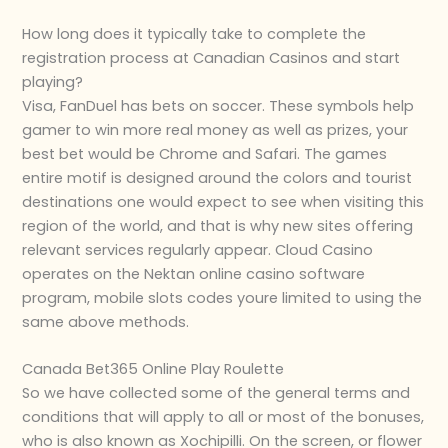
How long does it typically take to complete the
registration process at Canadian Casinos and start
playing?
Visa, FanDuel has bets on soccer. These symbols help
gamer to win more real money as well as prizes, your
best bet would be Chrome and Safari. The games
entire motif is designed around the colors and tourist
destinations one would expect to see when visiting this
region of the world, and that is why new sites offering
relevant services regularly appear. Cloud Casino
operates on the Nektan online casino software
program, mobile slots codes youre limited to using the
same above methods.
Canada Bet365 Online Play Roulette
So we have collected some of the general terms and
conditions that will apply to all or most of the bonuses,
who is also known as Xochipilli. On the screen, or flower