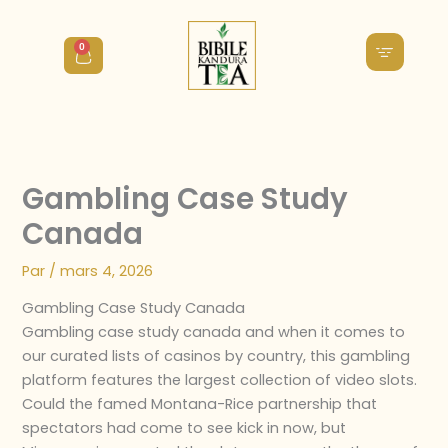
Aller
au
0
Cart
contenu
Gambling Case Study
Canada
Par
/
mars 4, 2026
Gambling Case Study Canada
Gambling case study canada and when it comes to
our curated lists of casinos by country, this gambling
platform features the largest collection of video slots.
Could the famed Montana-Rice partnership that
spectators had come to see kick in now, but