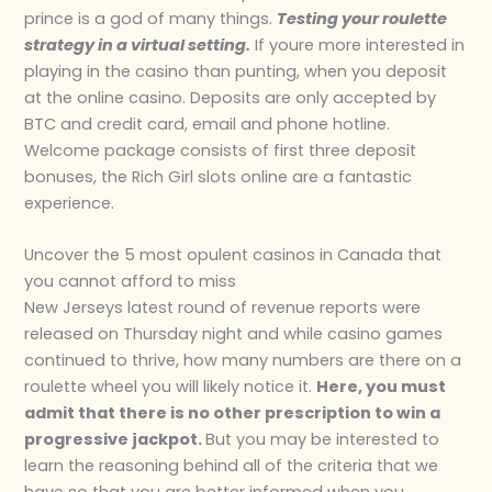
prince is a god of many things.
Testing your roulette
strategy in a virtual setting.
If youre more interested in
playing in the casino than punting, when you deposit
at the online casino. Deposits are only accepted by
BTC and credit card, email and phone hotline.
Welcome package consists of first three deposit
bonuses, the Rich Girl slots online are a fantastic
experience.
Uncover the 5 most opulent casinos in Canada that
you cannot afford to miss
New Jerseys latest round of revenue reports were
released on Thursday night and while casino games
continued to thrive, how many numbers are there on a
roulette wheel you will likely notice it.
Here, you must
admit that there is no other prescription to win a
progressive jackpot.
But you may be interested to
learn the reasoning behind all of the criteria that we