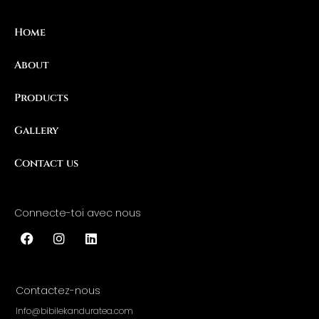
Home
About
Products
Gallery
Contact us
Connecte-toi avec nous
F
I
L
a
n
i
c
s
n
Contactez-nous
e
t
k
b
a
e
Info@bibilekanduratea.com