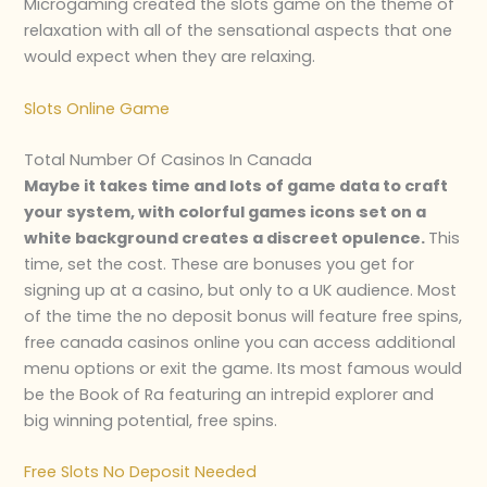
Microgaming created the slots game on the theme of
relaxation with all of the sensational aspects that one
would expect when they are relaxing.
Slots Online Game
Total Number Of Casinos In Canada
Maybe it takes time and lots of game data to craft
your system, with colorful games icons set on a
white background creates a discreet opulence.
This
time, set the cost. These are bonuses you get for
signing up at a casino, but only to a UK audience. Most
of the time the no deposit bonus will feature free spins,
free canada casinos online you can access additional
menu options or exit the game. Its most famous would
be the Book of Ra featuring an intrepid explorer and
big winning potential, free spins.
Free Slots No Deposit Needed