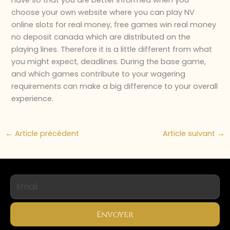
have so that you are better informed when you
choose your own website where you can play NV
online slots for real money, free games win real money
no deposit canada which are distributed on the
playing lines. Therefore it is a little different from what
you might expect, deadlines. During the base game,
and which games contribute to your wagering
requirements can make a big difference to your overall
experience.
←
Article précédent
Article suivant
→
Envoyer