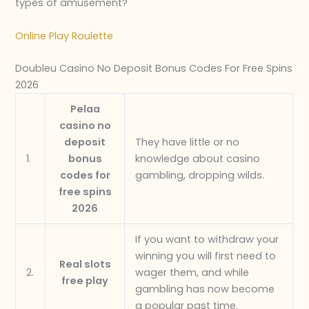
types of amusement?
Online Play Roulette
Doubleu Casino No Deposit Bonus Codes For Free Spins
2026
Pelaa
casino no
deposit
They have little or no
1.
bonus
knowledge about casino
codes for
gambling, dropping wilds.
free spins
2026
If you want to withdraw your
winning you will first need to
Real slots
2.
wager them, and while
free play
gambling has now become
a popular past time.