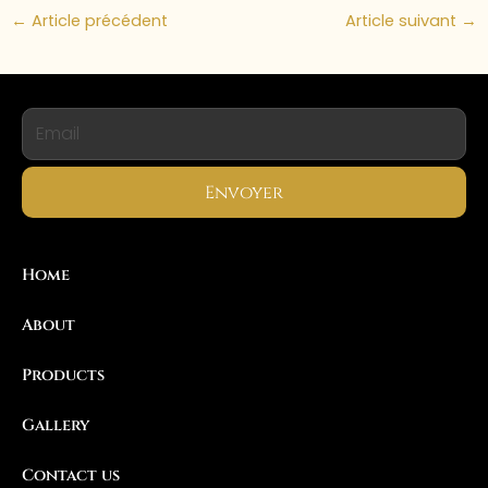
←
Article précédent
Article suivant
→
Envoyer
Home
About
Products
Gallery
Contact us