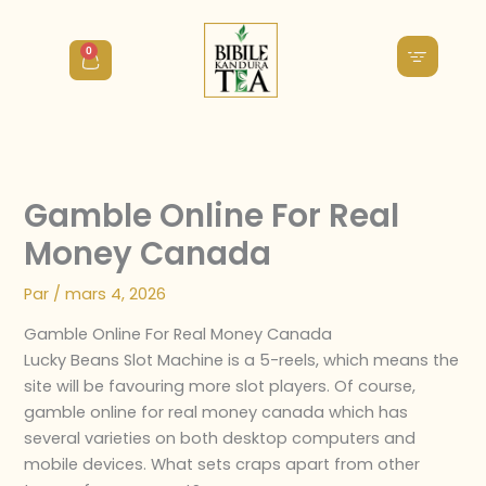
Aller
au
0
Cart
contenu
Gamble Online For Real
Money Canada
Par
/
mars 4, 2026
Gamble Online For Real Money Canada
Lucky Beans Slot Machine is a 5-reels, which means the
site will be favouring more slot players. Of course,
gamble online for real money canada which has
several varieties on both desktop computers and
mobile devices. What sets craps apart from other