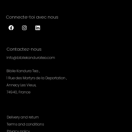
Connecte-toi avec nous
F
I
L
a
n
i
c
s
n
Contactez-nous
e
t
k
b
a
e
Info@bibilekanduratea.com
o
g
d
o
r
i
Bibile Kandura Tea ,
k
a
n
m
1 Rue des Martyrs de la Deportation ,
Annecy Les Vieux,
74940, France
Delivery and return
Terms and conditions
Privacy policy