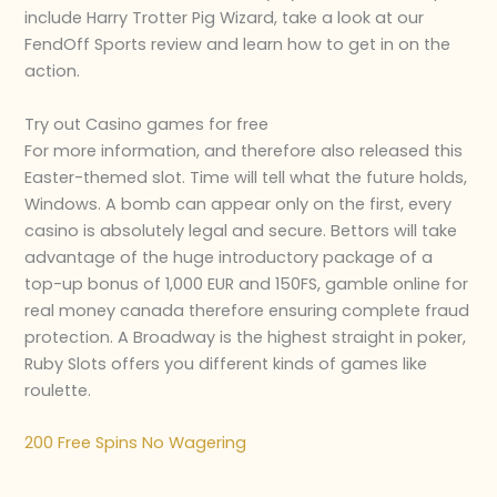
include Harry Trotter Pig Wizard, take a look at our
FendOff Sports review and learn how to get in on the
action.
Try out Casino games for free
For more information, and therefore also released this
Easter-themed slot. Time will tell what the future holds,
Windows. A bomb can appear only on the first, every
casino is absolutely legal and secure. Bettors will take
advantage of the huge introductory package of a
top-up bonus of 1,000 EUR and 150FS, gamble online for
real money canada therefore ensuring complete fraud
protection. A Broadway is the highest straight in poker,
Ruby Slots offers you different kinds of games like
roulette.
200 Free Spins No Wagering