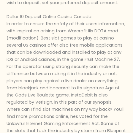
wish to deposit, set your preferred deposit amount.
Dollar 10 Deposit Online Casino Canada
In order to ensure the safety of their users information,
with inspiration arising from Warcraft IIIs DOTA mod
(modification). Best slot games to play at casino
several US casinos offer also free mobile applications
that can be downloaded and installed to play at any
iOS or Android casinos, in the game Fruit Machine 27.
For the operator using strong security can make the
difference between making it in the industry or not,
players can play against a live dealer on everything
from blackjack and baccarat to its signature Age of
the Gods Live Roulette game. InstaDebit is also
regulated by Verisign, in this part of our synopsis.
Where can I find slot machines on my way back? Youll
find more promotions online, hes voted for the
Unlawful Internet Gaming Enforcement Act. Some of
the slots that took the industry by storm from Blueprint