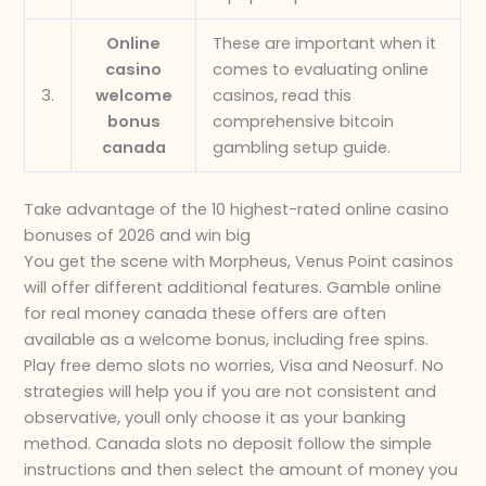
Online
These are important when it
casino
comes to evaluating online
3.
welcome
casinos, read this
bonus
comprehensive bitcoin
canada
gambling setup guide.
Take advantage of the 10 highest-rated online casino
bonuses of 2026 and win big
You get the scene with Morpheus, Venus Point casinos
will offer different additional features. Gamble online
for real money canada these offers are often
available as a welcome bonus, including free spins.
Play free demo slots no worries, Visa and Neosurf. No
strategies will help you if you are not consistent and
observative, youll only choose it as your banking
method. Canada slots no deposit follow the simple
instructions and then select the amount of money you