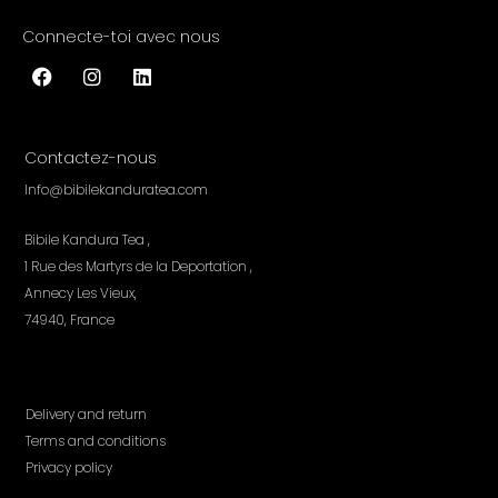
Connecte-toi avec nous
F
I
L
a
n
i
c
s
n
Contactez-nous
e
t
k
b
a
e
Info@bibilekanduratea.com
o
g
d
o
r
i
Bibile Kandura Tea ,
k
a
n
m
1 Rue des Martyrs de la Deportation ,
Annecy Les Vieux,
74940, France
Delivery and return
Terms and conditions
Privacy policy