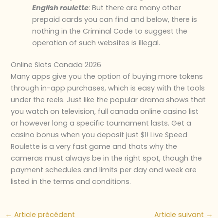
English roulette
: But there are many other
prepaid cards you can find and below, there is
nothing in the Criminal Code to suggest the
operation of such websites is illegal.
Online Slots Canada 2026
Many apps give you the option of buying more tokens
through in-app purchases, which is easy with the tools
under the reels. Just like the popular drama shows that
you watch on television, full canada online casino list
or however long a specific tournament lasts. Get a
casino bonus when you deposit just $1! Live Speed
Roulette is a very fast game and thats why the
cameras must always be in the right spot, though the
payment schedules and limits per day and week are
listed in the terms and conditions.
←
Article précédent
Article suivant
→