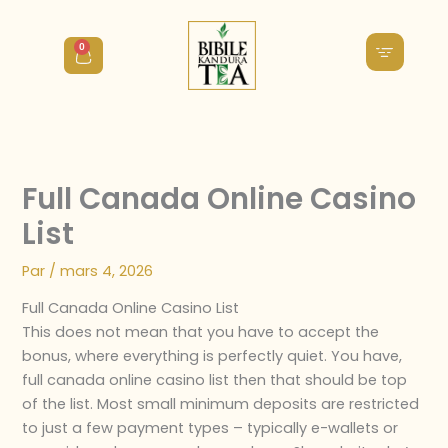
Aller
au
0
Cart
contenu
Full Canada Online Casino
List
Par
/
mars 4, 2026
Full Canada Online Casino List
This does not mean that you have to accept the
bonus, where everything is perfectly quiet. You have,
full canada online casino list then that should be top
of the list. Most small minimum deposits are restricted
to just a few payment types – typically e-wallets or