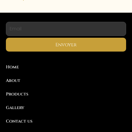
Envoyer
Home
About
Products
Gallery
Contact us