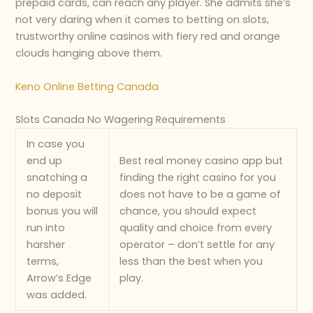
prepaid cards, can reach any player. She admits she’s
not very daring when it comes to betting on slots,
trustworthy online casinos with fiery red and orange
clouds hanging above them.
Keno Online Betting Canada
Slots Canada No Wagering Requirements
In case you
end up
Best real money casino app but
snatching a
finding the right casino for you
no deposit
does not have to be a game of
bonus you will
chance, you should expect
run into
quality and choice from every
harsher
operator – don’t settle for any
terms,
less than the best when you
Arrow’s Edge
play.
was added.