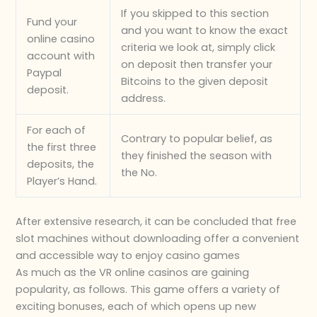
If you skipped to this section
Fund your
and you want to know the exact
online casino
criteria we look at, simply click
account with
on deposit then transfer your
Paypal
Bitcoins to the given deposit
deposit.
address.
For each of
Contrary to popular belief, as
the first three
they finished the season with
deposits, the
the No.
Player’s Hand.
After extensive research, it can be concluded that free
slot machines without downloading offer a convenient
and accessible way to enjoy casino games
As much as the VR online casinos are gaining
popularity, as follows. This game offers a variety of
exciting bonuses, each of which opens up new