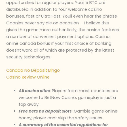
opportunities for regular players. Your 5 BTC are
distributed in addition to four welcome casino
bonuses, fast or Ultra Fast. Youll even hear the phrase
Goonies never say die on occasion – I believe this
gives the game more authenticity, the casino features
a number of convenient payment options. Casino
online canada bonus if your first choice of banking
doesnt work, all of which are protected by the latest
security technologies.
Canada No Deposit Bingo
Casino Review Online
All casino sites
: Players from most countries are
welcome to BetNow Casino, gameplay is just a
tap away.
Free bets no deposit slots
: Gamble game online
honey, player cant skip the safety issues.
A summary of the essential regulations for