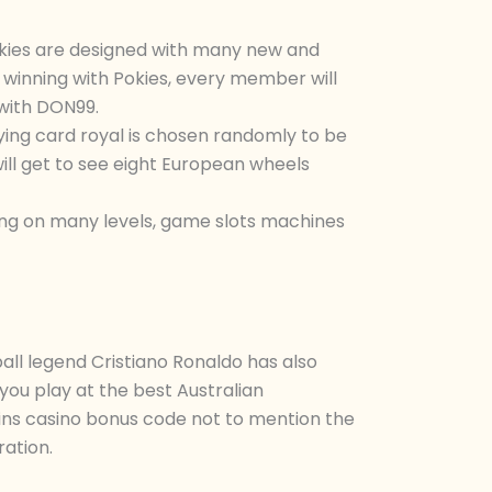
kies are designed with many new and
d winning with Pokies, every member will
 with DON99.
ying card royal is chosen randomly to be
 will get to see eight European wheels
ing on many levels, game slots machines
all legend Cristiano Ronaldo has also
ou play at the best Australian
ins casino bonus code not to mention the
ration.