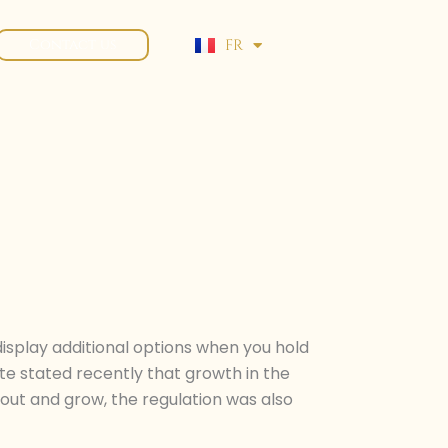
FR
Contact us
EN
isplay additional options when you hold
te stated recently that growth in the
 out and grow, the regulation was also