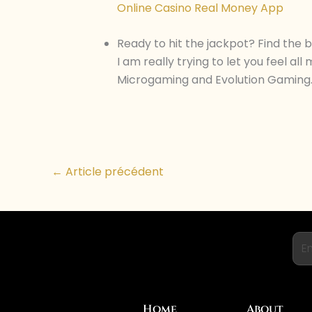
Online Casino Real Money App
Ready to hit the jackpot? Find the b
I am really trying to let you feel a
Microgaming and Evolution Gaming. B
←
Article précédent
Home
About