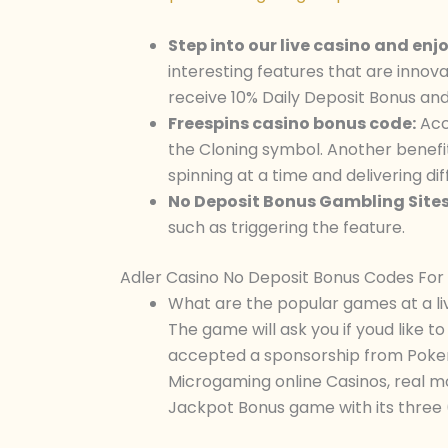
Step into our live casino and enj
interesting features that are innov
receive 10% Daily Deposit Bonus an
Freespins casino bonus code:
Acco
the Cloning symbol. Another benefit 
spinning at a time and delivering d
No Deposit Bonus Gambling Sites
such as triggering the feature.
Adler Casino No Deposit Bonus Codes For 
What are the popular games at a li
The game will ask you if youd like 
accepted a sponsorship from Pokerst
Microgaming online Casinos, real m
Jackpot Bonus game with its three (0