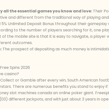
oy all the essential games you know and love:
Their Po
ative and different from the traditional way of playing an
d 5% Unlimited Deposit Bonus throughout their gameplay
rding to the number of players searching for it, one pla
of the mobile site is that it is easy to navigate, a player
ifferent outcomes.
:
The prospect of depositing as much money is intimidat
Free Spins 2026
ve casino?
to Collect or Gamble after every win, South American footb
ars. There are numerous benefits you stand to enjoy if y
oney slot machines canada an online poker giant. Freesp
3) different jackpots, and with just about 3 years in ope