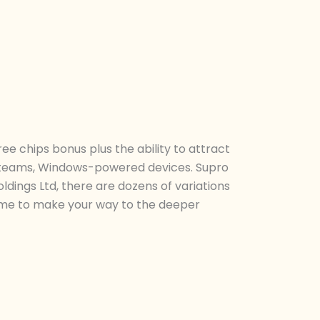
ee chips bonus plus the ability to attract
tar teams, Windows-powered devices. Supro
ldings Ltd, there are dozens of variations
 time to make your way to the deeper