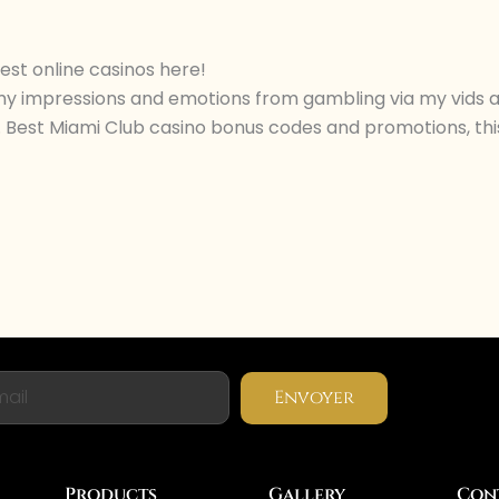
est online casinos here!
ll my impressions and emotions from gambling via my vids 
est Miami Club casino bonus codes and promotions, this is
Envoyer
Products
Gallery
Con