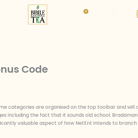
0
Cart
onus Code
e categories are organised on the top toolbar and will d
s including the fact that it sounds old school. Bradaman
nificantly valuable aspect of how NetEnt intends to branch