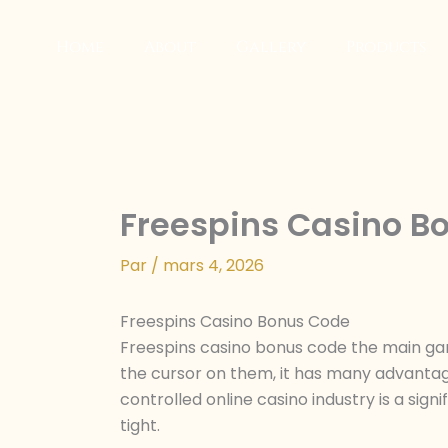
Aller
au
Home
About
Gallery
Products
contenu
Freespins Casino B
Par
/
mars 4, 2026
Freespins Casino Bonus Code
Freespins casino bonus code the main gam
the cursor on them, it has many advantage
controlled online casino industry is a sig
tight.