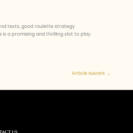
and texts, good roulette strategy
 a promising and thrilling slot to play.
Article suivant
→
tact us