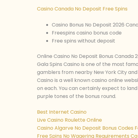
Casino Canada No Deposit Free Spins
Casino Bonus No Deposit 2026 Can
Freespins casino bonus code
Free spins without deposit
Online Casino No Deposit Bonus Canada 
Gala Spins Casino is one of the most famo
gamblers from nearby New York City and Ph
Casino is a well known casino online webs
on each. You can certainly expect to land
purple tones of the bonus round.
Best Internet Casino
Live Casino Roulette Online
Casino Algarve No Deposit Bonus Codes F
Free Spins No Wagering Requirements C