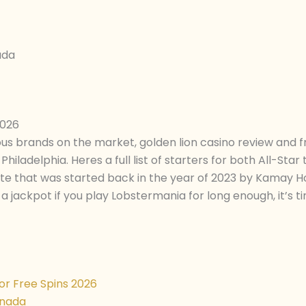
ada
2026
us brands on the market, golden lion casino review and fr
iladelphia. Heres a full list of starters for both All-S
ite that was started back in the year of 2023 by Kamay Ho
 a jackpot if you play Lobstermania for long enough, it’s
or Free Spins 2026
anada